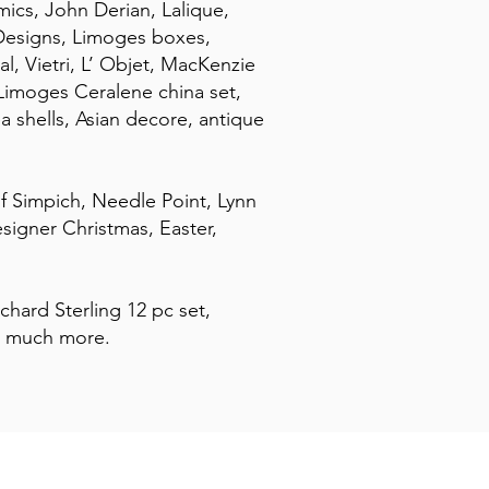
ics, John Derian, Lalique,
Designs, Limoges boxes,
, Vietri, L’ Objet, MacKenzie
Limoges Ceralene china set,
a shells, Asian decore, antique
of Simpich, Needle Point, Lynn
signer Christmas, Easter,
ichard Sterling 12 pc set,
o much more.