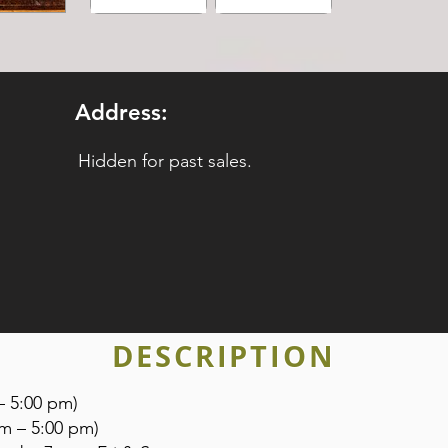
Address:
Hidden for past sales.
DESCRIPTION
– 5:00 pm)
am – 5:00 pm)