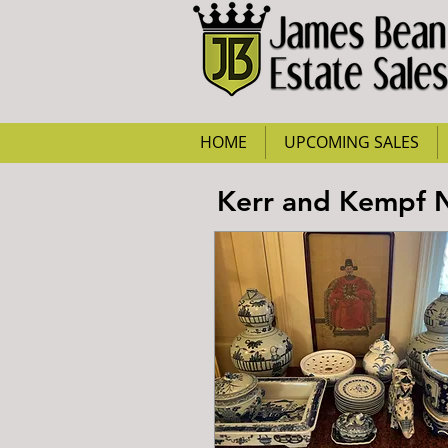
HOME
UPCOMING SALES
Kerr and Kempf Ni