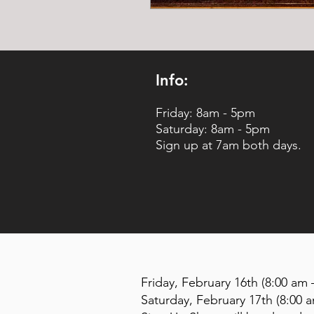
Info:
Friday: 8am - 5pm
Saturday: 8am - 5pm
Sign up at 7am both days.
Friday, February 16th (8:00 am 
Saturday, February 17th (8:00 