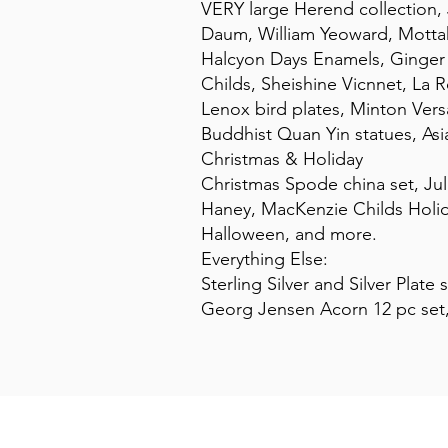
VERY large Herend collection, 
Daum, William Yeoward, Motta
Halcyon Days Enamels, Ginger M
Childs, Sheishine Vicnnet, La
Lenox bird plates, Minton Versa
Buddhist Quan Yin statues, As
Christmas & Holiday
Christmas Spode china set, Jul
Haney, MacKenzie Childs Holida
Halloween, and more.
Everything Else:
Sterling Silver and Silver Plate
Georg Jensen Acorn 12 pc set,