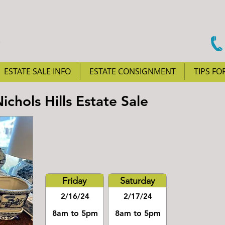
ESTATE SALE INFO
ESTATE CONSIGNMENT
TIPS FO
chols Hills Estate Sale
Friday
Saturday
2/16/24
2/17/24
8am to 5pm
8am to 5pm