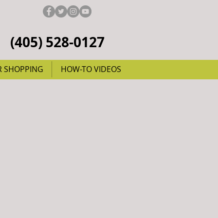
(405) 528-0127
R SHOPPING
HOW-TO VIDEOS