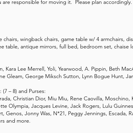
are responsible for moving it. Please plan accordingly. 
e chairs, wingback chairs, game table w/ 4 armchairs, d
fee table, antique mirrors, full bed, bedroom set, chaise
 Kara Lee Merrell, Yoli, Yearwood, A. Pippin, Beth MacA
aine Gleam, George Miksch Sutton, Lynn Bogue Hunt, Ja
 (7 – 8) and Purses:
Prada, Christian Dior, Miu Miu, Rene Caovilla, Moschino,
otte Olympia, Jacques Levine, Jack Rogers, Lulu Guinn
art, Genos, Jonny Was, N*21, Peggy Jennings, Escada, 
urs and more.