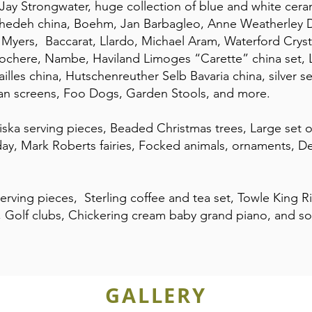
Jay Strongwater, huge collection of blue and white ceram
hedeh china, Boehm, Jan Barbagleo, Anne Weatherley 
yers, Baccarat, Llardo, Michael Aram, Waterford Crystal
 Rochere, Nambe, Haviland Limoges “Carette” china set, 
illes china, Hutschenreuther Selb Bavaria china, silver se
ian screens, Foo Dogs, Garden Stools, and more.
iska serving pieces, Beaded Christmas trees, Large set 
y, Mark Roberts fairies, Focked animals, ornaments, De
 serving pieces, Sterling coffee and tea set, Towle King R
 Golf clubs, Chickering cream baby grand piano, and s
GALLERY