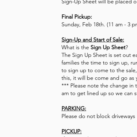
Sign-Up Sheet will be placed ou
Final Pickup:
Sunday, Feb 18th. (11 am - 3 p
Sign-Up and Start of Sale:
What is the
Sign Up Sheet
?
The Sign Up Sheet is set out ear
families the time to sign up, 
to sign up to come to the sale,
this, it will be come and go as
*** Please note the change in
am to get lined up so we can st
PARKING:
Please do not block driveways a
PICKUP: