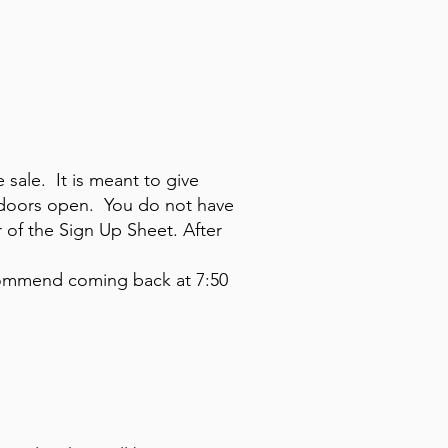
e sale. It is meant to give
e doors open. You do not have
r of the Sign Up Sheet. After
ecommend coming back at 7:50