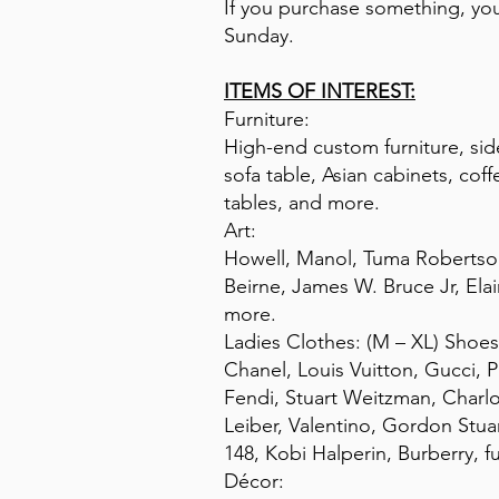
If you purchase something, you 
Sunday.
ITEMS OF INTEREST:
Furniture:
High-end custom furniture, sid
sofa table, Asian cabinets, cof
tables, and more.
Art:
Howell, Manol, Tuma Robertson,
Beirne, James W. Bruce Jr, El
more.
Ladies Clothes: (M – XL) Shoes:
Chanel, Louis Vuitton, Gucci, 
Fendi, Stuart Weitzman, Charl
Leiber, Valentino, Gordon Stu
148, Kobi Halperin, Burberry, f
Décor: