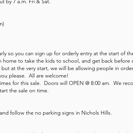
t by 7 a.m. Fri & Sat.
m)
ly so you can sign up for orderly entry at the start of th
run home to take the kids to school, and get back befor
 but at the very start, we will be allowing people in orde
 you please. All are welcome!
 times for this sale. Doors will OPEN @ 8:00 am. We r
art the sale on time.
nd follow the no parking signs in Nichols Hills.