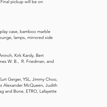
Final pickup will be on
isplay case, bamboo marble
 lounge, lamps, mirrored side
ninch, Kirk Kardy, Bert
mes W. B., R. Friedman, and
 Kurt Geiger, YSL, Jimmy Choo,
ess Alexander McQueen, Judith
Rag and Bone, ETRO, Lafayette