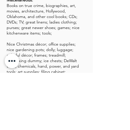
Miscellaneous:
Books on true crime, biographies, art,
movies, architecture, Hollywood,
Oklahoma, and other cool books; CDs;
DVDs; TV; great linens; ladies clothing;
purses; great newer shoes; games; nice
kitchenware items; tools;
Nice Christmas décor; office supplies;
nice gardening pots; dolly; luggage;
colorful décor; frames; treadmill;
kickboxing dummy; ice chests; DeWalt
tools; chemicals, hand, power, and yard
tools; art supplies; filing cabinet;
Chiminea
GALLERY