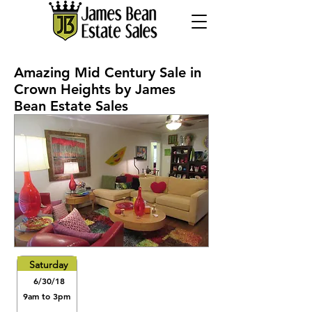
Amazing Mid Century Sale in
Crown Heights by James
Bean Estate Sales
Saturday
6/30/18
9am to 3pm