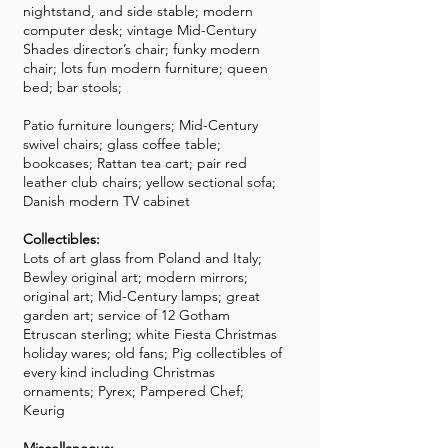
nightstand, and side stable; modern
computer desk; vintage Mid-Century
Shades director’s chair; funky modern
chair; lots fun modern furniture; queen
bed; bar stools;
Patio furniture loungers; Mid-Century
swivel chairs; glass coffee table;
bookcases; Rattan tea cart; pair red
leather club chairs; yellow sectional sofa;
Danish modern TV cabinet
Collectibles:
Lots of art glass from Poland and Italy;
Bewley original art; modern mirrors;
original art; Mid-Century lamps; great
garden art; service of 12 Gotham
Etruscan sterling; white Fiesta Christmas
holiday wares; old fans; Pig collectibles of
every kind including Christmas
ornaments; Pyrex; Pampered Chef;
Keurig