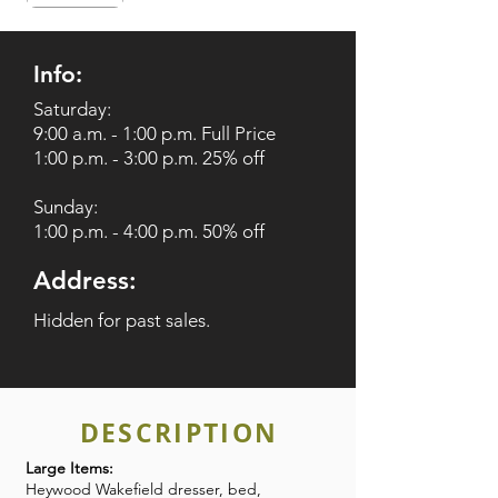
Info:
Saturday:
9:00 a.m. - 1:00 p.m. Full Price
1:00 p.m. - 3:00 p.m. 25% off
Sunday:
1:00 p.m. - 4:00 p.m. 50% off
Address:
Hidden for past sales.
DESCRIPTION
Large Items:
Heywood Wakefield dresser, bed,