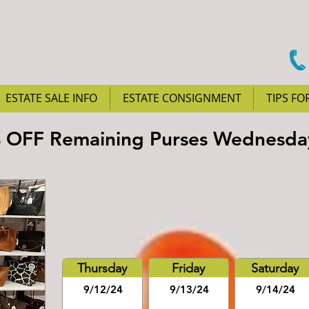
ESTATE SALE INFO
ESTATE CONSIGNMENT
TIPS FO
% OFF Remaining Purses Wednesda
Thursday
Friday
Saturday
9/12/24
9/13/24
9/14/24