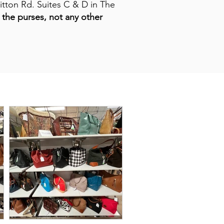
itton Rd. Suites C & D in The
the purses, not any other