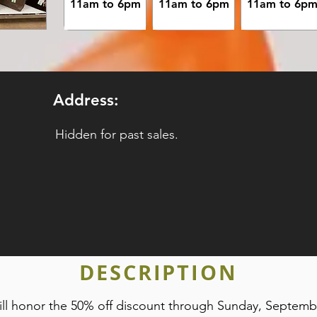
11am to 6pm
11am to 6pm
11am to 6p
Address:
Hidden for past sales.
DESCRIPTION
 will honor the 50% off discount through Sunday, Septem