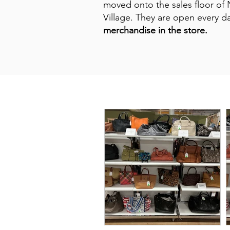
moved onto the sales floor of 
Village. They are open every 
merchandise in the store.