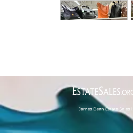
James Bean Estate Sales i