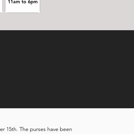
m
11am to 6pm
ber 15th. The purses have been