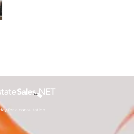
ay for a consultation.