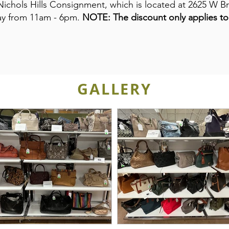
Nichols Hills Consignment, which is located at 2625 W Br
day from 11am - 6pm.
NOTE: The discount only applies to 
GALLERY