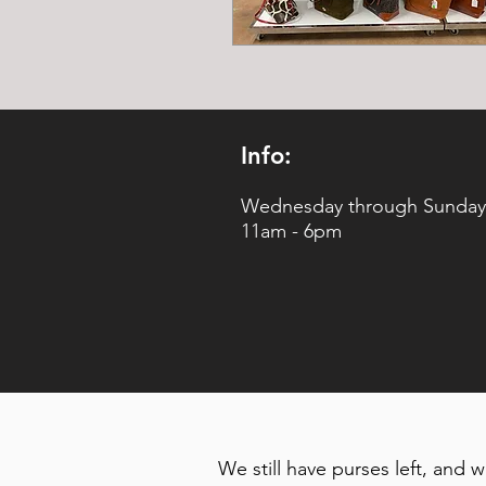
Info:
Wednesday through Sunday
11am - 6pm
We still have purses left, and