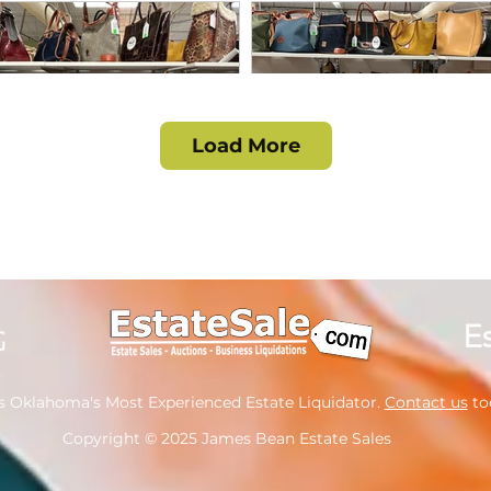
Load More
s Oklahoma's Most Experienced Estate Liquidator.
Contact us
tod
Copyright
© 2025 James Bean Estate Sales