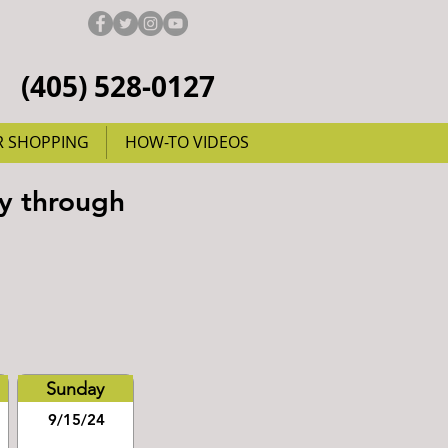
(405) 528-0127
R SHOPPING
HOW-TO VIDEOS
y through
Sunday
9/15/24