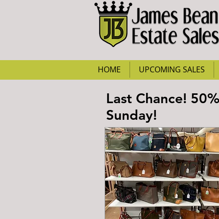
HOME
UPCOMING SALES
Last Chance! 50
Sunday!