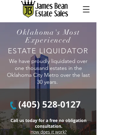
Oklahoma's Most
Experienced
ESTATE LIQUIDATOR
We have proudly liquidated over
one thousand estates in the
Oklahoma City Metro over the last
30 years.
(405) 528-0127
Call us today for a free no obligation
consultation.
How does it work?