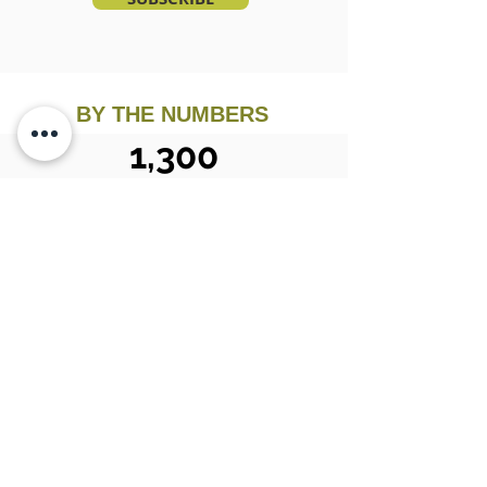
BY THE NUMBERS
1,300
Estate Sales Conducted
32
Years in
Business
10,000
Happy Customers