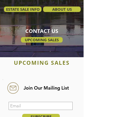
ESTATE SALE INFO
ABOUT US
CONTACT US
UPCOMING SALES
UPCOMING SALES
Join Our Mailing List
SUBSCRIBE