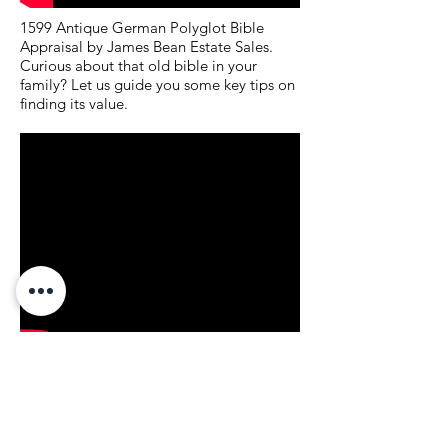
1599 Antique German Polyglot Bible
Appraisal by James Bean Estate Sales.
Curious about that old bible in your
family? Let us guide you some key tips on
finding its value.
James Bean Estate Sales OKC: What
Items are Hot and what is Not at an
Estate Sale. Curious on what is hot or not
a typical estate sale? This week, we walk