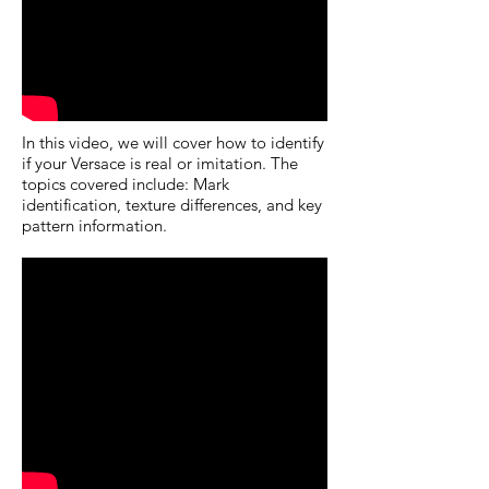
In this video, we will cover how to identify
if your Versace is real or imitation. The
topics covered include: Mark
identification, texture differences, and key
pattern information.