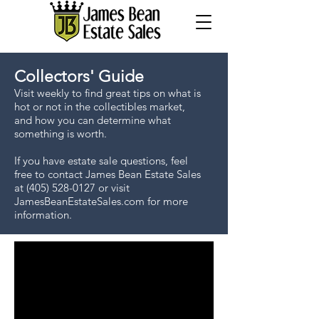
Collectors' Guide
Visit weekly to find great tips on what is
hot or not in the collectibles market,
and how you can determine what
something is worth.
If you have estate sale questions, feel
free to contact James Bean Estate Sales
at
(405) 528-0127
or visit
JamesBeanEstateSales.com for more
information.