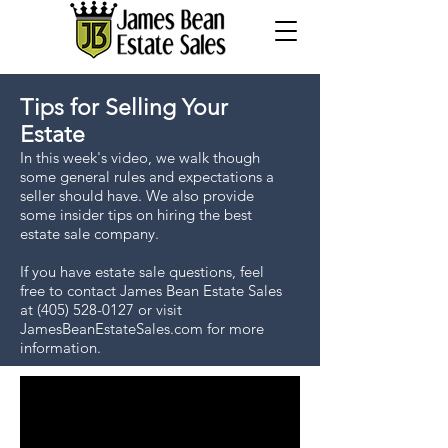
Tips for Selling Your
Estate
In this week's video, we walk though
some general rules and expectations a
seller should have. We also provide
some insider tips on hiring the best
estate sale company.
If you have estate sale questions, feel
free to contact James Bean Estate Sales
at
(405) 528-0127
or visit
JamesBeanEstateSales.com for more
information.