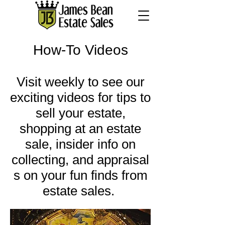
How-To Videos
Visit weekly to see our
exciting videos for tips to
sell your estate,
shopping at an estate
sale, insider info on
collecting, and appraisal
s on your fun finds from
estate sales.