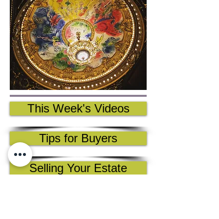
This Week's Videos
Tips for Buyers
Selling Your Estate
Collectors' Guide