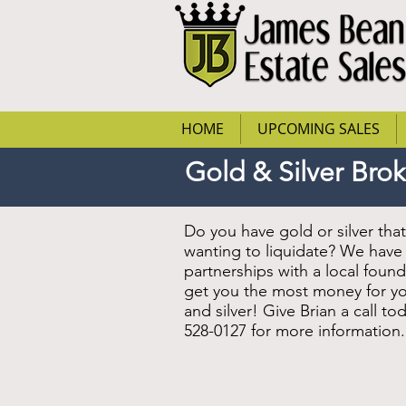
HOME
UPCOMING SALES
Gold & Silver Bro
Do you have gold or silver tha
wanting to liquidate? We have
partnerships with a local found
get you the most money for y
and silver! Give Brian a call tod
528-0127 for more information