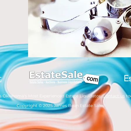
s Oklahoma's Most Experienced Estate Liquidator.
Contact us
tod
Copyright
© 2025 James Bean Estate Sales