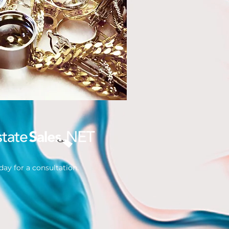
ay for a consultation.