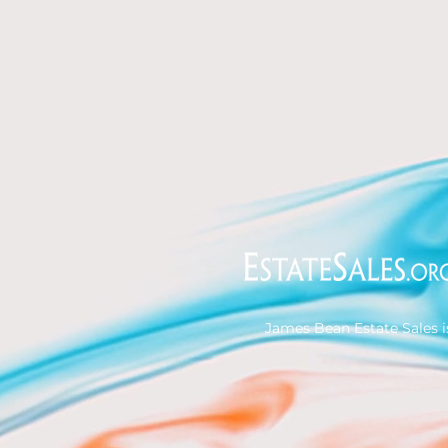
James Bean Estate Sales i