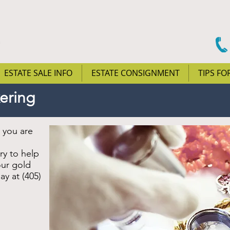
ESTATE SALE INFO
ESTATE CONSIGNMENT
TIPS FO
kering
t you are
ry to help
our gold
ay at (405)
.