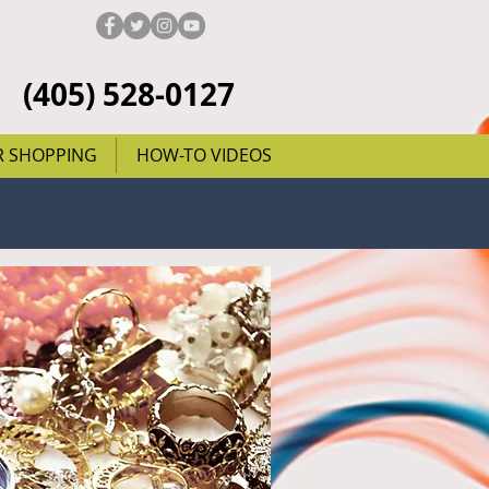
(405) 528-0127
R SHOPPING
HOW-TO VIDEOS