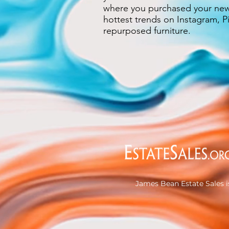
where you purchased your new 
hottest trends on Instagram, Pi
repurposed furniture.
James Bean Estate Sales i