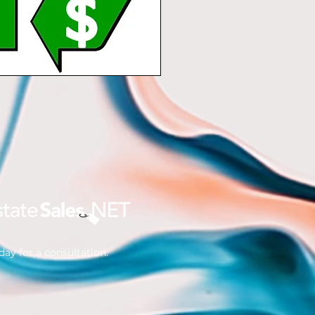
ay for a consultation.