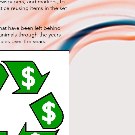
wspapers, and markers, to
ice reusing items in the set
hat have been left behind
 animals through the years
ales over the years.