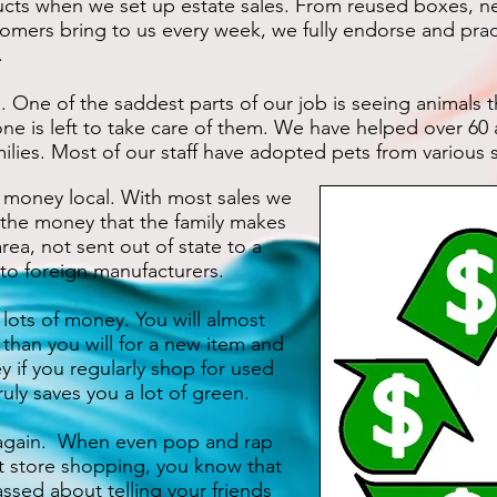
 when we set up estate sales. From reused boxes, ne
tomers bring to us every week, we fully endorse and pract
.
e of the saddest parts of our job is seeing animals t
ne is left to take care of them. We have helped over 60
lies. Most of our staff have adopted pets from various s
oney local. With most sales we
the money that the family makes
rea, not sent out of state to a
 to foreign manufacturers.
ts of money. You will almost
 than you will for a new item and
y if you regularly shop for used
uly saves you a lot of green.
gain. When even pop and rap
t store shopping, you know that
sed about telling your friends