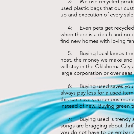
3: We use recycled products
used plastic bags that our cus
up and execution of every sale
4: Even pets get recycled. On
when there is a death and no o
find new homes with loving fami
5: Buying local keeps the m
host, the money we make and 
will stay in the Oklahoma City a
large corporation or over seas
6: Buying used saves you lo
always pay less for a used item
this can save you serious mone
instead of new. Buying green tr
7: Buying used is trendy a
songs are bragging about thrif
you do not have to be embarras