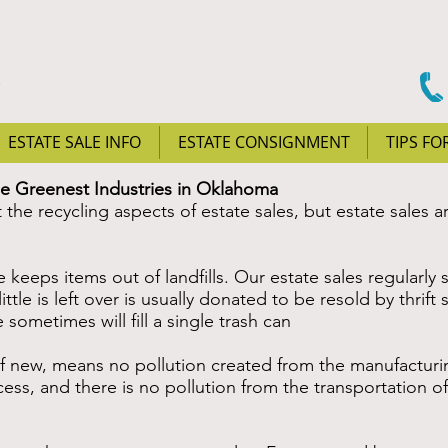
ESTATE SALE INFO
ESTATE CONSIGNMENT
TIPS FO
he Greenest Industries in Oklahoma
the recycling aspects of estate sales, but estate sales a
eps items out of landfills. Our estate sales regularly s
tle is left over is usually donated to be resold by thrift 
sometimes will fill a single trash can
ew, means no pollution created from the manufacturing
ess, and there is no pollution from the transportation o