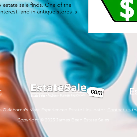
estate sale finds. One of the
nterest, and in antique stores is
s Oklahoma's Most Experienced Estate Liquidator.
Contact us
tod
Copyright
© 2025 James Bean Estate Sales