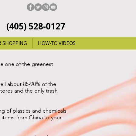
(405) 528-0127
R SHOPPING
HOW-TO VIDEOS
re one of the greenest
ell about 85-90% of the
stores and the only trash
 of plastics and chemicals
f items from China to your