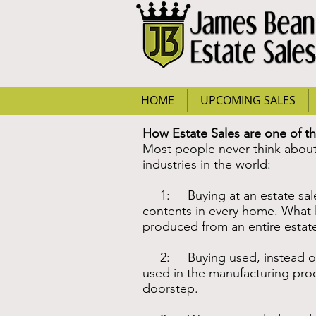
HOME
UPCOMING SALES
How Estate Sales are one of t
Most people never think about 
industries in the world:
1: Buying at an estate sale ke
contents in every home. What lit
produced from an entire estate 
2: Buying used, instead of n
used in the manufacturing proc
doorstep.