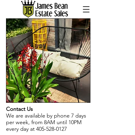
Contact Us
We are available by phone 7 days
per week, from 8AM until 10PM
every day at
405-528-0127