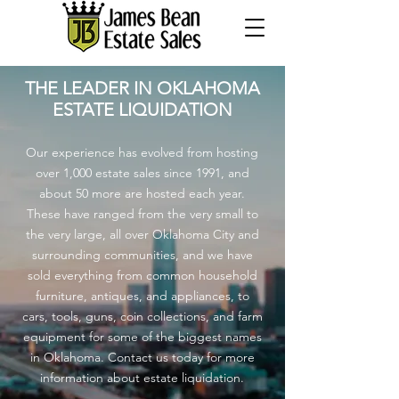
THE LEADER IN OKLAHOMA
ESTATE LIQUIDATION
Our experience has evolved from hosting
over 1,000 estate sales since 1991, and
about 50 more are hosted each year.
These have ranged from the very small to
the very large, all over Oklahoma City and
surrounding communities, and we have
sold everything from common household
furniture, antiques, and appliances, to
cars, tools, guns, coin collections, and farm
equipment for some of the biggest names
in Oklahoma. Contact us today for more
information about estate liquidation.