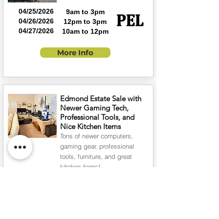
04/25/2026
9am to 3pm
04/26/2026
12pm to 3pm
04/27/2026
10am to 12pm
More Info
Edmond Estate Sale with
Newer Gaming Tech,
Professional Tools, and
Nice Kitchen Items
Tons of newer computers,
gaming gear, professional
tools, furniture, and great
kitchen items!
05/02/2026
9am to 3pm
05/03/2026
1pm to 4pm