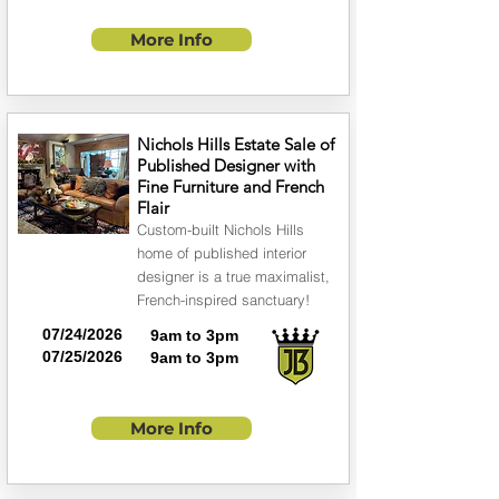
More Info
Nichols Hills Estate Sale of
Published Designer with
Fine Furniture and French
Flair
Custom-built Nichols Hills
home of published interior
designer is a true maximalist,
French-inspired sanctuary!
07/24/2026
9am to 3pm
07/25/2026
9am to 3pm
More Info