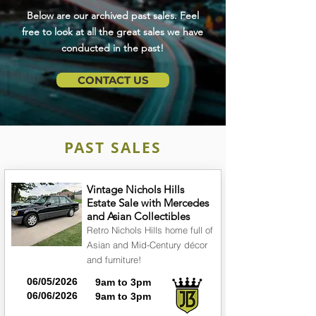
Below are our archived past sales. Feel
free to look at all the great sales we have
conducted in the past!
CONTACT US
PAST SALES
Vintage Nichols Hills
Estate Sale with Mercedes
and Asian Collectibles
Retro Nichols Hills home full of
Asian and Mid-Century décor
and furniture!
06/05/2026
9am to 3pm
06/06/2026
9am to 3pm