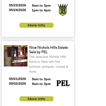
05/23/2026
9am to 3pm
05/24/2026
1pm to 4pm
More Info
Nice Nichols Hills Estate
Sale by PEL
This spacious Nichols Hills
home is filled with fine
furniture, antiques, crystal &
more.
05/01/2026
9am to 3pm
05/02/2026
9am to 3pm
More Info