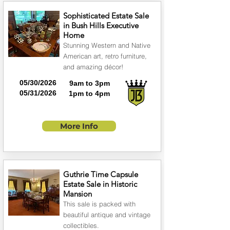
Sophisticated Estate Sale
in Bush Hills Executive
Home
Stunning Western and Native
American art, retro furniture,
and amazing décor!
05/30/2026
9am to 3pm
05/31/2026
1pm to 4pm
More Info
Guthrie Time Capsule
Estate Sale in Historic
Mansion
This sale is packed with
beautiful antique and vintage
collectibles.