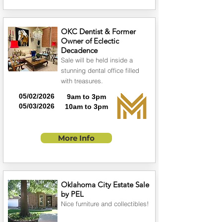
OKC Dentist & Former
Owner of Eclectic
Decadence
Sale will be held inside a
stunning dental office filled
with treasures.
05/02/2026
9am to 3pm
05/03/2026
10am to 3pm
More Info
Oklahoma City Estate Sale
by PEL
Nice furniture and collectibles!