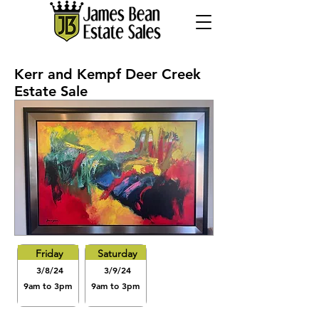
Kerr and Kempf Deer Creek
Estate Sale
Friday
Saturday
3/8/24
3/9/24
9am to 3pm
9am to 3pm