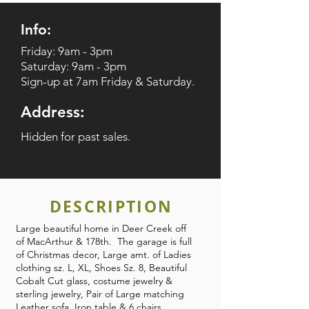
Info:
Friday: 9am - 3pm
Saturday: 9am - 3pm
Sign-up at 7am Friday & Saturday.
Address:
Hidden for past sales.
DESCRIPTION
Large beautiful home in Deer Creek off
of MacArthur & 178th. The garage is full
of Christmas decor, Large amt. of Ladies
clothing sz. L, XL, Shoes Sz. 8, Beautiful
Cobalt Cut glass, costume jewelry &
sterling jewelry, Pair of Large matching
Leather sofa, Iron table & 6 chairs,