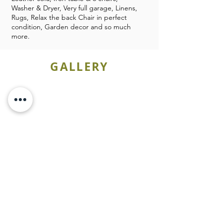
Washer & Dryer, Very full garage, Linens,
Rugs, Relax the back Chair in perfect
condition, Garden decor and so much
more.
GALLERY