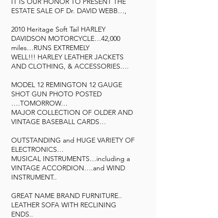
IT IS OUR HONOR TO PRESENT THE
ESTATE SALE OF Dr. DAVID WEBB…,
2010 Heritage Soft Tail HARLEY
DAVIDSON MOTORCYCLE…42,000
miles…RUNS EXTREMELY
WELL!!! HARLEY LEATHER JACKETS
AND CLOTHING, & ACCESSORIES.…
MODEL 12 REMINGTON 12 GAUGE
SHOT GUN PHOTO POSTED
….TOMORROW…
MAJOR COLLECTION OF OLDER AND
VINTAGE BASEBALL CARDS…
OUTSTANDING and HUGE VARIETY OF
ELECTRONICS…
MUSICAL INSTRUMENTS…including a
VINTAGE ACCORDION….and WIND
INSTRUMENT..
GREAT NAME BRAND FURNITURE..
LEATHER SOFA WITH RECLINING
ENDS..