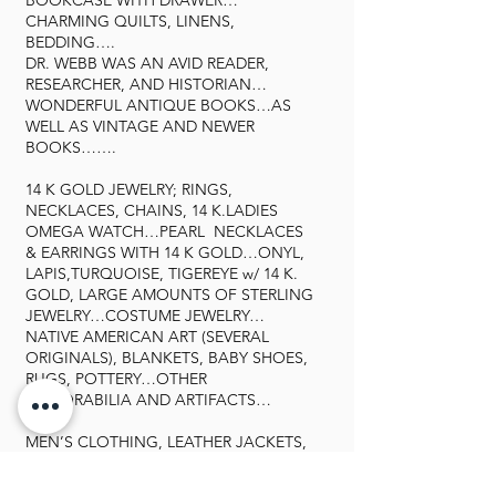
BOOKCASE WITH DRAWER…
CHARMING QUILTS, LINENS,
BEDDING….
DR. WEBB WAS AN AVID READER,
RESEARCHER, AND HISTORIAN…
WONDERFUL ANTIQUE BOOKS…AS
WELL AS VINTAGE AND NEWER
BOOKS…….
14 K GOLD JEWELRY; RINGS,
NECKLACES, CHAINS, 14 K.LADIES
OMEGA WATCH…PEARL NECKLACES
& EARRINGS WITH 14 K GOLD…ONYL,
LAPIS,TURQUOISE, TIGEREYE w/ 14 K.
GOLD, LARGE AMOUNTS OF STERLING
JEWELRY…COSTUME JEWELRY…
NATIVE AMERICAN ART (SEVERAL
ORIGINALS), BLANKETS, BABY SHOES,
RUGS, POTTERY…OTHER
MEMORABILIA AND ARTIFACTS…
MEN’S CLOTHING, LEATHER JACKETS,
COATS…HATS, SHOES…INCLUDING
ALLIGATOR AND LIZARD….