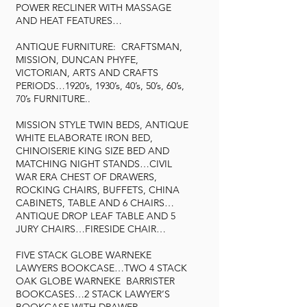
POWER RECLINER WITH MASSAGE
AND HEAT FEATURES…
ANTIQUE FURNITURE: CRAFTSMAN,
MISSION, DUNCAN PHYFE,
VICTORIAN, ARTS AND CRAFTS
PERIODS…1920’s, 1930’s, 40’s, 50’s, 60’s,
70’s FURNITURE..
MISSION STYLE TWIN BEDS, ANTIQUE
WHITE ELABORATE IRON BED,
CHINOISERIE KING SIZE BED AND
MATCHING NIGHT STANDS…CIVIL
WAR ERA CHEST OF DRAWERS,
ROCKING CHAIRS, BUFFETS, CHINA
CABINETS, TABLE AND 6 CHAIRS…
ANTIQUE DROP LEAF TABLE AND 5
JURY CHAIRS…FIRESIDE CHAIR…
FIVE STACK GLOBE WARNEKE
LAWYERS BOOKCASE…TWO 4 STACK
OAK GLOBE WARNEKE BARRISTER
BOOKCASES…2 STACK LAWYER’S