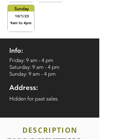
Sunday
10/1/23
9am to 4pm
Info:
Friday: 9 am - 4 pm
Saturday: 9 am - 4 pm
Sunday: 9 am - 4 pm
Address:
Hidden for past sales.
DESCRIPTION