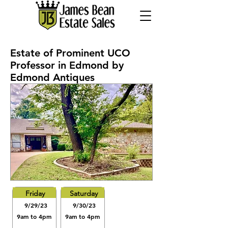
Estate of Prominent UCO
Professor in Edmond by
Edmond Antiques
Friday
Saturday
9/29/23
9/30/23
9am to 4pm
9am to 4pm