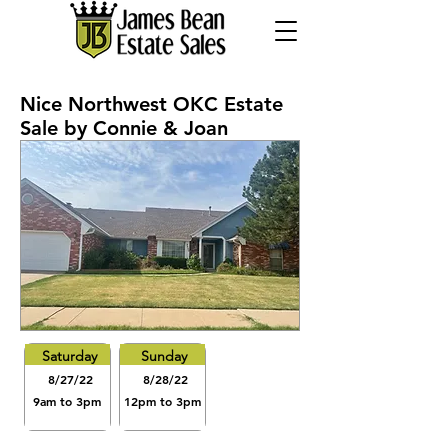
Nice Northwest OKC Estate
Sale by Connie & Joan
Saturday
Sunday
8/27/22
8/28/22
9am to 3pm
12pm to 3pm