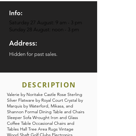
Info:
Saturday 27 August: 9 am - 3 pm
Sunday 28 August: noon - 3 pm
Address:
Hidden for past sales.
DESCRIPTION
Valerie by Noritake Castle Rose Sterling
Silver Flatware by Royal Court Crystal by
Marquis by Waterford, Mikasa, and
Shannon Formal Dining Table and Chairs
Sleeper Sofa Wrought Iron and Glass
Coffee Table Occasional Chairs and
Tables Hall Tree Area Rugs Vintage
Wood Shaft Golf Clubs Electronics