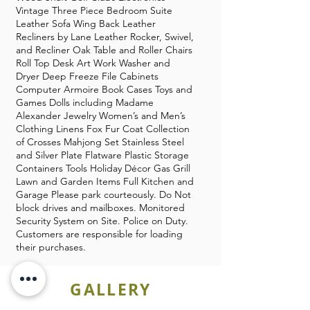
Vintage Three Piece Bedroom Suite
Leather Sofa Wing Back Leather
Recliners by Lane Leather Rocker, Swivel,
and Recliner Oak Table and Roller Chairs
Roll Top Desk Art Work Washer and
Dryer Deep Freeze File Cabinets
Computer Armoire Book Cases Toys and
Games Dolls including Madame
Alexander Jewelry Women’s and Men’s
Clothing Linens Fox Fur Coat Collection
of Crosses Mahjong Set Stainless Steel
and Silver Plate Flatware Plastic Storage
Containers Tools Holiday Décor Gas Grill
Lawn and Garden Items Full Kitchen and
Garage Please park courteously. Do Not
block drives and mailboxes. Monitored
Security System on Site. Police on Duty.
Customers are responsible for loading
their purchases.
GALLERY