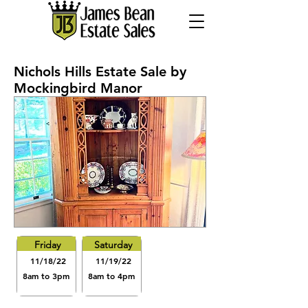
Nichols Hills Estate Sale by
Mockingbird Manor
Friday
Saturday
11/18/22
11/19/22
8am to 3pm
8am to 4pm