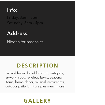
Info:
Friday: 8am - 3pm
Saturday: 8am - 4pm
Address:
Hidden for past sales.
DESCRIPTION
Packed house full of furniture, antiques,
artwork, rugs, religious items, seasonal
items, home decor, musical instruments,
outdoor patio furniture plus much more!
GALLERY