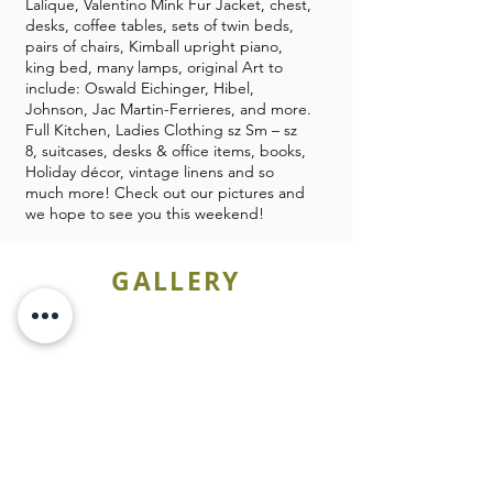
Lalique, Valentino Mink Fur Jacket, chest,
desks, coffee tables, sets of twin beds,
pairs of chairs, Kimball upright piano,
king bed, many lamps, original Art to
include: Oswald Eichinger, Hibel,
Johnson, Jac Martin-Ferrieres, and more.
Full Kitchen, Ladies Clothing sz Sm – sz
8, suitcases, desks & office items, books,
Holiday décor, vintage linens and so
much more! Check out our pictures and
we hope to see you this weekend!
GALLERY