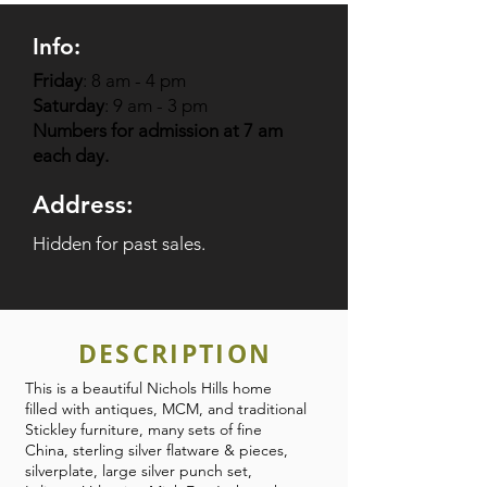
Info:
Friday
: 8 am - 4 pm
Saturday
: 9 am - 3 pm
Numbers for admission at 7 am
each day.
Address:
Hidden for past sales.
DESCRIPTION
This is a beautiful Nichols Hills home
filled with antiques, MCM, and traditional
Stickley furniture, many sets of fine
China, sterling silver flatware & pieces,
silverplate, large silver punch set,