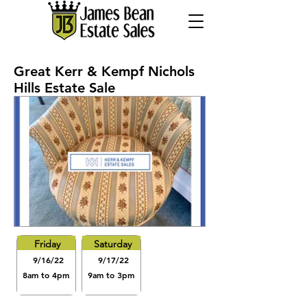
Great Kerr & Kempf Nichols
Hills Estate Sale
Friday
Saturday
9/16/22
9/17/22
8am to 4pm
9am to 3pm