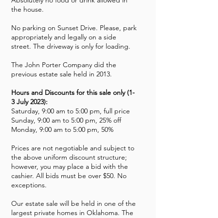
Absolutely no food or drink allowed in
the house.
No parking on Sunset Drive. Please, park
appropriately and legally on a side
street. The driveway is only for loading.
The John Porter Company did the
previous estate sale held in 2013.
Hours and Discounts for this sale only (1-
3 July 2023):
Saturday, 9:00 am to 5:00 pm, full price
Sunday, 9:00 am to 5:00 pm, 25% off
Monday, 9:00 am to 5:00 pm, 50%
Prices are not negotiable and subject to
the above uniform discount structure;
however, you may place a bid with the
cashier. All bids must be over $50. No
exceptions.
Our estate sale will be held in one of the
largest private homes in Oklahoma. The