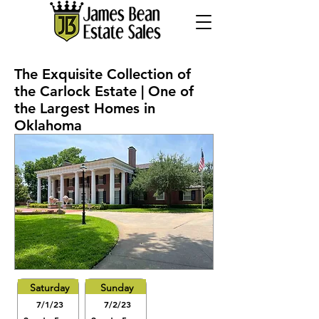
The Exquisite Collection of
the Carlock Estate | One of
the Largest Homes in
Oklahoma
Saturday
Sunday
7/1/23
7/2/23