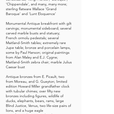
‘Chippendale’, and many, many more;
sterling flatware Wallace ‘Grand
Baroque’ and ‘Lunt Eloquence’
Monumental Antique breakfront with gilt
carvings; monumental sideboard; several
carved marble busts and statuary;
French ormolu pedestals; several
Maitland-Smith tables; extremely rare
Jupe table; bronze and porcelain lamps,
some by Paul Hanson; original paintings
from Alan Maley and E.J. Cygne;
Maitland-Smith zebra chair; marble Julius
Caesar bust
Antique bronzes from E. Picault, two
from Moreau, and G. Gueyton; limited
edition Howard Miller grandfather clock
with tubular chimes; over fifty new
bronzes including figures, wildlife of
ducks, elephants, bears, rams, large
Blind Justice, Venus, two life-size pairs of
lions, and a huge eagle