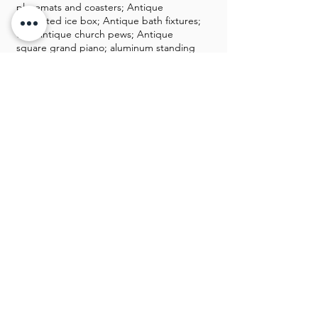
placemats and coasters; Antique
converted ice box; Antique bath fixtures;
two Antique church pews; Antique
square grand piano; aluminum standing
mailbox; tons of Christmas decor;
Danbury Mint, Lenox castles, duck
collection; duck collector plates; Ducks
Unlimited items and posters; “Buck” the
talking deer head animatronic
Men’s trench and overcoats from
Burberry, Ralph Lauren, London Fog,
Michael Kors, and Martini; brand-new
men’s suits from Ralph Lauren, Izod, Club
Room, Jos A. Bank, Paul Fredrick, and
Caravelli; hundreds of brand-new
sunglasses; hundreds of men’s and
women’s belts – mostly from Brighton
600 pairs of men’s shoes with sizes
ranging from 8 to 12, but mostly 11, and
many are brand-new from Alden, Allen
Edmonds, Zelli, and FootJoy; hundreds
of shoe trees and lots of shoe racks;
hundreds of vintage Izod (Lacoste)