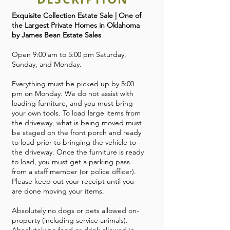
Exquisite Collection Estate Sale | One of
the Largest Private Homes in Oklahoma
by James Bean Estate Sales
Open 9:00 am to 5:00 pm Saturday,
Sunday, and Monday.
Everything must be picked up by 5:00
pm on Monday. We do not assist with
loading furniture, and you must bring
your own tools. To load large items from
the driveway, what is being moved must
be staged on the front porch and ready
to load prior to bringing the vehicle to
the driveway. Once the furniture is ready
to load, you must get a parking pass
from a staff member (or police officer).
Please keep out your receipt until you
are done moving your items.
Absolutely no dogs or pets allowed on-
property (including service animals).