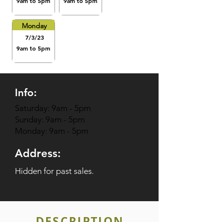
9am to 5pm
9am to 5pm
Monday
7/3/23
9am to 5pm
Info:
Saturday: 9am - 5pm
Sunday: 9am - 5pm
Monday: 9am - 5pm
Address:
Hidden for past sales.
DESCRIPTION