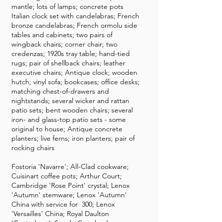
mantle; lots of lamps; concrete pots
Italian clock set with candelabras; French
bronze candelabras; French ormolu side
tables and cabinets; two pairs of
wingback chairs; corner chair; two
credenzas; 1920s tray table; hand-tied
rugs; pair of shellback chairs; leather
executive chairs; Antique clock; wooden
hutch; vinyl sofa; bookcases; office desks;
matching chest-of-drawers and
nightstands; several wicker and rattan
patio sets; bent wooden chairs; several
iron- and glass-top patio sets - some
original to house; Antique concrete
planters; live ferns; iron planters; pair of
rocking chairs
Fostoria 'Navarre'; All-Clad cookware;
Cuisinart coffee pots; Arthur Court;
Cambridge 'Rose Point' crystal; Lenox
'Autumn' stemware; Lenox 'Autumn'
China with service for 300; Lenox
'Versailles' China; Royal Daulton