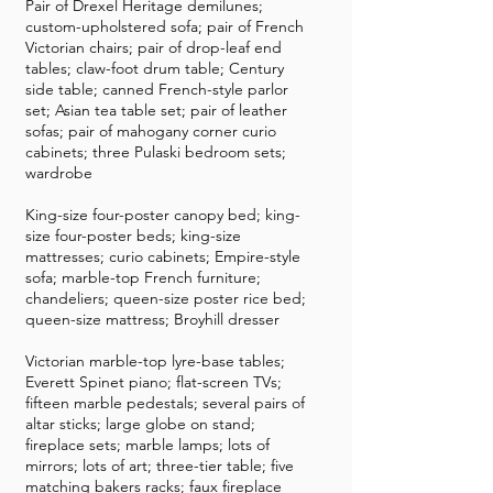
Pair of Drexel Heritage demilunes;
custom-upholstered sofa; pair of French
Victorian chairs; pair of drop-leaf end
tables; claw-foot drum table; Century
side table; canned French-style parlor
set; Asian tea table set; pair of leather
sofas; pair of mahogany corner curio
cabinets; three Pulaski bedroom sets;
wardrobe
King-size four-poster canopy bed; king-
size four-poster beds; king-size
mattresses; curio cabinets; Empire-style
sofa; marble-top French furniture;
chandeliers; queen-size poster rice bed;
queen-size mattress; Broyhill dresser
Victorian marble-top lyre-base tables;
Everett Spinet piano; flat-screen TVs;
fifteen marble pedestals; several pairs of
altar sticks; large globe on stand;
fireplace sets; marble lamps; lots of
mirrors; lots of art; three-tier table; five
matching bakers racks; faux fireplace