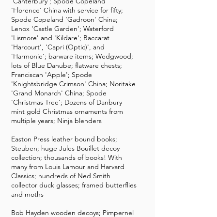
'Canterbury'; Spode Copeland
‘Florence' China with service for fifty;
Spode Copeland ‘Gadroon' China;
Lenox 'Castle Garden'; Waterford
'Lismore' and 'Kildare'; Baccarat
'Harcourt', 'Capri (Optic)', and
'Harmonie'; barware items; Wedgwood;
lots of Blue Danube; flatware chests;
Franciscan 'Apple'; Spode
'Knightsbridge Crimson' China; Noritake
'Grand Monarch' China; Spode
'Christmas Tree'; Dozens of Danbury
mint gold Christmas ornaments from
multiple years; Ninja blenders
Easton Press leather bound books;
Steuben; huge Jules Bouillet decoy
collection; thousands of books! With
many from Louis Lamour and Harvard
Classics; hundreds of Ned Smith
collector duck glasses; framed butterflies
and moths
Bob Hayden wooden decoys; Pimpernel