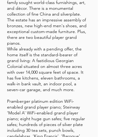
family sought world-class furnishings, art,
and décor. There is a monumental
collection of fine China and silverplate.
The estate has an impressive assembly of
bronzes, new high-end men's shoes, and
exceptional custom-made furniture. Plus,
there are two beautiful player grand
pianos.
While already with a pending offer, the
home itself is the standard-bearer of
grand living: A fastidious Georgian
Colonial situated on almost three acres
with over 14,000 square feet of space. It
has five kitchens, eleven bathrooms, a
walk-in bank vault, an indoor pool, a
seven-car garage, and much more.
Pramberger platinum edition WiFi-
enabled grand player piano; Steinway
‘Model A’ WiFi-enabled grand player
piano; eight huge gun safes; five regular
safes; hundreds of pieces of silver plate
including 30 tea sets, punch bowls,
candelabras, ‘King Francis’, ‘Baroque’,