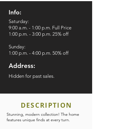
Info:
Saturday:
9:00 a.m. - 1:00 p.m. Full Price
1:00 p.m. - 3:00 p.m. 25% off
Sunday:
1:00 p.m. - 4:00 p.m. 50% off
Address:
Hidden for past sales.
DESCRIPTION
Stunning, modern collection! The home
features unique finds at every turn.