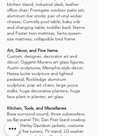
kitchen island; industrial desk; leather
office chair; Frontgate outdoor patio set;
aluminum bar stools; pair of vinyl wicker
chaises; Connelly pool table; baby crib
and changing table; toddler bed; Sterns
and Foster twin mattress; Serta queen-
size mattress; collapsible bed frame
Art, Décor, and Fine Items
Custom, designer, decorator art and
décor; Oggetti Murano art glass figures;
Austin sculptures; Memphis-style decor;
Haziza lucite sculpture and lighted
pedestal; Rockledge aluminum
sculpture; pop art chairs; large yucca
stalks; huge decorative planters; huge
faux plant in planter; art glass
Kitchen, Tools, and Miscellanea
Bose surround-sound; three subwoofers;
six flat-panel TVs; Dan Post lizard cowboy
boots; Harley Davidson jackets; costume
jewelry; five tuners; TV stand; LG washer