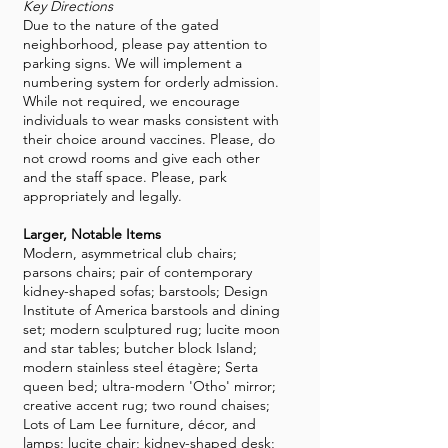
Key Directions
Due to the nature of the gated
neighborhood, please pay attention to
parking signs. We will implement a
numbering system for orderly admission.
While not required, we encourage
individuals to wear masks consistent with
their choice around vaccines. Please, do
not crowd rooms and give each other
and the staff space. Please, park
appropriately and legally.
Larger, Notable Items
Modern, asymmetrical club chairs;
parsons chairs; pair of contemporary
kidney-shaped sofas; barstools; Design
Institute of America barstools and dining
set; modern sculptured rug; lucite moon
and star tables; butcher block Island;
modern stainless steel étagère; Serta
queen bed; ultra-modern 'Otho' mirror;
creative accent rug; two round chaises;
Lots of Lam Lee furniture, décor, and
lamps; lucite chair; kidney-shaped desk;