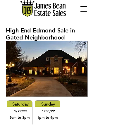
High-End Edmond Sale in
Gated Neighborhood
Saturday
Sunday
1/29/22
1/30/22
9am to 3pm
1pm to 4pm