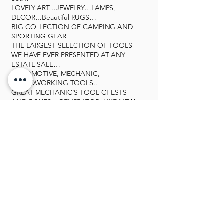
LOVELY ART…JEWELRY…LAMPS,
DECOR…Beautiful RUGS…
BIG COLLECTION OF CAMPING AND
SPORTING GEAR
THE LARGEST SELECTION OF TOOLS
WE HAVE EVER PRESENTED AT ANY
ESTATE SALE…
AUTOMOTIVE, MECHANIC,
WOODWORKING TOOLS..
GREAT MECHANIC’S TOOL CHESTS
AND BOXES…GENERATOR, LIKE NEW
3 WAY WELDER (MIG, TIG, AND STICK).
THE TOOLS ARE IN FABULOUS
CONDITION…MANY NEVER
USED..GREAT TOOL CABINETS, AND
JUST SO MUCH MORE…
LOVELY LINENS, BEDDING, BEAUTIFUL
CLOTHING, SHOES, HATS, BAGS…
OUTDOOR AND PATIO
FURNITURE, POTS, PLANTERS, ETC…
GALLERY