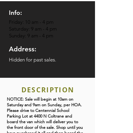
Info:
Friday: 10 am - 4 pm
Saturday: 9 am - 4 pm
Sunday: 9 am - 4 pm
Address:
Hidden for past sales.
DESCRIPTION
NOTICE: Sale will begin at 10am on
Saturday and 9am on Sunday, per HOA.
Please drive to Centennial School
Parking Lot at 4400 N Coltrane and
board the van which will deliver you to
the front door of the sale. Shop until you