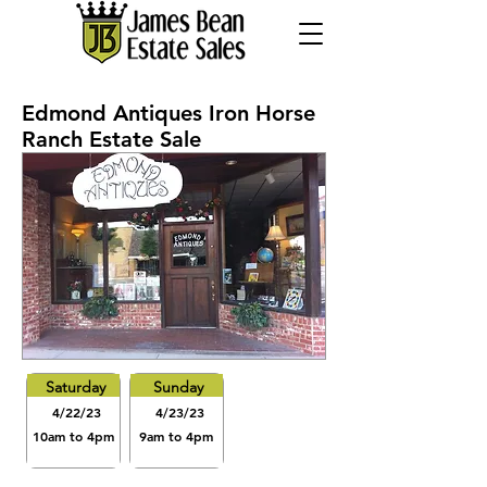
Edmond Antiques Iron Horse
Ranch Estate Sale
Saturday
Sunday
4/22/23
4/23/23
10am to 4pm
9am to 4pm