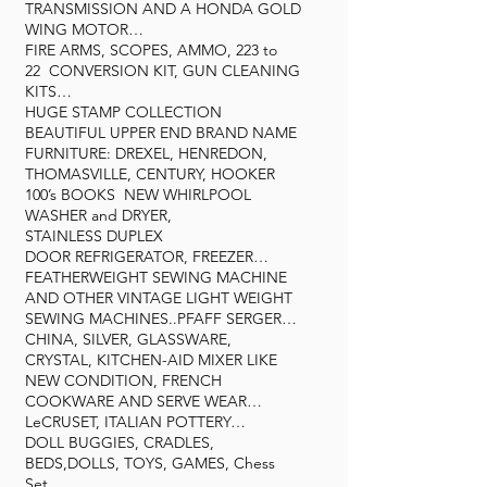
TRANSMISSION AND A HONDA GOLD
WING MOTOR…
FIRE ARMS, SCOPES, AMMO, 223 to
22 CONVERSION KIT, GUN CLEANING
KITS…
HUGE STAMP COLLECTION
BEAUTIFUL UPPER END BRAND NAME
FURNITURE: DREXEL, HENREDON,
THOMASVILLE, CENTURY, HOOKER
100’s BOOKS NEW WHIRLPOOL
WASHER and DRYER,
STAINLESS DUPLEX
DOOR REFRIGERATOR, FREEZER…
FEATHERWEIGHT SEWING MACHINE
AND OTHER VINTAGE LIGHT WEIGHT
SEWING MACHINES..PFAFF SERGER…
CHINA, SILVER, GLASSWARE,
CRYSTAL, KITCHEN-AID MIXER LIKE
NEW CONDITION, FRENCH
COOKWARE AND SERVE WEAR…
LeCRUSET, ITALIAN POTTERY…
DOLL BUGGIES, CRADLES,
BEDS,DOLLS, TOYS, GAMES, Chess
Set…