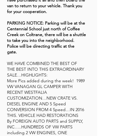
have purchased it all and then board the
van to return to your vehicle. Thank you
for your cooperation.
PARKING NOTICE: Parking will be at the
Centennial School just north of Coffee
Creek on Coltrane, there will be a shuttle
to take you into the neighborhood.
Police will be directing traffic at the
gate.
WE HAVE COMBINED THE BEST OF
THE BEST INTO THIS EXTRAORDINARY
SALE…HIGHLIGHTS:
More Pics added during the week! 1989
VW VANAGAN GL CAMPER WITH
RECENT WESTFALIA
CUSTOMIZATION…NEW CRATE VS.
DIESEL ENGINE AND 5 Speed
CONVERSION FROM 4 Speed…IN 2016
THIS. VEHICLE HAD RESTORATIONS
By FOREIGN AUTO PARTS and SUPPLY,
INC…..HUNDREDS OF VW PARTS
including 2 VW ENGINES, ONE