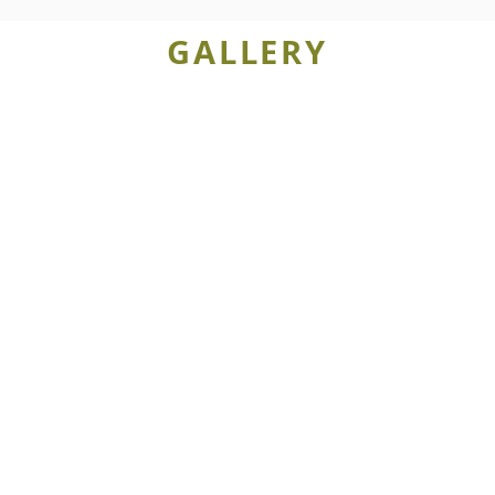
GALLERY