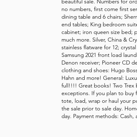
beautiful sale. Numbers for or
no numbers, first come first s
dining table and 6 chairs; Sherr
end tables; King bedroom suite
cabinet; iron queen size bed; 
much more. Silver, China & Cr
stainless flatware for 12; crys
Samsung 2021 front load laundr
Denon receiver; Pioneer CD de
clothing and shoes: Hugo Boss
Hahn and more! General: Luxury
full!!!! Great books! Two Trex
exceptions. If you plan to buy 
tote, load, wrap or haul your 
the sale prior to sale day. Hom
day. Payment methods: Cash, a