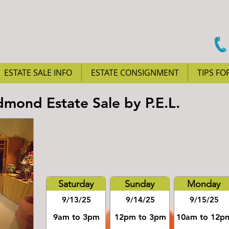
ESTATE SALE INFO
ESTATE CONSIGNMENT
TIPS FO
mond Estate Sale by P.E.L.
Saturday
Sunday
Monday
9/13/25
9/14/25
9/15/25
9am to 3pm
12pm to 3pm
10am to 12p