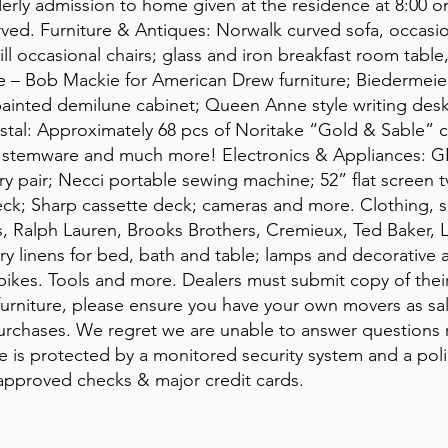
derly admission to home given at the residence at 8:00
erved. Furniture & Antiques: Norwalk curved sofa, occasi
ill occasional chairs; glass and iron breakfast room table
 – Bob Mackie for American Drew furniture; Biedermeier
painted demilune cabinet; Queen Anne style writing des
ystal: Approximately 68 pcs of Noritake “Gold & Sable”
tal stemware and much more! Electronics & Appliances: GE
y pair; Necci portable sewing machine; 52” flat screen tv
ck; Sharp cassette deck; cameras and more. Clothing, s
, Ralph Lauren, Brooks Brothers, Cremieux, Ted Baker,
 linens for bed, bath and table; lamps and decorative a
 bikes. Tools and more. Dealers must submit copy of thei
furniture, please ensure you have your own movers as sale
purchases. We regret we are unable to answer questions r
e is protected by a monitored security system and a polic
pproved checks & major credit cards.