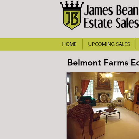
HOME
UPCOMING SALES
Belmont Farms Ed