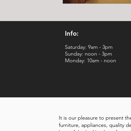
Info:
Saturday: 9am - 3pm
Sunday: noon - 3pm
Monday: 10am - noon
It is our pleasure to present th
furniture, appliances, quality