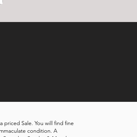
 priced Sale. You will find fine
 immaculate condition. A