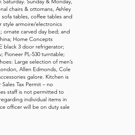
 on Saturday. Sunday & Monday,
onal chairs & ottomans, Ashley
, sofa tables, coffee tables and
 style armoire/electronics
k; ornate carved day bed; and
 china; Home Concepts
 black 3 door refrigerator;
; Pioneer PL-530 turntable;
hoes: Large selection of men’s
 London, Allen Edmonds, Cole
ccessories galore. Kitchen is
r Sales Tax Permit – no
s staff is not permitted to
egarding individual items in
e officer will be on duty sale