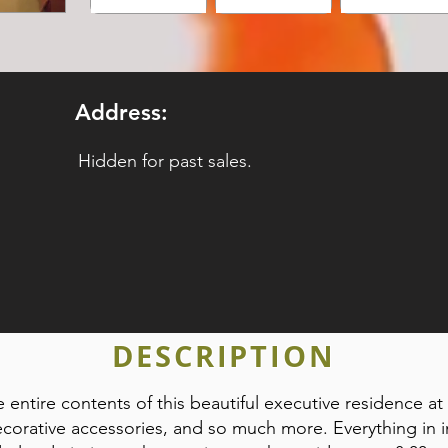
Address:
Hidden for past sales.
DESCRIPTION
e entire contents of this beautiful executive residence at a
 decorative accessories, and so much more. Everything in