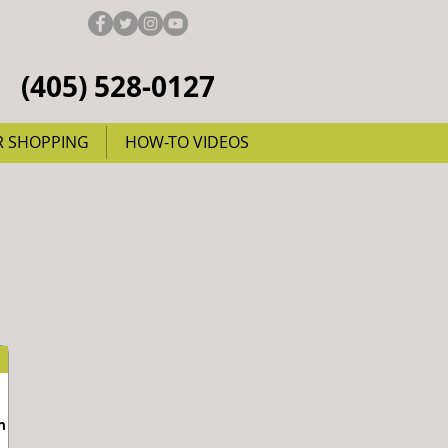
(405) 528-0127
R SHOPPING
HOW-TO VIDEOS
m