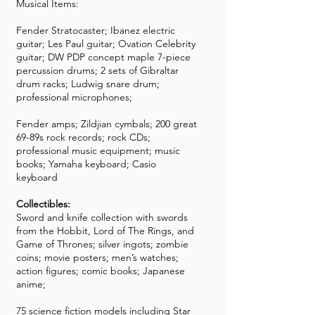
Musical Items:
Fender Stratocaster; Ibanez electric
guitar; Les Paul guitar; Ovation Celebrity
guitar; DW PDP concept maple 7-piece
percussion drums; 2 sets of Gibraltar
drum racks; Ludwig snare drum;
professional microphones;
Fender amps; Zildjian cymbals; 200 great
69-89s rock records; rock CDs;
professional music equipment; music
books; Yamaha keyboard; Casio
keyboard
Collectibles:
Sword and knife collection with swords
from the Hobbit, Lord of The Rings, and
Game of Thrones; silver ingots; zombie
coins; movie posters; men’s watches;
action figures; comic books; Japanese
anime;
75 science fiction models including Star