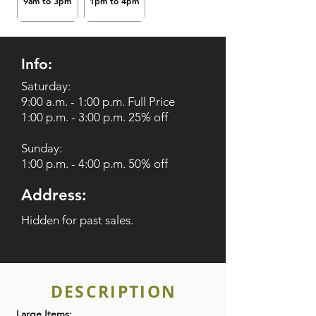
9am to 3pm
1pm to 4pm
Info:
Saturday:
9:00 a.m. - 1:00 p.m. Full Price
1:00 p.m. - 3:00 p.m. 25% off
Sunday:
1:00 p.m. - 4:00 p.m. 50% off
Address:
Hidden for past sales.
DESCRIPTION
Large Items: