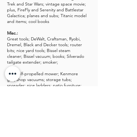
Trek and Star Wars; vintage space movie;
plus, FireFly and Serenity and Battlestar
Galactica; planes and subs; Titanic model
and items; cool books
Misc.:
Great tools; DeWalt, Craftsman, Ryobi,
Dremel, Black and Decker tools; router
bits; nice yard tools; Bissel steam
cleaner; Bissel vacuum; books; Silverado
tailgate extender; smoker;
Toro self-propelled mower; Kenmore
grill; shop vacuums; storage tubs;
spreader; nice ladders; patio furniture;
air compressor; tons of
chemicals/cleaners; fishing poles and
lures;
Clamps; battery charger; nice hand and
power tools; inexpensive furniture; nice
Halloween decor; skulls; drones;
tombstones; luggage; Sentry safe; Ninja