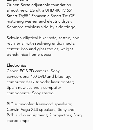
Queen Serta adjustable foundation
almost new; LG ultra UHD 4K TV 65”
Smart TV;55” Panasonic Smart TV; GE
matching washer and electric dryer;
Kenmore stainless side-by-side fridge;
Schwinn elliptical bike; sofa, settee, and
recliner all with reclining ends; media
center; iron and glass tables; weight
bench; nice home decor.
Electronics:
Canon EOS 7D camera; Sony
camcorders; 450 DVD and blue rays;
computer desk tripods; laser printer;
Spain new scanner; computer
components; Sony stereo;
BIC subwoofer; Kenwood speakers;
Cerwin-Vega XLS speakers; Sony and
Polk audio equipment; 2 projectors; Sony
stereo amps