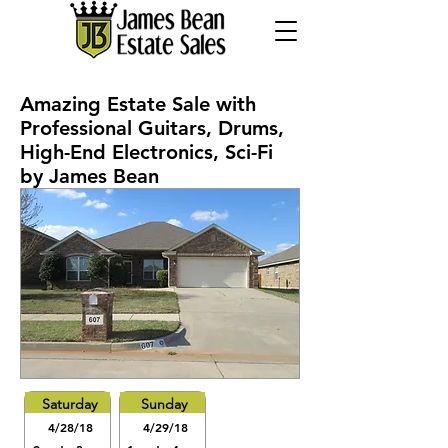
Amazing Estate Sale with
Professional Guitars, Drums,
High-End Electronics, Sci-Fi
by James Bean
Saturday
Sunday
4/28/18
4/29/18