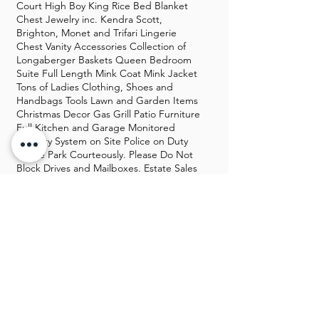
Court High Boy King Rice Bed Blanket
Chest Jewelry inc. Kendra Scott,
Brighton, Monet and Trifari Lingerie
Chest Vanity Accessories Collection of
Longaberger Baskets Queen Bedroom
Suite Full Length Mink Coat Mink Jacket
Tons of Ladies Clothing, Shoes and
Handbags Tools Lawn and Garden Items
Christmas Decor Gas Grill Patio Furniture
Full Kitchen and Garage Monitored
Security System on Site Police on Duty
Please Park Courteously. Please Do Not
Block Drives and Mailboxes. Estate Sales
by Connie and Joan, LLC
GALLERY