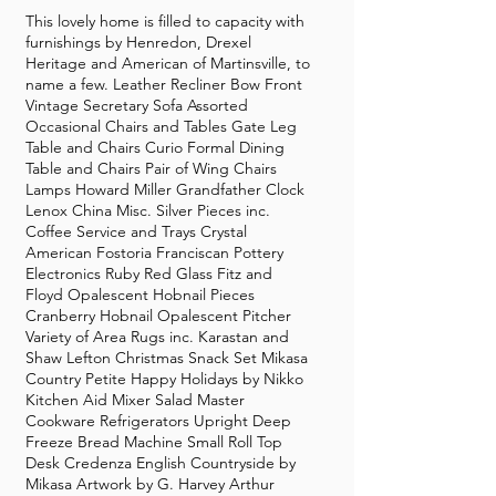
This lovely home is filled to capacity with
furnishings by Henredon, Drexel
Heritage and American of Martinsville, to
name a few. Leather Recliner Bow Front
Vintage Secretary Sofa Assorted
Occasional Chairs and Tables Gate Leg
Table and Chairs Curio Formal Dining
Table and Chairs Pair of Wing Chairs
Lamps Howard Miller Grandfather Clock
Lenox China Misc. Silver Pieces inc.
Coffee Service and Trays Crystal
American Fostoria Franciscan Pottery
Electronics Ruby Red Glass Fitz and
Floyd Opalescent Hobnail Pieces
Cranberry Hobnail Opalescent Pitcher
Variety of Area Rugs inc. Karastan and
Shaw Lefton Christmas Snack Set Mikasa
Country Petite Happy Holidays by Nikko
Kitchen Aid Mixer Salad Master
Cookware Refrigerators Upright Deep
Freeze Bread Machine Small Roll Top
Desk Credenza English Countryside by
Mikasa Artwork by G. Harvey Arthur