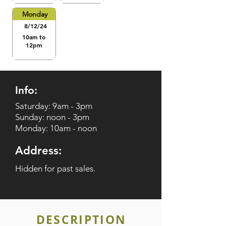
Monday
8/12/24
10am to
12pm
Info:
Saturday: 9am - 3pm
Sunday: noon - 3pm
Monday: 10am - noon
Address:
Hidden for past sales.
DESCRIPTION