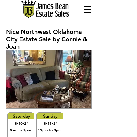
Nice Northwest Oklahoma
City Estate Sale by Connie &
Joan
Saturday
Sunday
8/10/24
8/11/24
9am to 3pm
12pm to 3pm