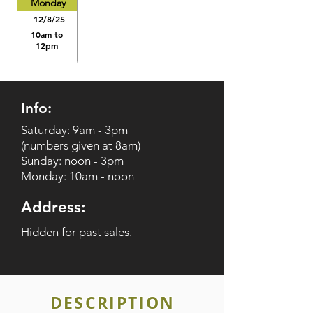
Monday
12/8/25
10am to
12pm
Info:
Saturday: 9am - 3pm
(numbers given at 8am)
Sunday: noon - 3pm
Monday: 10am - noon
Address:
Hidden for past sales.
DESCRIPTION