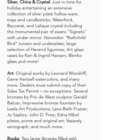
Silver, China & Crystal
: Just in time for
holiday entertaining an extensive
collection of silver plate hollow ware,
trays and candlesticks; Waterford,
Baccarat, and Lalique crystal including
the monumental pair of swans “Signets”
with under mirror. Henredon “Rothchild
Bird” tureen and underplate; large
selection of Herend figurines; Art glass
vases by Ken & Ingrid Hansen; Blenko
glass and more!
Art
: Original works by Leonard Woodriff;
Gene Hartsell watercolors; and many
more. Dealers must submit copy of their
Sales Tax Permit – no exceptions. Several
bronzes by Prix de West sculptor Gerald
Balciar; Impressive bronze fountain by
Leela Art Productions; Lena Beth Frazier;
Jo Saylors; John D. Free; Edna Hibel
plates, prints and original art; Vasarely
seriograph; and much more.
Books
: Two large libraries filled with