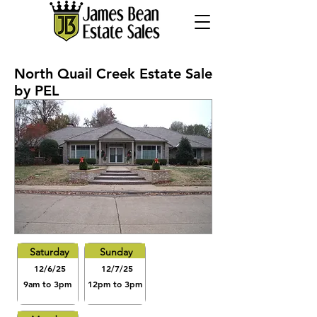
North Quail Creek Estate Sale
by PEL
Saturday
Sunday
12/6/25
12/7/25
9am to 3pm
12pm to 3pm