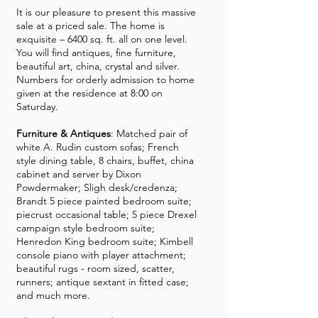
It is our pleasure to present this massive
sale at a priced sale. The home is
exquisite – 6400 sq. ft. all on one level.
You will find antiques, fine furniture,
beautiful art, china, crystal and silver.
Numbers for orderly admission to home
given at the residence at 8:00 on
Saturday.
Furniture & Antiques
: Matched pair of
white A. Rudin custom sofas; French
style dining table, 8 chairs, buffet, china
cabinet and server by Dixon
Powdermaker; Sligh desk/credenza;
Brandt 5 piece painted bedroom suite;
piecrust occasional table; 5 piece Drexel
campaign style bedroom suite;
Henredon King bedroom suite; Kimbell
console piano with player attachment;
beautiful rugs - room sized, scatter,
runners; antique sextant in fitted case;
and much more.