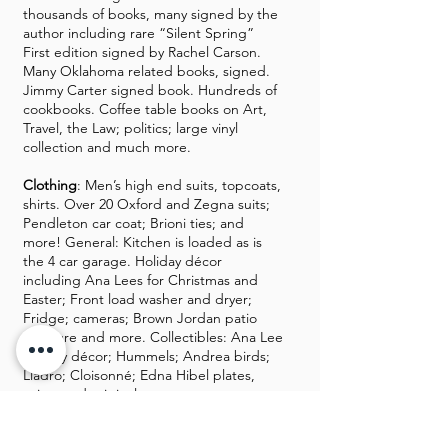
thousands of books, many signed by the
author including rare “Silent Spring”
First edition signed by Rachel Carson.
Many Oklahoma related books, signed.
Jimmy Carter signed book. Hundreds of
cookbooks. Coffee table books on Art,
Travel, the Law; politics; large vinyl
collection and much more.
Clothing
: Men’s high end suits, topcoats,
shirts. Over 20 Oxford and Zegna suits;
Pendleton car coat; Brioni ties; and
more! General: Kitchen is loaded as is
the 4 car garage. Holiday décor
including Ana Lees for Christmas and
Easter; Front load washer and dryer;
Fridge; cameras; Brown Jordan patio
furniture and more. Collectibles: Ana Lee
holiday décor; Hummels; Andrea birds;
Lladro; Cloisonné; Edna Hibel plates,
prints and original art.
If you plan to buy furniture, please