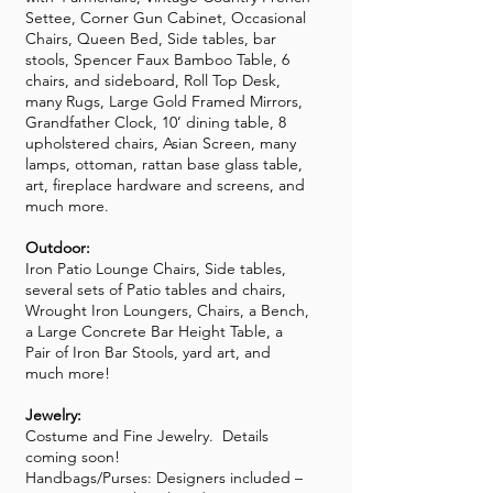
Settee, Corner Gun Cabinet, Occasional
Chairs, Queen Bed, Side tables, bar
stools, Spencer Faux Bamboo Table, 6
chairs, and sideboard, Roll Top Desk,
many Rugs, Large Gold Framed Mirrors,
Grandfather Clock, 10’ dining table, 8
upholstered chairs, Asian Screen, many
lamps, ottoman, rattan base glass table,
art, fireplace hardware and screens, and
much more.
Outdoor:
Iron Patio Lounge Chairs, Side tables,
several sets of Patio tables and chairs,
Wrought Iron Loungers, Chairs, a Bench,
a Large Concrete Bar Height Table, a
Pair of Iron Bar Stools, yard art, and
much more!
Jewelry:
Costume and Fine Jewelry. Details
coming soon!
Handbags/Purses: Designers included –