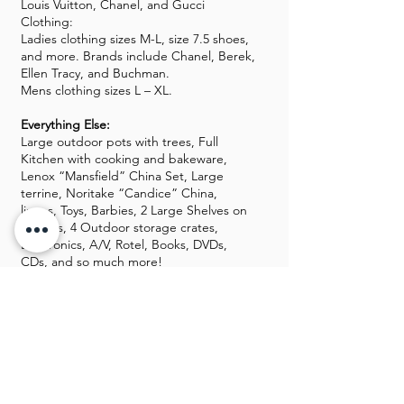
Louis Vuitton, Chanel, and Gucci
Clothing:
Ladies clothing sizes M-L, size 7.5 shoes,
and more. Brands include Chanel, Berek,
Ellen Tracy, and Buchman.
Mens clothing sizes L – XL.
Everything Else:
Large outdoor pots with trees, Full
Kitchen with cooking and bakeware,
Lenox “Mansfield” China Set, Large
terrine, Noritake “Candice” China,
linens, Toys, Barbies, 2 Large Shelves on
Casters, 4 Outdoor storage crates,
Electronics, A/V, Rotel, Books, DVDs,
CDs, and so much more!
Guns, Gold, and Silver will be kept off-
site until the sale starts.
GALLERY