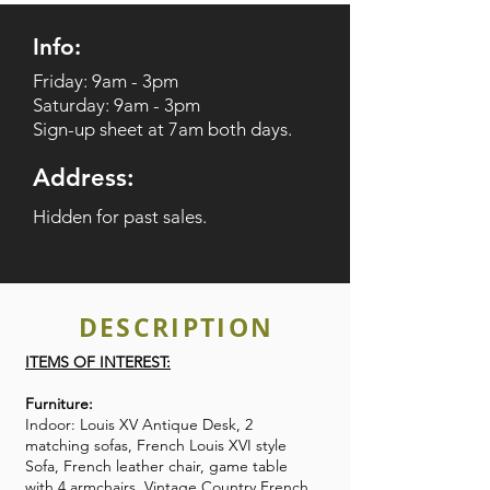
Info:
Friday: 9am - 3pm
Saturday: 9am - 3pm
Sign-up sheet at 7am both days.
Address:
Hidden for past sales.
DESCRIPTION
ITEMS OF INTEREST:
Furniture:
Indoor: Louis XV Antique Desk, 2
matching sofas, French Louis XVI style
Sofa, French leather chair, game table
with 4 armchairs, Vintage Country French