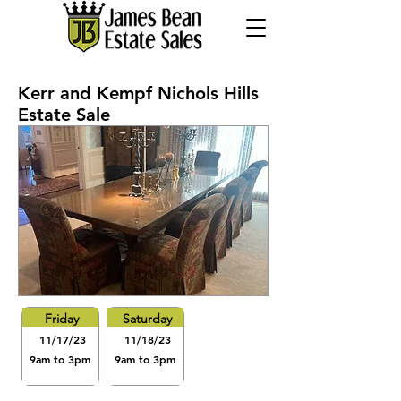
Kerr and Kempf Nichols Hills
Estate Sale
Friday
Saturday
11/17/23
11/18/23
9am to 3pm
9am to 3pm