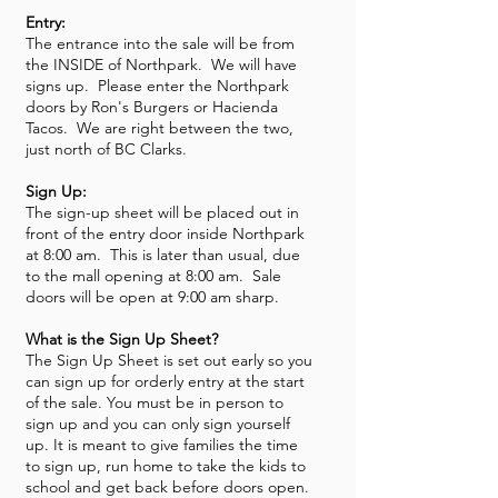
Entry:
The entrance into the sale will be from
the INSIDE of Northpark. We will have
signs up. Please enter the Northpark
doors by Ron's Burgers or Hacienda
Tacos. We are right between the two,
just north of BC Clarks.
Sign Up:
The sign-up sheet will be placed out in
front of the entry door inside Northpark
at 8:00 am. This is later than usual, due
to the mall opening at 8:00 am. Sale
doors will be open at 9:00 am sharp.
What is the Sign Up Sheet?
The Sign Up Sheet is set out early so you
can sign up for orderly entry at the start
of the sale. You must be in person to
sign up and you can only sign yourself
up. It is meant to give families the time
to sign up, run home to take the kids to
school and get back before doors open.