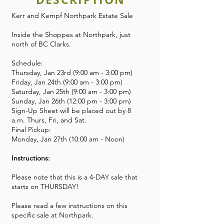
Kerr and Kempf Northpark Estate Sale
Inside the Shoppes at Northpark, just
north of BC Clarks.
Schedule:
Thursday, Jan 23rd (9:00 am - 3:00 pm)
Friday, Jan 24th (9:00 am - 3:00 pm)
Saturday, Jan 25th (9:00 am - 3:00 pm)
Sunday, Jan 26th (12:00 pm - 3:00 pm)
Sign-Up Sheet will be placed out by 8
a.m. Thurs, Fri, and Sat.
Final Pickup:
Monday, Jan 27th (10:00 am - Noon)
Instructions:
Please note that this is a 4-DAY sale that
starts on THURSDAY!
Please read a few instructions on this
specific sale at Northpark.