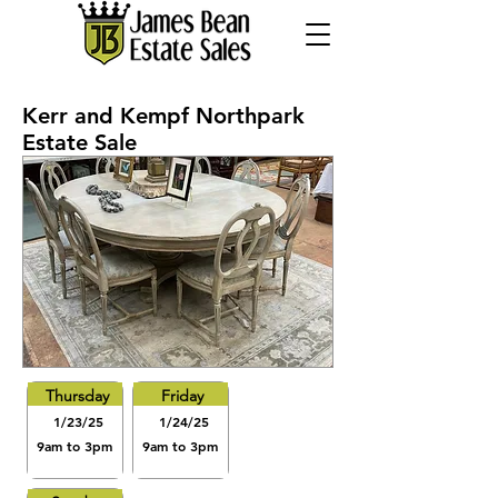
Kerr and Kempf Northpark
Estate Sale
Thursday
Friday
1/23/25
1/24/25
9am to 3pm
9am to 3pm