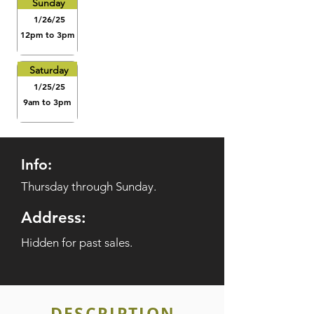
Sunday
1/26/25
12pm to 3pm
Saturday
1/25/25
9am to 3pm
Info:
Thursday through Sunday.
Address:
Hidden for past sales.
DESCRIPTION