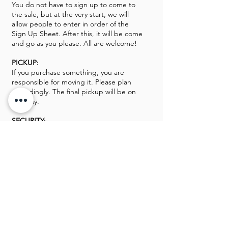
You do not have to sign up to come to
the sale, but at the very start, we will
allow people to enter in order of the
Sign Up Sheet. After this, it will be come
and go as you please. All are welcome!
PICKUP:
If you purchase something, you are
responsible for moving it. Please plan
accordingly. The final pickup will be on
Monday.
SECURITY:
We will have security on site. Please be
respectful to them as they are there to
keep things moving and keep everyone
safe. All Guns, Gold, and Silver will be
kept off-site until the sale opens.
We look forward to seeing you this
weekend!