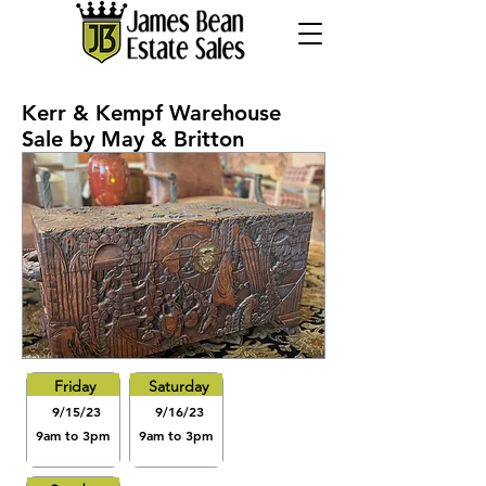
Kerr & Kempf Warehouse
Sale by May & Britton
Friday
Saturday
9/15/23
9/16/23
9am to 3pm
9am to 3pm