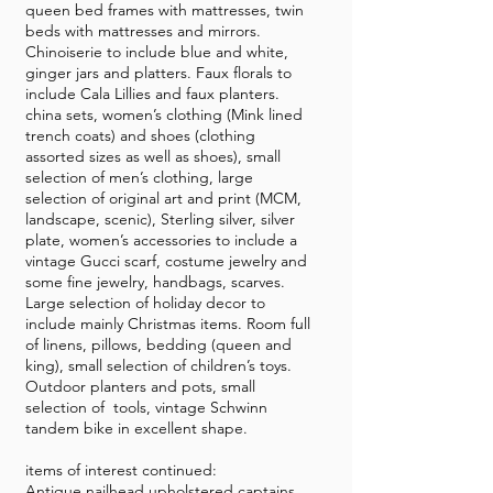
queen bed frames with mattresses, twin
beds with mattresses and mirrors.
Chinoiserie to include blue and white,
ginger jars and platters. Faux florals to
include Cala Lillies and faux planters.
china sets, women’s clothing (Mink lined
trench coats) and shoes (clothing
assorted sizes as well as shoes), small
selection of men’s clothing, large
selection of original art and print (MCM,
landscape, scenic), Sterling silver, silver
plate, women’s accessories to include a
vintage Gucci scarf, costume jewelry and
some fine jewelry, handbags, scarves.
Large selection of holiday decor to
include mainly Christmas items. Room full
of linens, pillows, bedding (queen and
king), small selection of children’s toys.
Outdoor planters and pots, small
selection of tools, vintage Schwinn
tandem bike in excellent shape.
items of interest continued:
Antique nailhead upholstered captains