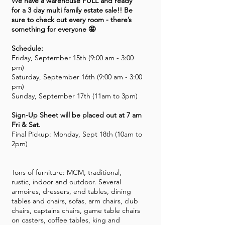
We have a warehouse FULL and ready
for a 3 day multi family estate sale!! Be
sure to check out every room - there’s
something for everyone 🤩
Schedule:
Friday, September 15th (9:00 am - 3:00
pm)
Saturday, September 16th (9:00 am - 3:00
pm)
Sunday, September 17th (11am to 3pm)
Sign-Up Sheet will be placed out at 7 am
Fri & Sat.
Final Pickup: Monday, Sept 18th (10am to
2pm)
Tons of furniture: MCM, traditional,
rustic, indoor and outdoor. Several
armoires, dressers, end tables, dining
tables and chairs, sofas, arm chairs, club
chairs, captains chairs, game table chairs
on casters, coffee tables, king and