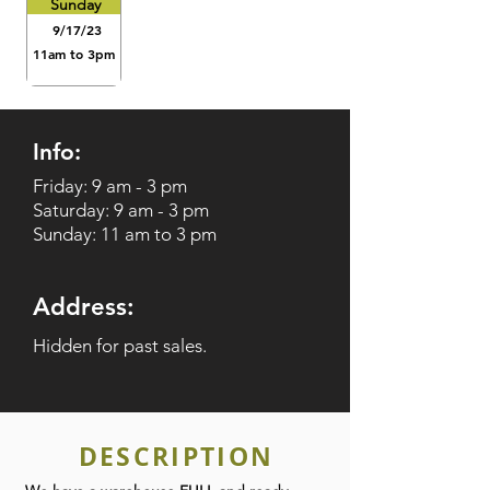
Sunday
9/17/23
11am to 3pm
Info:
Friday: 9 am - 3 pm
Saturday: 9 am - 3 pm
Sunday: 11 am to 3 pm
Address:
Hidden for past sales.
DESCRIPTION