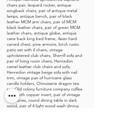
chairs pair, leopard rocker, antique
wingback chairs, pair of antique metal
lamps, antique bench, pair of black
leather MCM arm chairs, pair of MCM
black leather chairs, pair of green MCM
leather chairs, antique globe, antique
cane back king bed frame, Asian hard
carved chest, pine armoire, birch rustic
patio set with 4 chairs, vintage
upholstered club chairs, Sherrill sofa and
pair of living room chairs, Henredon
camel leather club chairs and sofa,
Henredon vintage beige sofa with nail
trim, vintage pair of hurricane glass
candle holders, Chinoiserie dragon tea
set, Old colony furniture company coffee
table with copper insert, pair of vintage
demilunes, round dining table in dark
wood, pair of 4 light wood wash dining
chairs, Sligh “Millenium II Clock” limited
edition, Leviton brass floor lamp, pair of
ming style end tables, mersman side
table with brass fixtures, brass chicken