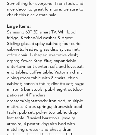
Something for everyone: From tools and
nice decor to great furniture, be sure to
check this nice estate sale.
Large Items:
Samsung 60” 3D smart TV; Whirlpool
fridge; KitchenAid washer & dryer;
Sliding glass display cabinet; four curio
cabinets; leaded glass display cabinet;
office chair; L-shaped executive desk;
organ; Power Step Plus; expandable
entertainment center; sofa and loveseat;
end tables; coffee table; Victorian chair;
dining room table with 8 chairs; china
cabinet; console table; dinette set; huge
mirror; 6 bar stools; pub-height outdoor
patio set; 4 Flanders
dressers/nightstands; iron bed; multiple
mattress & box springs; Brunswick pool
table; pub set; poker top table; drop
leaf table; 3 swivel barstools; jewelry
armoire; 4 poster king size bed with
matching dresser and chest; drum