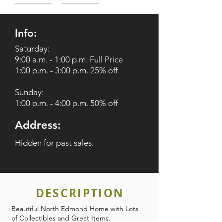
Info:
Saturday:
9:00 a.m. - 1:00 p.m. Full Price
1:00 p.m. - 3:00 p.m. 25% off
Sunday:
1:00 p.m. - 4:00 p.m. 50% off
Address:
Hidden for past sales.
DESCRIPTION
Beautiful North Edmond Home with Lots
of Collectibles and Great Items.