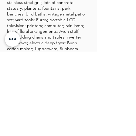
stainless steel grill; lots of concrete
statuary, planters, fountains; park
benches; bird baths; vintage metal patio
set; yard tools; Furby; portable LCD
television; printers; computer; rain lamp;
lots of floral arrangements; Avon stuff;
tiara; folding chairs and tables; inverter
microwave; electric deep fryer; Bunn
coffee maker; Tupperware; Sunbeam
rocket grill; Food Saver; dreamsicles;
women’s clothing & shoes; Weller; Hull;
stereo with record player; luggage; shot
glass collection; Amish electric heater;
portable air conditioner; decorative
lamps; quilt; coat racks; Black max
Honda generator; filing cabinet; Fairfax
vacuum cleaner; Shop-vac; cedar chest;
golf clubs; grinder;
GALLERY