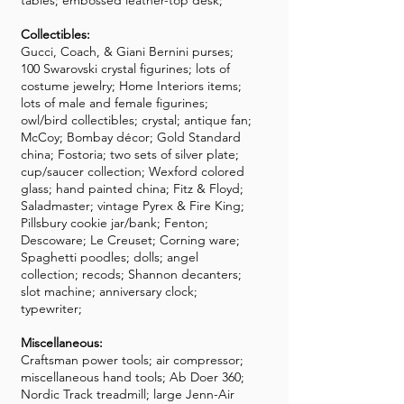
tables; embossed leather-top desk;
Collectibles:
Gucci, Coach, & Giani Bernini purses;
100 Swarovski crystal figurines; lots of
costume jewelry; Home Interiors items;
lots of male and female figurines;
owl/bird collectibles; crystal; antique fan;
McCoy; Bombay décor; Gold Standard
china; Fostoria; two sets of silver plate;
cup/saucer collection; Wexford colored
glass; hand painted china; Fitz & Floyd;
Saladmaster; vintage Pyrex & Fire King;
Pillsbury cookie jar/bank; Fenton;
Descoware; Le Creuset; Corning ware;
Spaghetti poodles; dolls; angel
collection; recods; Shannon decanters;
slot machine; anniversary clock;
typewriter;
Miscellaneous:
Craftsman power tools; air compressor;
miscellaneous hand tools; Ab Doer 360;
Nordic Track treadmill; large Jenn-Air