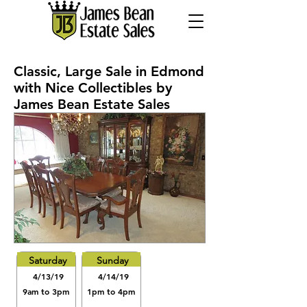
Classic, Large Sale in Edmond
with Nice Collectibles by
James Bean Estate Sales
Saturday
Sunday
4/13/19
4/14/19
9am to 3pm
1pm to 4pm