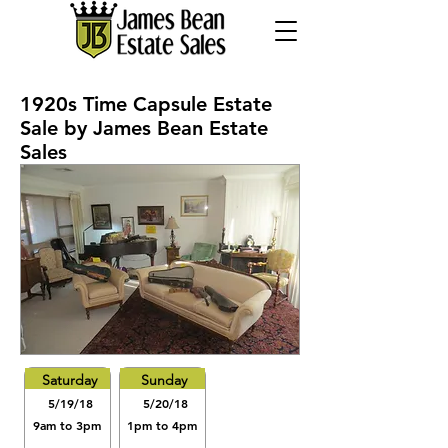
1920s Time Capsule Estate
Sale by James Bean Estate
Sales
Saturday
Sunday
5/19/18
5/20/18
9am to 3pm
1pm to 4pm