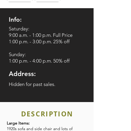
Info:
Saturday:
9:00 a.m. - 1:00 p.m. Full Price
1:00 p.m. - 3:00 p.m. 25% off
Sunday:
1:00 p.m. - 4:00 p.m. 50% off
Address:
Hidden for past sales.
DESCRIPTION
Large Items:
1920s sofa and side chair and lots of