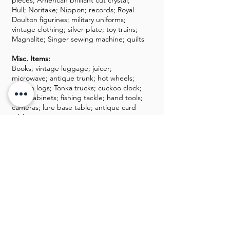
pieces; American brilliant cut crystal;
Hull; Noritake; Nippon; records; Royal
Doulton figurines; military uniforms;
vintage clothing; silver-plate; toy trains;
Magnalite; Singer sewing machine; quilts
Misc. Items:
Books; vintage luggage; juicer;
microwave; antique trunk; hot wheels;
Lincoln logs; Tonka trucks; cuckoo clock;
filing cabinets; fishing tackle; hand tools;
cameras; lure base table; antique card
table
GALLERY