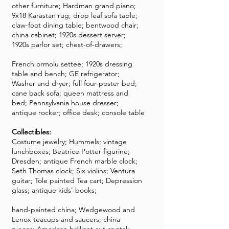
other furniture; Hardman grand piano;
9x18 Karastan rug; drop leaf sofa table;
claw-foot dining table; bentwood chair;
china cabinet; 1920s dessert server;
1920s parlor set; chest-of-drawers;
French ormolu settee; 1920s dressing
table and bench; GE refrigerator;
Washer and dryer; full four-poster bed;
cane back sofa; queen mattress and
bed; Pennsylvania house dresser;
antique rocker; office desk; console table
Collectibles:
Costume jewelry; Hummels; vintage
lunchboxes; Beatrice Potter figurine;
Dresden; antique French marble clock;
Seth Thomas clock; Six violins; Ventura
guitar; Tole painted Tea cart; Depression
glass; antique kids’ books;
hand-painted china; Wedgewood and
Lenox teacups and saucers; china