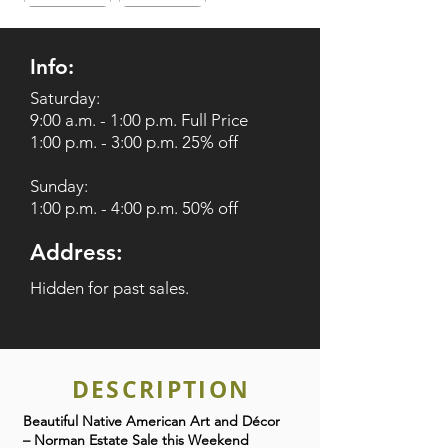
Info:
Saturday:
9:00 a.m. - 1:00 p.m. Full Price
1:00 p.m. - 3:00 p.m. 25% off
Sunday:
1:00 p.m. - 4:00 p.m. 50% off
Address:
Hidden for past sales.
DESCRIPTION
Beautiful Native American Art and Décor
– Norman Estate Sale this Weekend