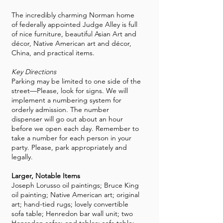
The incredibly charming Norman home
of federally appointed
Judge Alley
is full
of nice furniture, beautiful Asian Art and
décor, Native American art and décor,
China, and practical items.
Key Directions
Parking may be limited to one side of the
street—Please, look for signs. We will
implement a numbering system for
orderly admission. The number
dispenser will go out about an hour
before we open each day. Remember to
take a number for each person in your
party. Please, park appropriately and
legally.
Larger, Notable Items
Joseph Lorusso oil paintings; Bruce King
oil painting; Native American art; original
art; hand-tied rugs; lovely convertible
sofa table; Henredon bar wall unit; two