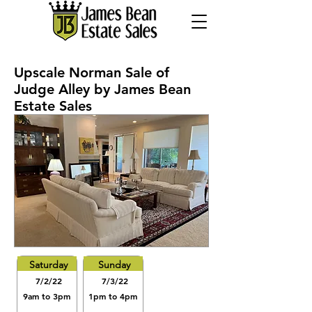
Upscale Norman Sale of
Judge Alley by James Bean
Estate Sales
Saturday
Sunday
7/2/22
7/3/22
9am to 3pm
1pm to 4pm