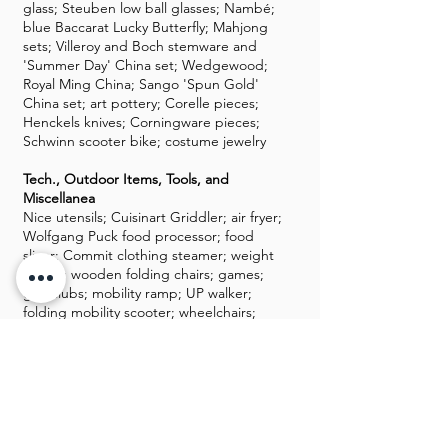
glass; Steuben low ball glasses; Nambé;
blue Baccarat Lucky Butterfly; Mahjong
sets; Villeroy and Boch stemware and
'Summer Day' China set; Wedgewood;
Royal Ming China; Sango 'Spun Gold'
China set; art pottery; Corelle pieces;
Henckels knives; Corningware pieces;
Schwinn scooter bike; costume jewelry
Tech., Outdoor Items, Tools, and
Miscellanea
Nice utensils; Cuisinart Griddler; air fryer;
Wolfgang Puck food processor; food
slicer; Commit clothing steamer; weight
bench; wooden folding chairs; games;
golf clubs; mobility ramp; UP walker;
folding mobility scooter; wheelchairs;
walkers; yard tools; ladder; DVDs and
CDs; Sony CD changer; DVD players; HP
monitor; flat-panel TVs; Dell laptop; two
Kindles; luggage; military uniforms;
women's 9 1/2 shoes; mink coat; Amazon
Alexa; Nintendo Wii