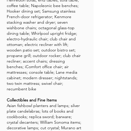
Henredon sofas; end tables; sofa table;
coffee table; Napoleonic bee benches;
Hooker dining set; Samsung stainless
French-door refrigerator; Kenmore
stacking washer and dryer; seven
wishbone chairs; octagonal glass-top
dining table; Whirlpool upright fridge;
electro-hydraulic chair; club chair and
ottoman; electric recliner with lift;
wooden patio set; outdoor bistro set;
propane grill; outdoor rocker; club chair
recliner; accent chairs; dressing
benches; iComfort office chair; air
mattresses; console table; Lane media
cabinet; modern dresser; nightstands;
two twin mattress; swivel chair;
recumbent bike
Collectibles and Fine Items
Asian fishbowl planters and lamps; silver
plate candelabras; lots of books and
cookbooks; replica sword; barware;
crystal decanters; William Sonoma items;
decorative lamps; cut crystal; Murano art