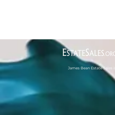
James Bean Estate Sales i