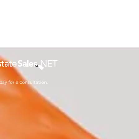
ay for a consultation.