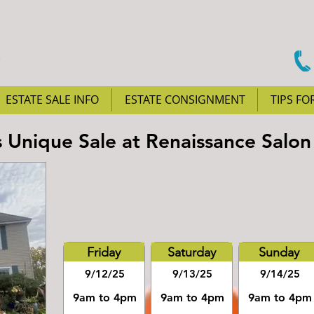
ESTATE SALE INFO
ESTATE CONSIGNMENT
TIPS FO
Unique Sale at Renaissance Salon
Friday
Saturday
Sunday
9/12/25
9/13/25
9/14/25
9am to 4pm
9am to 4pm
9am to 4pm