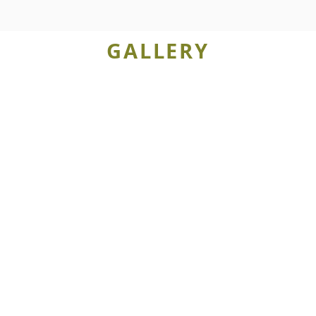
GALLERY