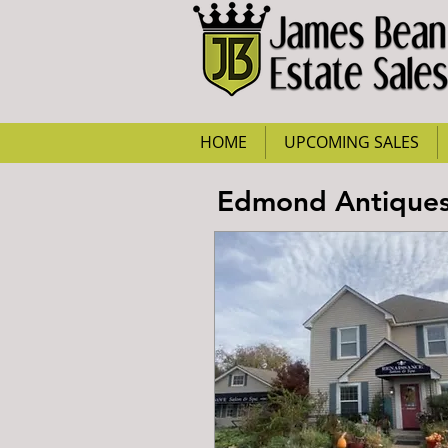
HOME
UPCOMING SALES
Edmond Antiques 