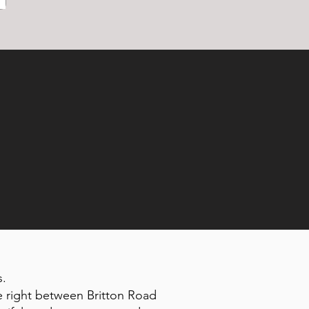
s.
e right between Britton Road