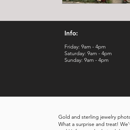
Info:
Friday: 9am - 4pm
Saturday: 9am - 4pm
Sunday: 9am - 4pm
Gold and sterling jewelry pho
What a surprise and treat! We’