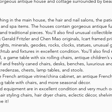
orgeous antique house and cottage surrounded by beauti
rything in the main house, the hair and nail salons, the pa
lon and spa items. The houses contain gorgeous antique fu
d traditional pieces. You’ll also find unusual collectible
g Gerald Fritzler and Chen Mao originals, Icart framed pri
ghts, minerals, geodes, rocks, clocks, statues, unusual 
thtub and fixtures in excellent condition. You’ll also fin
a game table with six rolling chairs, antique children’s
af and freshly caned chairs, desks, benches, luxurious a
 credenzas, chests, lamp tables, and stools.
e French antique vitrine/china cabinet, an antique Frenc
ng table with chairs, and more seasonal décor.
 and equipment are in excellent condition and very much 
hair styling chairs, hair dryer chairs, eclectic décor, she
e it!