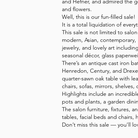
and Hefner, and admired the g
and flowers.
Well, this is our fun-filled sale!
It is a total liquidation of eve
This sale is not limited to sa
modern, Asian, contemporary, an
jewelry, and lovely art includin
seasonal décor, glass paperwei
There’s an antique cast iron ba
Henredon, Century, and Drexel, 
quarter-sawn oak table with le
chairs, sofas, mirrors, shelves,
Highlights include an incredibl
pots and plants, a garden dini
The salon furniture, fixtures,
tables, facial beds and chairs, 
Don’t miss this sale — you’ll lov