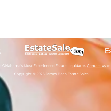
s Oklahoma's Most Experienced Estate Liquidator.
Contact us
tod
Copyright
© 2025 James Bean Estate Sales