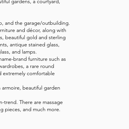
ful gardens, a courtyard,
tio, and the garage/outbuilding.
rniture and décor, along with
s, beautiful gold and sterling
nts, antique stained glass,
glass, and lamps.
d name-brand furniture such as
 wardrobes, a rare round
nd extremely comfortable
h armoire, beautiful garden
on-trend. There are massage
lving pieces, and much more.