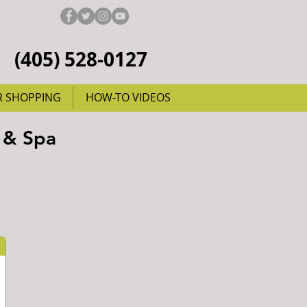
(405) 528-0127
R SHOPPING
HOW-TO VIDEOS
 & Spa