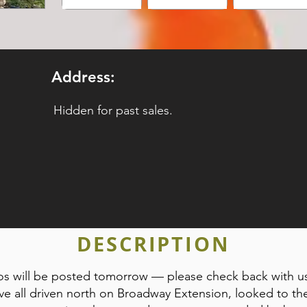
Address:
Hidden for past sales.
DESCRIPTION
tos will be posted tomorrow — please check back with u
ve all driven north on Broadway Extension, looked to th