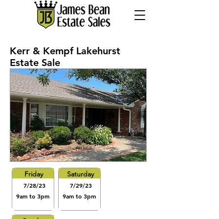
Kerr & Kempf Lakehurst
Estate Sale
Friday
Saturday
7/28/23
7/29/23
9am to 3pm
9am to 3pm