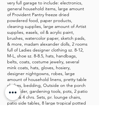
very full garage to include: electronics,
general household items, large amount
of Provident Pantry freeze dried
powdered food, paper products,
cleaning supplies, large amount of Artist
supplies, easels, oil & acrylic paint,
brushes, watercolor paper, sketch pads,
& more, madam alexander dolls, 2 rooms
full of Ladies designer clothing sz. 8-12,
M-L, shoe sz. 8-8.5, hats, handbags,
belts, coats, costume jewelry, several
mink coats, hats, gloves, hosiery,
designer nightgowns, robes, large
amount of household linens, pretty table
clothes, bedding, Outside on the porch
is a ladder, gardening tools, pots, 2 patio
table & 4 chrs. Sets, pr. lounge chairs,
patio side tables, 8 large tropical potted
plants, metal plant stands, grill, Tools,
and so much more. This is one you will
not want to miss!