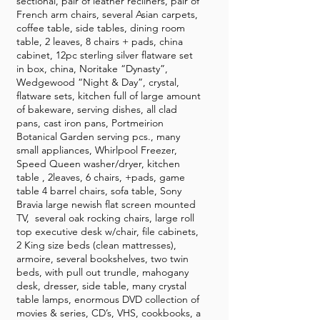
sectional, pair of leather recliners, pair of
French arm chairs, several Asian carpets,
coffee table, side tables, dining room
table, 2 leaves, 8 chairs + pads, china
cabinet, 12pc sterling silver flatware set
in box, china, Noritake “Dynasty”,
Wedgewood “Night & Day”, crystal,
flatware sets, kitchen full of large amount
of bakeware, serving dishes, all clad
pans, cast iron pans, Portmeirion
Botanical Garden serving pcs., many
small appliances, Whirlpool Freezer,
Speed Queen washer/dryer, kitchen
table , 2leaves, 6 chairs, +pads, game
table 4 barrel chairs, sofa table, Sony
Bravia large newish flat screen mounted
TV, several oak rocking chairs, large roll
top executive desk w/chair, file cabinets,
2 King size beds (clean mattresses),
armoire, several bookshelves, two twin
beds, with pull out trundle, mahogany
desk, dresser, side table, many crystal
table lamps, enormous DVD collection of
movies & series, CD’s, VHS, cookbooks, a