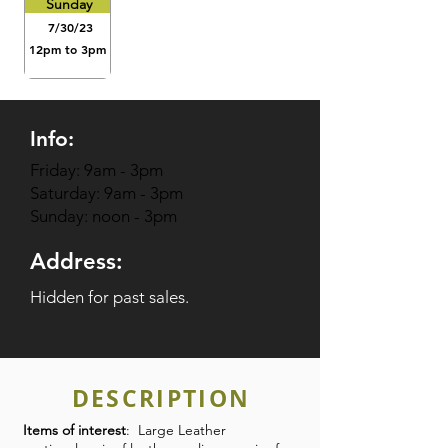
Sunday
7/30/23
12pm to 3pm
Info:
Friday: 9am - 3pm
Saturday: 9am - 3pm
Sunday: noon - 3pm
Address:
Hidden for past sales.
DESCRIPTION
Items of interest
: Large Leather