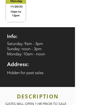
Monday
11/20/23
10am to
12pm
Info:
Saturday: 9am - 3pm
Sunday: noon - 3pm
Monday: 10am - noon
Address:
Hidden for past sales.
DESCRIPTION
GATES WILL OPEN 1 HR PRIOR TO SALE