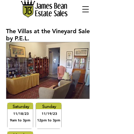
The Villas at the Vineyard Sale
by P.E.L.
Saturday
Sunday
11/18/23
11/19/23
9am to 3pm
12pm to 3pm