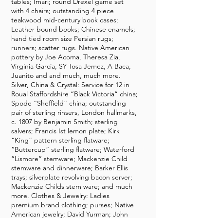
tables; Imari; round Drexel game set
with 4 chairs; outstanding 4 piece
teakwood mid-century book cases;
Leather bound books; Chinese enamels;
hand tied room size Persian rugs;
runners; scatter rugs. Native American
pottery by Joe Acoma, Theresa Zia,
Virginia Garcia, SY Tosa Jemez, A Baca,
Juanito and and much, much more.
Silver, China & Crystal: Service for 12 in
Roual Staffordshire “Black Victoria” china;
Spode “Sheffield” china; outstanding
pair of sterling rinsers, London hallmarks,
c. 1807 by Benjamin Smith; sterling
salvers; Francis Ist lemon plate; Kirk
“King” pattern sterling flatware;
“Buttercup” sterling flatware; Waterford
“Lismore” stemware; Mackenzie Child
stemware and dinnerware; Barker Ellis
trays; silverplate revolving bacon server;
Mackenzie Childs stem ware; and much
more. Clothes & Jewelry: Ladies
premium brand clothing; purses; Native
American jewelry; David Yurman; John