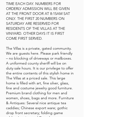
TIME EACH DAY. NUMBERS FOR
ORDERLY ADMISSION WILL BE GIVEN
AT THE FRONT DOOR AT 8:15AM SAT
ONLY. THE FIRST 20 NUMBERS ON
SATURDAY ARE RESERVED FOR
RESIDENTS OF THE VILLAS AT THE
VINYARD. OTHER DAYS IT IS FIRST
COME FIRST SERVED.
The Villas is a private, gated community.
We are guests here. Please park friendly
– no blocking of driveways or mailboxes.
A uniformed county sheriff will be on
duty sale hours. It is our privilege to offer
the entire contents of this stylish home in
The Villas at a priced sale. This large
home is filled with art, fine silver, glass,
fine and costume jewelry good furniture.
Premium brand clothing for men and
women, shoes, bags and more. Furniture
& Antiques: Several nice antique tea
caddies; Chinese export ware; gothic
drop front secretary; folding game