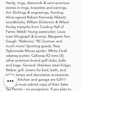
Hardy, rings, diamonds & semi-precious
stones in rings, bracelets and earrings.
Art: Etchings & engravings; Hunting
lithos signed Robert Kennedy Abbett;
woodblocks; William Dickerson & Wilson
Hurley triptychs from Cowboy Hall of
Fame; Webb Young watercolor; Louis
Icart lithograph & bronze; Margaret Ann
Gaugh “Ballerina;” RC Gorman and
much more! Sporting goods: Ross
Taylormade Monza spider; White 2 ball
odyessy putter; Calloway X2 irons (5);
other premium brand golf clubs, balls
and bags. General: Stainless steel fridge;
Weber grill. Linens for bed, bath, and
table; lamps and decorative accessories
galore. Kitchen and garage are full!!!!
Dealers must submit copy of their Sales
Tax Permit – no exceptions. If you plan to
buy furniture, please ensure you have
your own movers as sales staff is not
permitted to tote, load, wrap or haul
your purchases. We regret we are