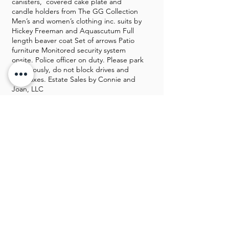
canisters, covered cake plate and
candle holders from The GG Collection
Men’s and women’s clothing inc. suits by
Hickey Freeman and Aquascutum Full
length beaver coat Set of arrows Patio
furniture Monitored security system
onsite. Police officer on duty. Please park
courteously, do not block drives and
mailboxes. Estate Sales by Connie and
Joan, LLC
GALLERY