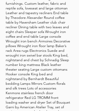
furnishings. Custom leather, fabric and
reptile sofa, loveseat and large ottoman
Leather and tapestry recliners End table
by Theodore Alexander Round coffee
table by Haversham Leather club chair
recliner Dining table with two leaves and
eight chairs Sleeper sofa Wrought iron
coffee and end table Large console
Wrought iron bench Armoires Decorative
pillows Wrought iron floor lamp Baker’s
rack Area rugs Electronics Suede and
wrought iron swivel bar stools King bed,
nightstand and chest by Schnadig Sleep
number king mattress Black leather
theater seating Large custom ottomans
Hooker console King bed and
nightstand by Bernhardt Beautiful
bedding Lamps Mirrors Custom florals
and silk trees Lots of accessories
Kenmore stainless french door
refrigerator Red LG TROMM front
loading washer and dryer Set of Bouquet
Garni by American Atelier Tray, set of