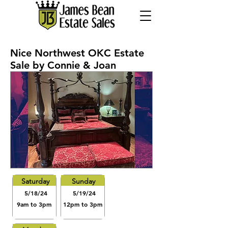
Nice Northwest OKC Estate
Sale by Connie & Joan
Saturday
Sunday
5/18/24
5/19/24
9am to 3pm
12pm to 3pm