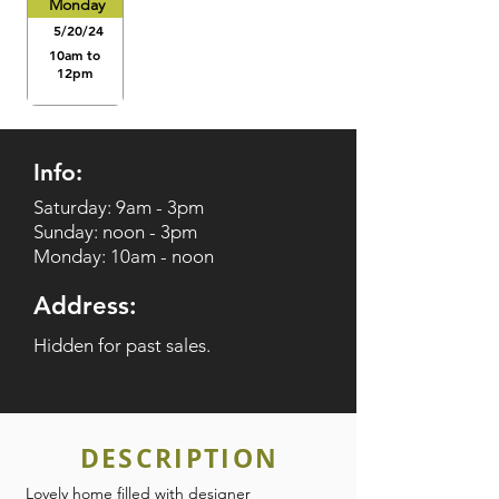
Monday
5/20/24
10am to
12pm
Info:
Saturday: 9am - 3pm
Sunday: noon - 3pm
Monday: 10am - noon
Address:
Hidden for past sales.
DESCRIPTION
Lovely home filled with designer