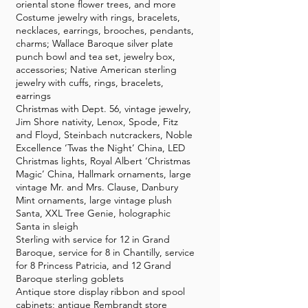
oriental stone flower trees, and more
Costume jewelry with rings, bracelets,
necklaces, earrings, brooches, pendants,
charms; Wallace Baroque silver plate
punch bowl and tea set, jewelry box,
accessories; Native American sterling
jewelry with cuffs, rings, bracelets,
earrings
Christmas with Dept. 56, vintage jewelry,
Jim Shore nativity, Lenox, Spode, Fitz
and Floyd, Steinbach nutcrackers, Noble
Excellence ‘Twas the Night’ China, LED
Christmas lights, Royal Albert ‘Christmas
Magic’ China, Hallmark ornaments, large
vintage Mr. and Mrs. Clause, Danbury
Mint ornaments, large vintage plush
Santa, XXL Tree Genie, holographic
Santa in sleigh
Sterling with service for 12 in Grand
Baroque, service for 8 in Chantilly, service
for 8 Princess Patricia, and 12 Grand
Baroque sterling goblets
Antique store display ribbon and spool
cabinets; antique Rembrandt store