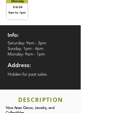
Monday
5/6/24
9am to 1pm
Info:
Saturday: 9am - 3pm
Sunday: 1pm - 4pm
Monday: 9am - 1pm
Address:
Hidden for past sales.
DESCRIPTION
Nice Asian Decor, Jewelry, and
Collectibles