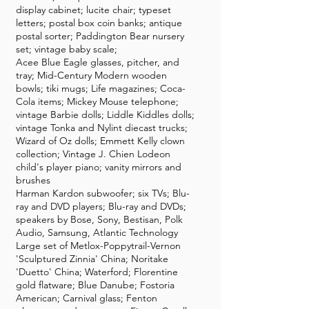
display cabinet; lucite chair; typeset
letters; postal box coin banks; antique
postal sorter; Paddington Bear nursery
set; vintage baby scale;
Acee Blue Eagle glasses, pitcher, and
tray; Mid-Century Modern wooden
bowls; tiki mugs; Life magazines; Coca-
Cola items; Mickey Mouse telephone;
vintage Barbie dolls; Liddle Kiddles dolls;
vintage Tonka and Nylint diecast trucks;
Wizard of Oz dolls; Emmett Kelly clown
collection; Vintage J. Chien Lodeon
child's player piano; vanity mirrors and
brushes
Harman Kardon subwoofer; six TVs; Blu-
ray and DVD players; Blu-ray and DVDs;
speakers by Bose, Sony, Bestisan, Polk
Audio, Samsung, Atlantic Technology
Large set of Metlox-Poppytrail-Vernon
'Sculptured Zinnia' China; Noritake
'Duetto' China; Waterford; Florentine
gold flatware; Blue Danube; Fostoria
American; Carnival glass; Fenton