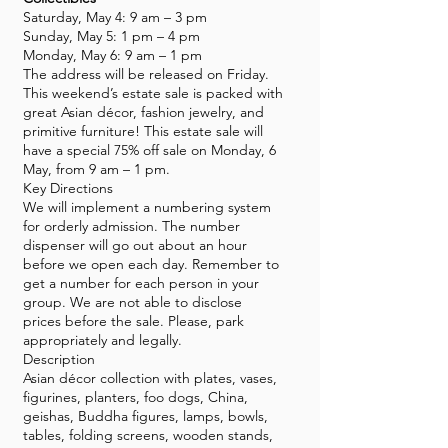
Saturday, May 4: 9 am – 3 pm
Sunday, May 5: 1 pm – 4 pm
Monday, May 6: 9 am – 1 pm
The address will be released on Friday.
This weekend’s estate sale is packed with
great Asian décor, fashion jewelry, and
primitive furniture! This estate sale will
have a special 75% off sale on Monday, 6
May, from 9 am – 1 pm.
Key Directions
We will implement a numbering system
for orderly admission. The number
dispenser will go out about an hour
before we open each day. Remember to
get a number for each person in your
group. We are not able to disclose
prices before the sale. Please, park
appropriately and legally.
Description
Asian décor collection with plates, vases,
figurines, planters, foo dogs, China,
geishas, Buddha figures, lamps, bowls,
tables, folding screens, wooden stands,