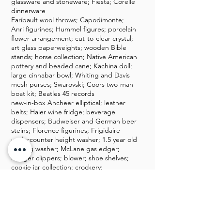
glassware and stoneware; Fiesta; Corelle
dinnerware
Faribault wool throws; Capodimonte;
Anri figurines; Hummel figures; porcelain
flower arrangement; cut-to-clear crystal;
art glass paperweights; wooden Bible
stands; horse collection; Native American
pottery and beaded cane; Kachina doll;
large cinnabar bowl; Whiting and Davis
mesh purses; Swarovski; Coors two-man
boat kit; Beatles 45 records
new-in-box Ancheer elliptical; leather
belts; Haier wine fridge; beverage
dispensers; Budweiser and German beer
steins; Florence figurines; Frigidaire
undercounter height washer; 1.5 year old
Maytag washer; McLane gas edger;
hedger clippers; blower; shoe shelves;
cookie jar collection; crockery;
Longaberger umbrella basket; porcelain
bird figurine collection; Wild Turkey
whiskey bottles; men's shoes 10.5-11
dress shoes, Allen Edmonds, Footjoy;
antique dome trunk; modern glass top