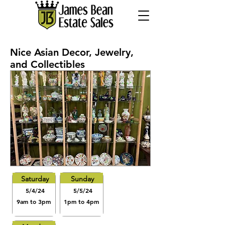
Nice Asian Decor, Jewelry,
and Collectibles
Saturday
Sunday
5/4/24
5/5/24
9am to 3pm
1pm to 4pm