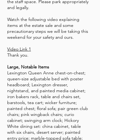
the staff space. Please park appropriately
and legally.
Watch the following video explaining
items at the estate sale and some
precautionary steps we will be taking this
weekend for your safety and ours.
Video Link 1
Thank you.
Large, Notable Items
Lexington Queen Anne chest-on-chest;
queen-size adjustable bed with poster
headboard; Lexington dresser,
nightstand, and painted media cabinet;
iron bakers rack, table and chairs set,
barstools, tea cart; wicker furniture;
painted chest; floral sofa; pair green club
chairs; pink wingback chairs; curio
cabinet; swinging arm clock; Hickory
White dining set: china cabinet, table
with six chairs, desert server; painted
entry price; marble-topped sofa table;