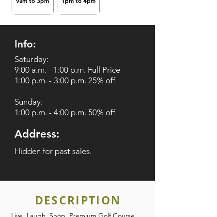
9am to 3pm
1pm to 4pm
Info:
Saturday:
9:00 a.m. - 1:00 p.m. Full Price
1:00 p.m. - 3:00 p.m. 25% off
Sunday:
1:00 p.m. - 4:00 p.m. 50% off
Address:
Hidden for past sales.
DESCRIPTION
Live. Laugh. Shop. Premium Golf Course