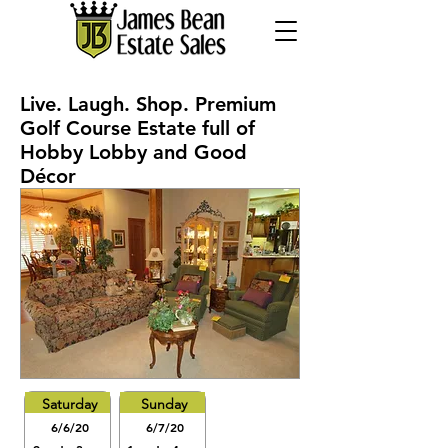
Live. Laugh. Shop. Premium
Golf Course Estate full of
Hobby Lobby and Good
Décor
Saturday
Sunday
6/6/20
6/7/20