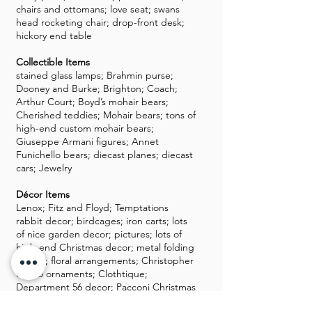
chairs and ottomans; love seat; swans
head rocketing chair; drop-front desk;
hickory end table
Collectible Items
stained glass lamps; Brahmin purse;
Dooney and Burke; Brighton; Coach;
Arthur Court; Boyd’s mohair bears;
Cherished teddies; Mohair bears; tons of
high-end custom mohair bears;
Giuseppe Armani figures; Annet
Funichello bears; diecast planes; diecast
cars; Jewelry
Décor Items
Lenox; Fitz and Floyd; Temptations
rabbit decor; birdcages; iron carts; lots
of nice garden decor; pictures; lots of
high-end Christmas decor; metal folding
screen; floral arrangements; Christopher
Radko ornaments; Clothtique;
Department 56 decor; Pacconi Christmas
decor and ornaments; nice Halloween