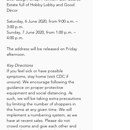
Estate full of Hobby Lobby and Good
Décor
Saturday, 6 June 2020, from 9:00 a.m. –
3:00 p.m.
Sunday, 7 June 2020, from 1:00 p.m. –
4:00 p.m.
The address will be released on Friday
afternoon.
Key Directions
If you feel sick or have possible
symptoms, stay home (visit CDC if
unsure). We encourage following the
guidance on proper protective
equipment and social distancing. As
such, we will be taking extra precautions
by limiting the number of shoppers in
the home at any given time. We will
implement a numbering system, as we
have at recent sales. Please do not
crowd rooms and give each other and