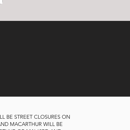
ILL BE STREET CLOSURES ON
AND MACARTHUR WILL BE