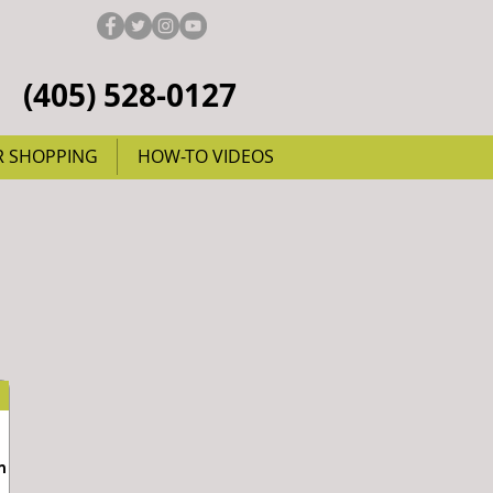
(405) 528-0127
R SHOPPING
HOW-TO VIDEOS
m