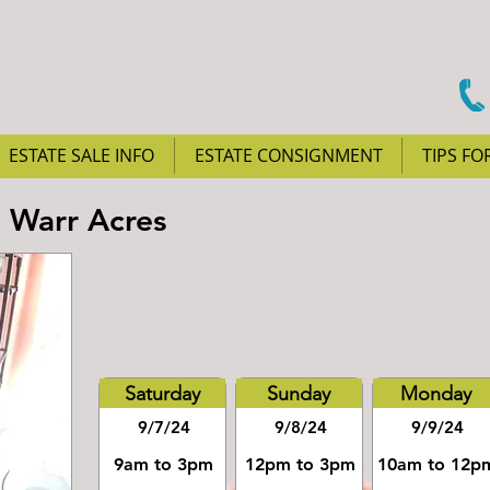
ESTATE SALE INFO
ESTATE CONSIGNMENT
TIPS FO
n Warr Acres
Saturday
Sunday
Monday
9/7/24
9/8/24
9/9/24
9am to 3pm
12pm to 3pm
10am to 12p