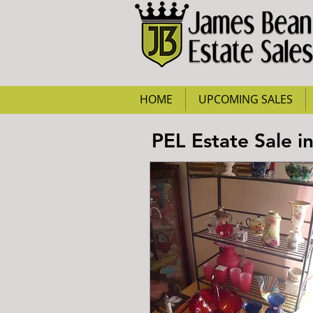
HOME
UPCOMING SALES
PEL Estate Sale i