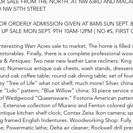
OUR SALE FROM THE NORTH. AT NW 63RD AND MAC
 NW 57TH STREET.
FOR ORDERLY ADMISSION GIVEN AT 8AM) SUN SEPT. 8
UP SALE MON SEPT. 9TH 10AM-12PM ( NO #S, FIRST 
 interesting Warr Acres sale to market. The home is filled
 restorables. Finally, there is a complete professional wo
e & Antiques: Two near new leather Lane recliners. King 
t; Numerous antique oak chests, wash stands, dressers,
und oak coffee table; round oak dining table; set of four 
y “Tree of Life” what not shelf; much more! Silver, china,
e “Lido” pattern; “Blue Willow” china; 33 piece service o
s of Wedgwood “Queensware;” Fostoria American pattern 
ss. Extensive collection of Murano and Fenton colored 
antique kitchen shelf clock; Contax Zeiss Ikon camera; s
sting framed English Indentures. Woodworking Shop: Ful
e; Powermatic lathe; Delta air cleaner; Rockwell drill pres