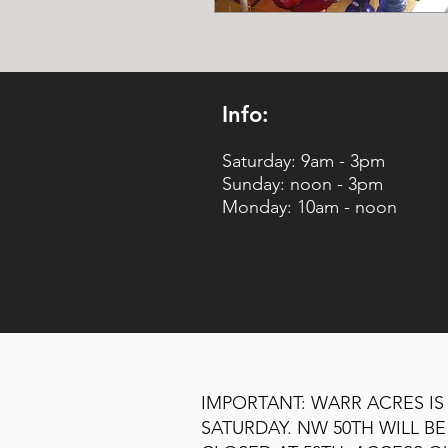
Info:
Saturday: 9am - 3pm
Sunday: noon - 3pm
Monday: 10am - noon
IMPORTANT: WARR ACRES IS
SATURDAY. NW 50TH WILL 