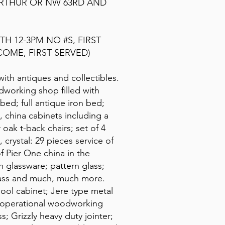
ARTHUR OR NW 63RD AND
TH 12-3PM NO #S, FIRST
COME, FIRST SERVED)
 with antiques and collectibles.
odworking shop filled with
bed; full antique iron bed;
 china cabinets including a
oak t-back chairs; set of 4
 crystal: 29 pieces service of
f Pier One china in the
glassware; pattern glass;
glass and much, much more.
pool cabinet; Jere type metal
ly operational woodworking
s; Grizzly heavy duty jointer;