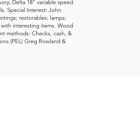
sory; Delta 18” variable speed
ls. Special Interest: John
ntings; restorables; lamps;
 with interesting items. Wood
ment methods: Checks, cash, &
ations (PEL) Greg Rowland &