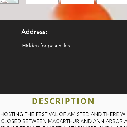
Address:
Hidden for past sales.
DESCRIPTION
 HOSTING THE FESTIVAL OF AMISTED AND THERE W
BE CLOSED BETWEEN MACARTHUR AND ANN ARBOR 