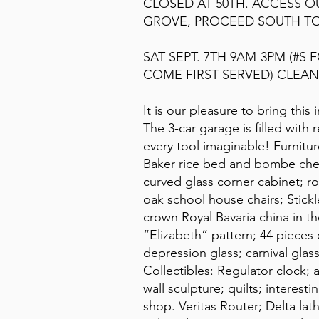
CLOSED AT 50TH. ACCESS 
GROVE, PROCEED SOUTH TO
SAT SEPT. 7TH 9AM-3PM (#S 
COME FIRST SERVED) CLEAN 
It is our pleasure to bring this
The 3-car garage is filled with
every tool imaginable! Furnitur
Baker rice bed and bombe ches
curved glass corner cabinet; ro
oak school house chairs; Stickle
crown Royal Bavaria china in th
“Elizabeth” pattern; 44 piece
depression glass; carnival gla
Collectibles: Regulator clock; 
wall sculpture; quilts; intere
shop. Veritas Router; Delta lath