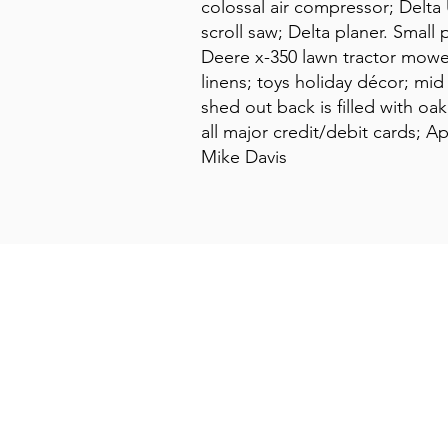
colossal air compressor; Delta
scroll saw; Delta planer. Small
Deere x-350 lawn tractor mower 
linens; toys holiday décor; mi
shed out back is filled with o
all major credit/debit cards; 
Mike Davis