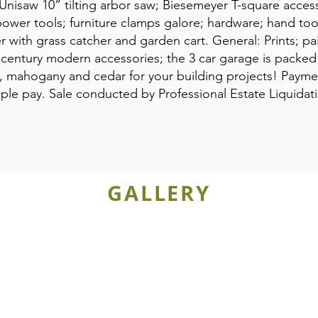
 Unisaw 10” tilting arbor saw; Biesemeyer T-square acces
 power tools; furniture clamps galore; hardware; hand too
with grass catcher and garden cart. General: Prints; pai
d century modern accessories; the 3 car garage is packed
ak, mahogany and cedar for your building projects! Pay
Apple pay. Sale conducted by Professional Estate Liquid
GALLERY