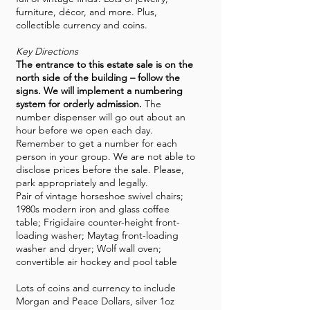
furniture, décor, and more. Plus,
collectible currency and coins.
Key Directions
The entrance to this estate sale is on the
north side of the building – follow the
signs. We will implement a numbering
system for orderly admission.
The
number dispenser will go out about an
hour before we open each day.
Remember to get a number for each
person in your group. We are not able to
disclose prices before the sale. Please,
park appropriately and legally.
Pair of vintage horseshoe swivel chairs;
1980s modern iron and glass coffee
table; Frigidaire counter-height front-
loading washer; Maytag front-loading
washer and dryer; Wolf wall oven;
convertible air hockey and pool table
Lots of coins and currency to include
Morgan and Peace Dollars, silver 1oz