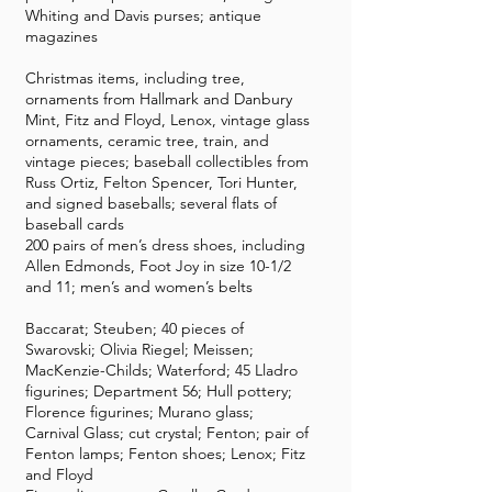
Whiting and Davis purses; antique
magazines
Christmas items, including tree,
ornaments from Hallmark and Danbury
Mint, Fitz and Floyd, Lenox, vintage glass
ornaments, ceramic tree, train, and
vintage pieces; baseball collectibles from
Russ Ortiz, Felton Spencer, Tori Hunter,
and signed baseballs; several flats of
baseball cards
200 pairs of men’s dress shoes, including
Allen Edmonds, Foot Joy in size 10-1/2
and 11; men’s and women’s belts
Baccarat; Steuben; 40 pieces of
Swarovski; Olivia Riegel; Meissen;
MacKenzie-Childs; Waterford; 45 Lladro
figurines; Department 56; Hull pottery;
Florence figurines; Murano glass;
Carnival Glass; cut crystal; Fenton; pair of
Fenton lamps; Fenton shoes; Lenox; Fitz
and Floyd