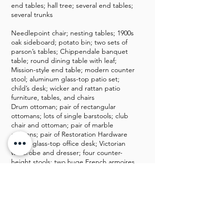
end tables; hall tree; several end tables;
several trunks
Needlepoint chair; nesting tables; 1900s
oak sideboard; potato bin; two sets of
parson’s tables; Chippendale banquet
table; round dining table with leaf;
Mission-style end table; modern counter
stool; aluminum glass-top patio set;
child’s desk; wicker and rattan patio
furniture, tables, and chairs
Drum ottoman; pair of rectangular
ottomans; lots of single barstools; club
chair and ottoman; pair of marble
columns; pair of Restoration Hardware
chairs; glass-top office desk; Victorian
wardrobe and dresser; four counter-
height stools; two huge French armoires
Two leather club chairs with ottoman and
loveseat; dessert sever; Chinese
Chippendale coffee table; two drop-leaf
tables; chess or game table; jewelry
armoire; 1950 kitchen draw-leaf table;