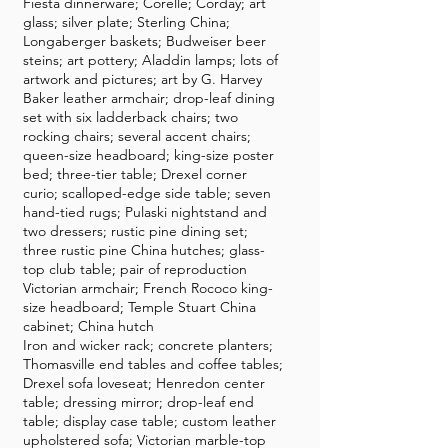
Fiesta dinnerware; Corelle; Corday; art
glass; silver plate; Sterling China;
Longaberger baskets; Budweiser beer
steins; art pottery; Aladdin lamps; lots of
artwork and pictures; art by G. Harvey
Baker leather armchair; drop-leaf dining
set with six ladderback chairs; two
rocking chairs; several accent chairs;
queen-size headboard; king-size poster
bed; three-tier table; Drexel corner
curio; scalloped-edge side table; seven
hand-tied rugs; Pulaski nightstand and
two dressers; rustic pine dining set;
three rustic pine China hutches; glass-
top club table; pair of reproduction
Victorian armchair; French Rococo king-
size headboard; Temple Stuart China
cabinet; China hutch
Iron and wicker rack; concrete planters;
Thomasville end tables and coffee tables;
Drexel sofa loveseat; Henredon center
table; dressing mirror; drop-leaf end
table; display case table; custom leather
upholstered sofa; Victorian marble-top