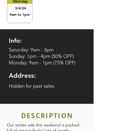
Monday
3/4/24
9am to 1pm
Info:
Saturday: 9am - 3pm
Sunday: 1pm - 4pm (50% OFF)
Monday: 9am - 1pm (75% OFF)
Address:
Hidden for past sales.
DESCRIPTION
Our estate sale this weekend is packed
full of vintage finds! Lots of jewelry,