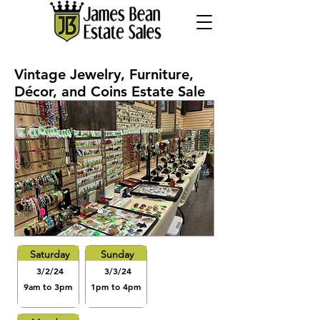
Vintage Jewelry, Furniture,
Décor, and Coins Estate Sale
Saturday
Sunday
3/2/24
3/3/24
9am to 3pm
1pm to 4pm