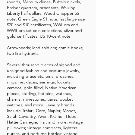
rounds, Mercury dimes, Buffalo nickels,
Barber quarters, proof sets, Walking
Liberty half dollars, Wood Chopper $5
note, Green Eagle $1 note, last large size
$20 and $10 certificates, WWI-era and
WWII-era set coin collections, silver and
gold certificates, US 10-cent note
Arrowheads; lead soldiers; comic books;
two fire hydrants
Several thousand pieces of signed and
unsigned fashion and costume jewelry,
including bracelets, pins, broaches,
rings, necklaces, earrings, lockets,
cameos, gold filled, Native American
pieces, sterling, hat pins, watches,
charms, rhinestones, tiaras, pocket
watches, and more. Jewelry brands
include Trafari, Coro, Napier, Monet,
Sarah Coventry, Avon, Kramer, Hobe,
Hattie Carnegie, Har, and more; vintage
pill boxes; vintage compacts, lighters,
purses, and perfume bottles; vintage