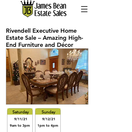
Rivendell Executive Home
Estate Sale – Amazing High-
End Furniture and Décor
Saturday
Sunday
9/11/21
9/12/21
9am to 3pm
1pm to 4pm