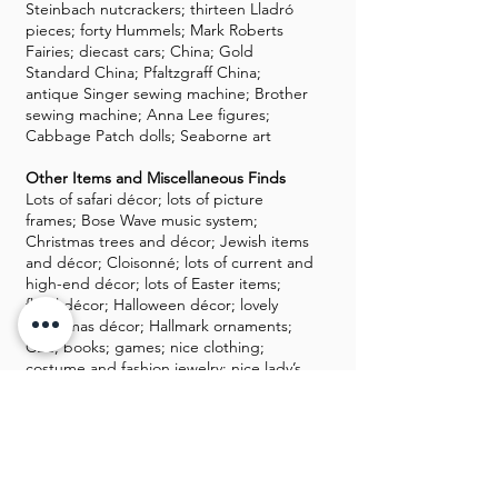
Steinbach nutcrackers; thirteen Lladró
pieces; forty Hummels; Mark Roberts
Fairies; diecast cars; China; Gold
Standard China; Pfaltzgraff China;
antique Singer sewing machine; Brother
sewing machine; Anna Lee figures;
Cabbage Patch dolls; Seaborne art
Other Items and Miscellaneous Finds
Lots of safari décor; lots of picture
frames; Bose Wave music system;
Christmas trees and décor; Jewish items
and décor; Cloisonné; lots of current and
high-end décor; lots of Easter items;
floral décor; Halloween décor; lovely
Christmas décor; Hallmark ornaments;
CDs; books; games; nice clothing;
costume and fashion jewelry; nice lady’s
shoes and clothing; Corningware; Arthur
Court; Oreck; lots of DVDs and Blu-ray
Discs; boxed DVD sets; Denon
electronics; Klipsch speakers; Pioneer
speakers; Wexford; new ceiling fans;
Hobby horse; Precious Moments