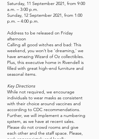
Saturday, 11 September 2021, from 9:00
a.m. – 3:00 p.m.
Sunday, 12 September 2021, from 1:00
p.m. – 4:00 p.m.
Address to be released on Friday
afternoon
Calling all good witches and bad: This
weekend, you won’t be ‘dreaming,’ we
have amazing Wizard of Oz collectibles.
Plus, this executive home in Rivendell is
filled with great high-end furniture and
seasonal items.
Key Directions
While not required, we encourage
individuals to wear masks as consistent
with their choice around vaccines and
according to CDC recommendations.
Further, we will implement a numbering
system, as we have at recent sales.
Please do not crowd rooms and give
each other and the staff space. Please,