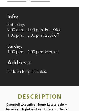
Info:
Saturday:
9:00 a.m. - 1:00 p.m. Full Price
1:00 p.m. - 3:00 p.m. 25% off
Sunday:
1:00 p.m. - 4:00 p.m. 50% off
Address:
Hidden for past sales.
DESCRIPTION
Rivendell Executive Home Estate Sale –
Amazing High-End Furniture and Décor