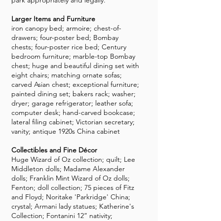
park appropriately and legally.
Larger Items and Furniture
iron canopy bed; armoire; chest-of-
drawers; four-poster bed; Bombay
chests; four-poster rice bed; Century
bedroom furniture; marble-top Bombay
chest; huge and beautiful dining set with
eight chairs; matching ornate sofas;
carved Asian chest; exceptional furniture;
painted dining set; bakers rack; washer;
dryer; garage refrigerator; leather sofa;
computer desk; hand-carved bookcase;
lateral filing cabinet; Victorian secretary;
vanity; antique 1920s China cabinet
Collectibles and Fine Décor
Huge Wizard of Oz collection; quilt; Lee
Middleton dolls; Madame Alexander
dolls; Franklin Mint Wizard of Oz dolls;
Fenton; doll collection; 75 pieces of Fitz
and Floyd; Noritake 'Parkridge' China;
crystal; Armani lady statues; Katherine's
Collection; Fontanini 12” nativity;