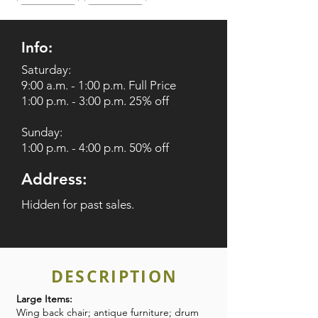
Info:
Saturday:
9:00 a.m. - 1:00 p.m. Full Price
1:00 p.m. - 3:00 p.m. 25% off
Sunday:
1:00 p.m. - 4:00 p.m. 50% off
Address:
Hidden for past sales.
DESCRIPTION
Large Items:
Wing back chair; antique furniture; drum