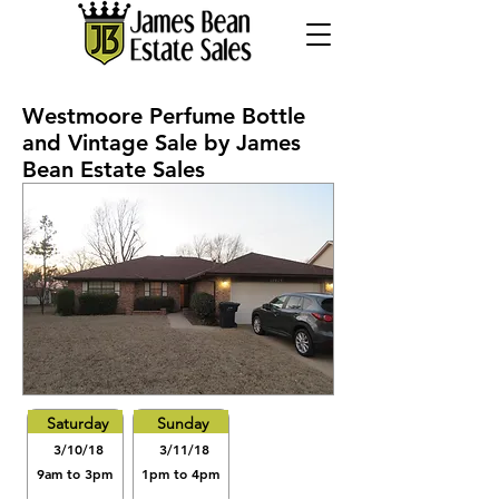
Westmoore Perfume Bottle
and Vintage Sale by James
Bean Estate Sales
Saturday
Sunday
3/10/18
3/11/18
9am to 3pm
1pm to 4pm