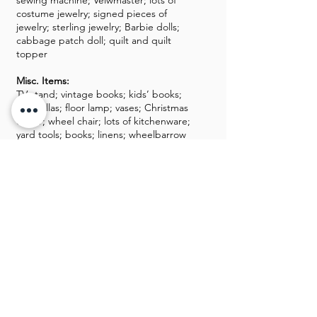
sewing machine; Veiwmaster; lots of
costume jewelry; signed pieces of
jewelry; sterling jewelry; Barbie dolls;
cabbage patch doll; quilt and quilt
topper
Misc. Items:
TV stand; vintage books; kids’ books;
umbrellas; floor lamp; vases; Christmas
decor; wheel chair; lots of kitchenware;
yard tools; books; linens; wheelbarrow
GALLERY