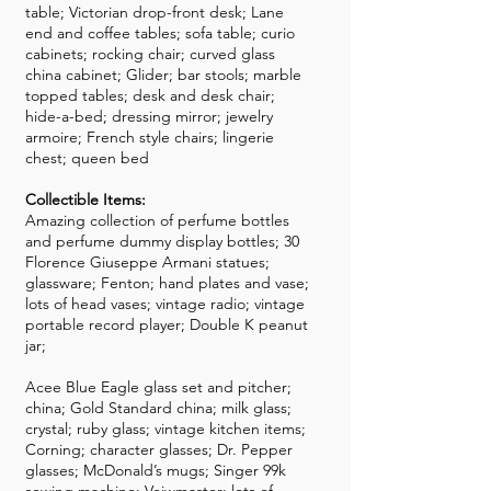
table; Victorian drop-front desk; Lane
end and coffee tables; sofa table; curio
cabinets; rocking chair; curved glass
china cabinet; Glider; bar stools; marble
topped tables; desk and desk chair;
hide-a-bed; dressing mirror; jewelry
armoire; French style chairs; lingerie
chest; queen bed
Collectible Items:
Amazing collection of perfume bottles
and perfume dummy display bottles; 30
Florence Giuseppe Armani statues;
glassware; Fenton; hand plates and vase;
lots of head vases; vintage radio; vintage
portable record player; Double K peanut
jar;
Acee Blue Eagle glass set and pitcher;
china; Gold Standard china; milk glass;
crystal; ruby glass; vintage kitchen items;
Corning; character glasses; Dr. Pepper
glasses; McDonald’s mugs; Singer 99k