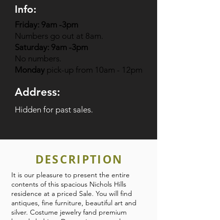
Info:
Friday: 9am -3pm
Numbers go out at 8am.
Saturday: 9am -3pm
No numbers.
Monday
pick-up from 10am - 12pm
Address:
Hidden for past sales.
DESCRIPTION
It is our pleasure to present the entire
contents of this spacious Nichols Hills
residence at a priced Sale. You will find
antiques, fine furniture, beautiful art and
silver. Costume jewelry fand premium