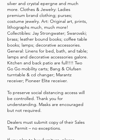
silver and crystal epergne and much
more. Clothes & Jewelry: Ladies
premium brand clothing; purses;
costume jewelry. Art: Original art, prints,
lithographs much, much more!
Collectibles: Jay Strongwater; Swarovski;
brass; leather bound books; coffee table
books; lamps; decorative accessories.
General: Linens for bed, bath, and table;
lamps and decorative accessories galore.
Kitchen and back patio are full!!!! Two
Go Go mobility carts; Bang & Olufsen
turntable & cd changer; Marantz
receiver; Pioneer Elite receiver.
To preserve social distancing access will
be controlled. Thank you for
understanding. Masks are encouraged
but not required.
Dealers must submit copy of their Sales
Tax Permit – no exceptions.