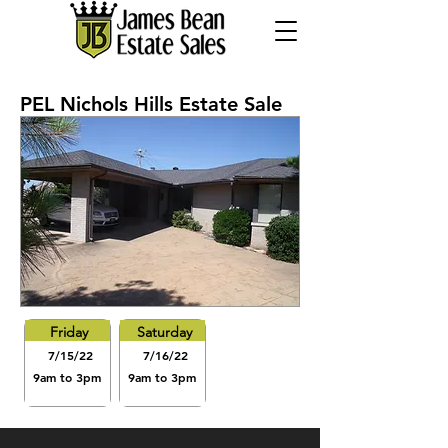
PEL Nichols Hills Estate Sale
Friday
Saturday
7/15/22
7/16/22
9am to 3pm
9am to 3pm