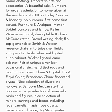
brand clothing. Decorative arts and
accessories. A beautiful sale. Numbers
for orderly admission to home given at
the residence at 8:00 on Friday. Sunday
& Monday, no numbers, first come first
served. Furniture & Antiques: Minton-
Spidell consoles and lamps; Keller
Williams sectional, dining table & chairs;
McGuire rattan; Drexel writing desk; flip
top game table; Smith & Watson
regency chairs in tortoise shell finish;
antique alter table; silver leaf lighted
curio cabinet. Wicker lighted curio
cabinet. Pair of unique silver leaf
occasional chairs; hand tied rugs and
much more. Silver, China & Crystal: Fitz &
Floyd China; Franciscan China; Rosenthal
crystal; Nice selection of silverplate
holloware; Sanborn Mexican sterling
holloware; large selection of Swarovski
birds and figures; nice selection of
mineral carvings and boxes including
jade, carnelian, lapis, rose quartz,
malachite and more; Jay Strongwater;