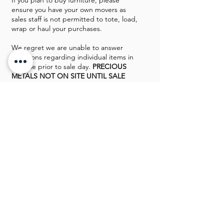
If you plan to buy furniture, please
ensure you have your own movers as
sales staff is not permitted to tote, load,
wrap or haul your purchases.
We regret we are unable to answer
questions regarding individual items in
the sale prior to sale day.
PRECIOUS
METALS NOT ON SITE UNTIL SALE
DAY
. Home is protected by a monitored
security system and a police officer will
be on duty sale day.
Payment methods
: Cash, approved
checks & major credit cards on
purchases over $50. Sale conducted by
Professional Estate Liquidations (PEL)
Greg Rowland & Mike Davis
GALLERY