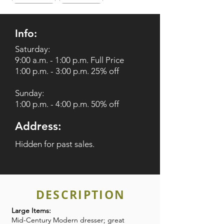
Info:
Saturday:
9:00 a.m. - 1:00 p.m. Full Price
1:00 p.m. - 3:00 p.m. 25% off
Sunday:
1:00 p.m. - 4:00 p.m. 50% off
Address:
Hidden for past sales.
DESCRIPTION
Large Items:
Mid-Century Modern dresser; great