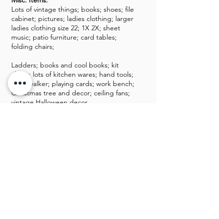
Misc. Items:
Lots of vintage things; books; shoes; file
cabinet; pictures; ladies clothing; larger
ladies clothing size 22; 1X 2X; sheet
music; patio furniture; card tables;
folding chairs;
Ladders; books and cool books; kit
chairs; lots of kitchen wares; hand tools;
baby walker; playing cards; work bench;
Christmas tree and decor; ceiling fans;
vintage Halloween decor.
GALLERY