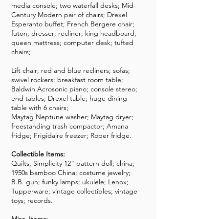
media console; two waterfall desks; Mid-
Century Modern pair of chairs; Drexel
Esperanto buffet; French Bergere chair;
futon; dresser; recliner; king headboard;
queen mattress; computer desk; tufted
chairs;
Lift chair; red and blue recliners; sofas;
swivel rockers; breakfast room table;
Baldwin Acrosonic piano; console stereo;
end tables; Drexel table; huge dining
table with 6 chairs;
Maytag Neptune washer; Maytag dryer;
freestanding trash compactor; Amana
fridge; Frigidaire freezer; Roper fridge.
Collectible Items:
Quilts; Simplicity 12” pattern doll; china;
1950s bamboo China; costume jewelry;
B.B. gun; funky lamps; ukulele; Lenox;
Tupperware; vintage collectibles; vintage
toys; records.