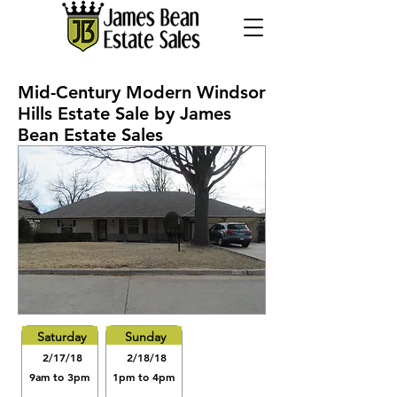
Mid-Century Modern Windsor
Hills Estate Sale by James
Bean Estate Sales
Saturday
Sunday
2/17/18
2/18/18
9am to 3pm
1pm to 4pm