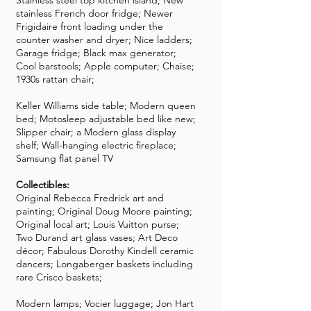
Stainless steel top kitchen island; New
stainless French door fridge; Newer
Frigidaire front loading under the
counter washer and dryer; Nice ladders;
Garage fridge; Black max generator;
Cool barstools; Apple computer; Chaise;
1930s rattan chair;
Keller Williams side table; Modern queen
bed; Motosleep adjustable bed like new;
Slipper chair; a Modern glass display
shelf; Wall-hanging electric fireplace;
Samsung flat panel TV
Collectibles:
Original Rebecca Fredrick art and
painting; Original Doug Moore painting;
Original local art; Louis Vuitton purse;
Two Durand art glass vases; Art Deco
décor; Fabulous Dorothy Kindell ceramic
dancers; Longaberger baskets including
rare Crisco baskets;
Modern lamps; Vocier luggage; Jon Hart