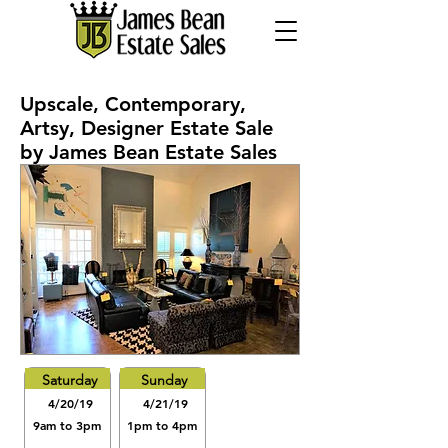
Upscale, Contemporary,
Artsy, Designer Estate Sale
by James Bean Estate Sales
Saturday
Sunday
4/20/19
4/21/19
9am to 3pm
1pm to 4pm