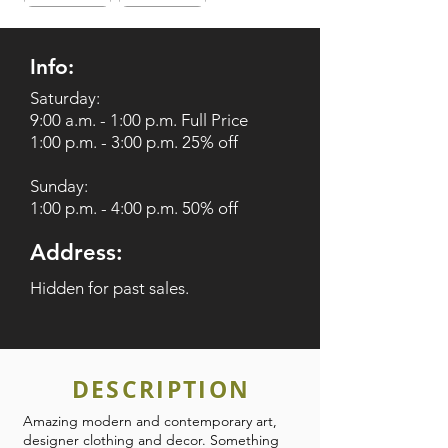
Info:
Saturday:
9:00 a.m. - 1:00 p.m. Full Price
1:00 p.m. - 3:00 p.m. 25% off
Sunday:
1:00 p.m. - 4:00 p.m. 50% off
Address:
Hidden for past sales.
DESCRIPTION
Amazing modern and contemporary art,
designer clothing and decor. Something