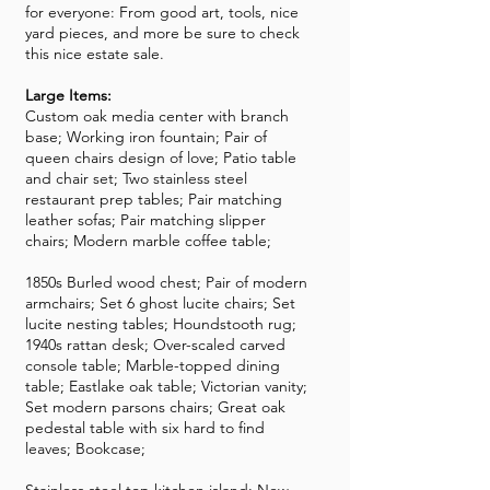
for everyone: From good art, tools, nice
yard pieces, and more be sure to check
this nice estate sale.
Large Items:
Custom oak media center with branch
base; Working iron fountain; Pair of
queen chairs design of love; Patio table
and chair set; Two stainless steel
restaurant prep tables; Pair matching
leather sofas; Pair matching slipper
chairs; Modern marble coffee table;
1850s Burled wood chest; Pair of modern
armchairs; Set 6 ghost lucite chairs; Set
lucite nesting tables; Houndstooth rug;
1940s rattan desk; Over-scaled carved
console table; Marble-topped dining
table; Eastlake oak table; Victorian vanity;
Set modern parsons chairs; Great oak
pedestal table with six hard to find
leaves; Bookcase;