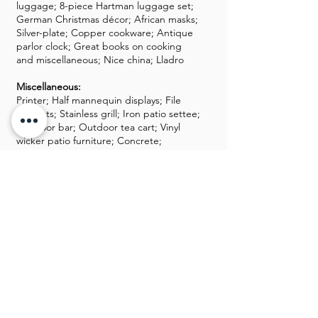
luggage; 8-piece Hartman luggage set;
German Christmas décor; African masks;
Silver-plate; Copper cookware; Antique
parlor clock; Great books on cooking
and miscellaneous; Nice china; Lladro
Miscellaneous:
Printer; Half mannequin displays; File
cabinets; Stainless grill; Iron patio settee;
Outdoor bar; Outdoor tea cart; Vinyl
wicker patio furniture; Concrete;
Outdoor storage chest; Lots of storage
containers; yard tools; Lots of aluminum
wares; two safes; Dyson vacuum;
Great kitchenware items; KitchenAid
mixer; Barware; Professional catering
equipment; 100s of tablecloths; Dolly;
Baskets; Catering dinnerware; Catering
glassware; Chemicals; Chafing dishes;
Tons of linens; Nice Christmas décor