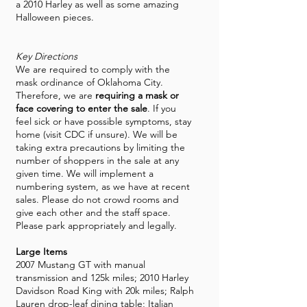
a 2010 Harley as well as some amazing
Halloween pieces.
Key Directions
We are required to comply with the
mask ordinance of Oklahoma City.
Therefore, we are
requiring a mask or
face covering to enter the sale
. If you
feel sick or have possible symptoms, stay
home (visit CDC if unsure). We will be
taking extra precautions by limiting the
number of shoppers in the sale at any
given time. We will implement a
numbering system, as we have at recent
sales. Please do not crowd rooms and
give each other and the staff space.
Please park appropriately and legally.
Large Items
2007 Mustang GT with manual
transmission and 125k miles; 2010 Harley
Davidson Road King with 20k miles; Ralph
Lauren drop-leaf dining table; Italian