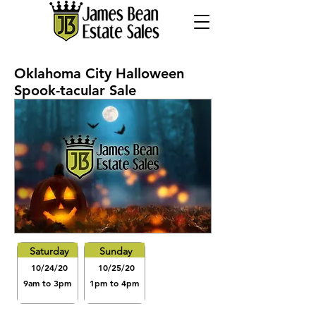
Oklahoma City Halloween
Spook-tacular Sale
Saturday
Sunday
10/24/20
10/25/20
9am to 3pm
1pm to 4pm