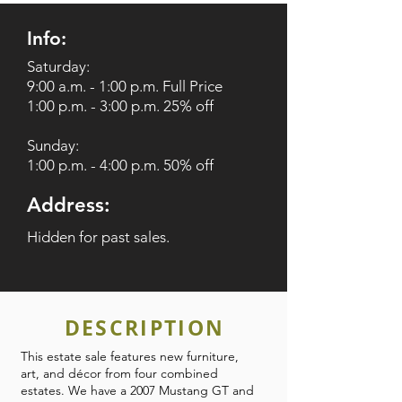
Info:
Saturday:
9:00 a.m. - 1:00 p.m. Full Price
1:00 p.m. - 3:00 p.m. 25% off
Sunday:
1:00 p.m. - 4:00 p.m. 50% off
Address:
Hidden for past sales.
DESCRIPTION
This estate sale features new furniture,
art, and décor from four combined
estates. We have a 2007 Mustang GT and