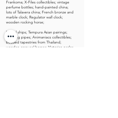
Frankoma; X-Files collectibles; vintage
perfume bottles; hand-painted china;
lots of Talavera china; French bronze and
marble clock; Regulator wall clock;
wooden rocking horse;
Model ships; Tempura Asian pairings;
smoking pipes; Animaniacs collectibles;
beaded tapestries from Thailand;
wooden carousel horses; Victorian parlor
chairs; Fontanini Christmas collectibles;
Anri; Herend; musical carousel horses;
Hakata dolls; antique clocks; Peanuts and
Star Wars collectibles; Cherished
teddies; OU and OSU and blazers
collectibles; wooden Asian stool
Miscellaneous
storage bench; DVDs, Blu Rays, and CDs;
books; Gelataio maker; nice decor;
Kenmore washer and dryer; hanging pot
rack; flatware boxes; silver-plate;
KitchenAid food processor; vintage
office chair; cigar boxes; kitchenware