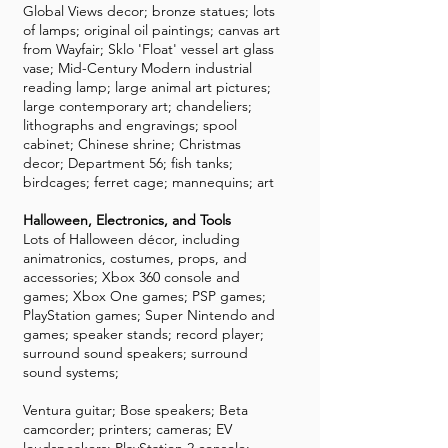
Global Views decor; bronze statues; lots
of lamps; original oil paintings; canvas art
from Wayfair; Sklo 'Float' vessel art glass
vase; Mid-Century Modern industrial
reading lamp; large animal art pictures;
large contemporary art; chandeliers;
lithographs and engravings; spool
cabinet; Chinese shrine; Christmas
decor; Department 56; fish tanks;
birdcages; ferret cage; mannequins; art
Halloween, Electronics, and Tools
Lots of Halloween décor, including
animatronics, costumes, props, and
accessories; Xbox 360 console and
games; Xbox One games; PSP games;
PlayStation games; Super Nintendo and
games; speaker stands; record player;
surround sound speakers; surround
sound systems;
Ventura guitar; Bose speakers; Beta
camcorder; printers; cameras; EV