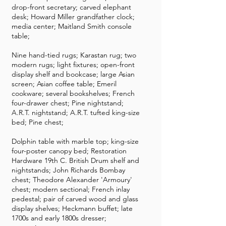
drop-front secretary; carved elephant
desk; Howard Miller grandfather clock;
media center; Maitland Smith console
table;
Nine hand-tied rugs; Karastan rug; two
modern rugs; light fixtures; open-front
display shelf and bookcase; large Asian
screen; Asian coffee table; Emeril
cookware; several bookshelves; French
four-drawer chest; Pine nightstand;
A.R.T. nightstand; A.R.T. tufted king-size
bed; Pine chest;
Dolphin table with marble top; king-size
four-poster canopy bed; Restoration
Hardware 19th C. British Drum shelf and
nightstands; John Richards Bombay
chest; Theodore Alexander 'Armoury'
chest; modern sectional; French inlay
pedestal; pair of carved wood and glass
display shelves; Heckmann buffet; late
1700s and early 1800s dresser;