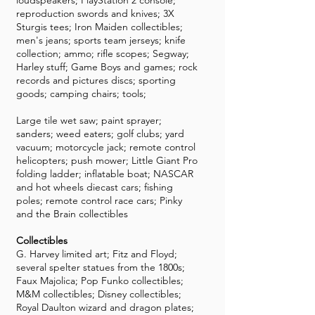
loudspeakers; PlayStation 2 console;
reproduction swords and knives; 3X
Sturgis tees; Iron Maiden collectibles;
men's jeans; sports team jerseys; knife
collection; ammo; rifle scopes; Segway;
Harley stuff; Game Boys and games; rock
records and pictures discs; sporting
goods; camping chairs; tools;
Large tile wet saw; paint sprayer;
sanders; weed eaters; golf clubs; yard
vacuum; motorcycle jack; remote control
helicopters; push mower; Little Giant Pro
folding ladder; inflatable boat; NASCAR
and hot wheels diecast cars; fishing
poles; remote control race cars; Pinky
and the Brain collectibles
Collectibles
G. Harvey limited art; Fitz and Floyd;
several spelter statues from the 1800s;
Faux Majolica; Pop Funko collectibles;
M&M collectibles; Disney collectibles;
Royal Daulton wizard and dragon plates;