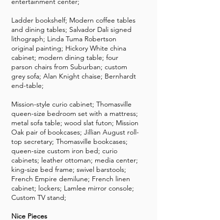
entertainment center;
Ladder bookshelf; Modern coffee tables
and dining tables; Salvador Dali signed
lithograph; Linda Tuma Robertson
original painting; Hickory White china
cabinet; modern dining table; four
parson chairs from Suburban; custom
grey sofa; Alan Knight chaise; Bernhardt
end-table;
Mission-style curio cabinet; Thomasville
queen-size bedroom set with a mattress;
metal sofa table; wood slat futon; Mission
Oak pair of bookcases; Jillian August roll-
top secretary; Thomasville bookcases;
queen-size custom iron bed; curio
cabinets; leather ottoman; media center;
king-size bed frame; swivel barstools;
French Empire demilune; French linen
cabinet; lockers; Lamlee mirror console;
Custom TV stand;
Nice Pieces