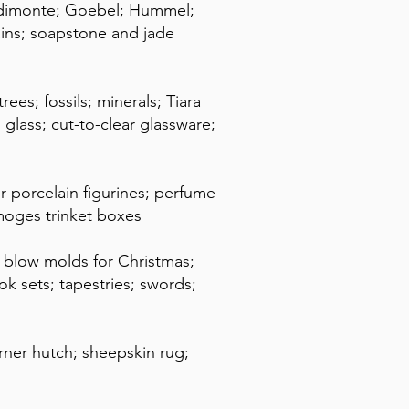
podimonte; Goebel; Hummel;
ains; soapstone and jade
es; fossils; minerals; Tiara
 glass; cut-to-clear glassware;
r porcelain figurines; perfume
moges trinket boxes
; blow molds for Christmas;
 sets; tapestries; swords;
orner hutch; sheepskin rug;