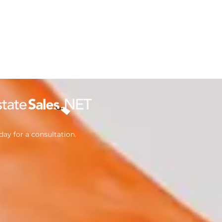
ay for a consultation.