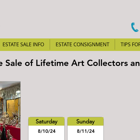
ESTATE SALE INFO
ESTATE CONSIGNMENT
TIPS FO
e Sale of Lifetime Art Collectors a
Saturday
Sunday
8/10/24
8/11/24