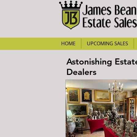
HOME
UPCOMING SALES
Astonishing Estat
Dealers