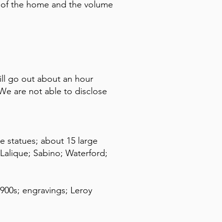
ze of the home and the volume
ll go out about an hour
e are not able to disclose
e statues; about 15 large
Lalique; Sabino; Waterford;
1900s; engravings; Leroy