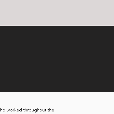
, who worked throughout the