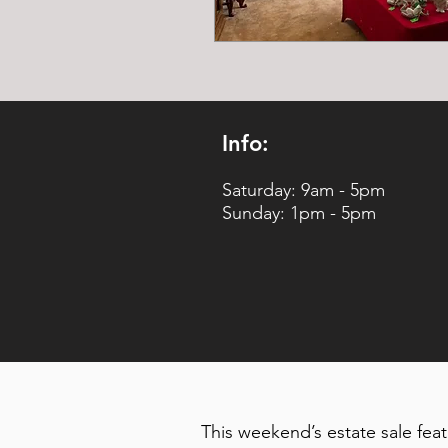
Info:
Saturday: 9am - 5pm
Sunday: 1pm - 5pm
This weekend’s estate sale fea