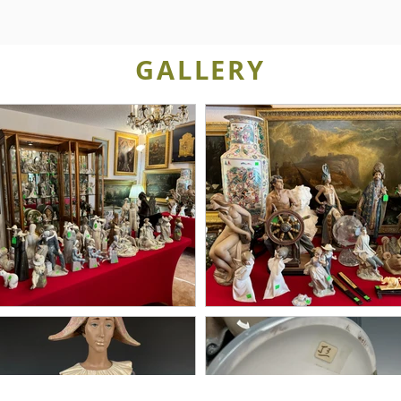
GALLERY