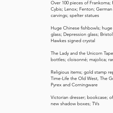
Over 100 pieces of Frankoma; 
Cybis; Lenox; Fenton; German s
carvings; spelter statues
Huge Chinese fishbowls; huge so
glass; Depression glass; Bristol
Hawkes signed crystal
The Lady and the Unicorn Tapest
bottles; cloisonné; majolica; 
Religious items; gold stamp re
Time-Life the Old West, The G
Pyrex and Corningware
Victorian dresser; bookcase; off
new shadow boxes; TVs