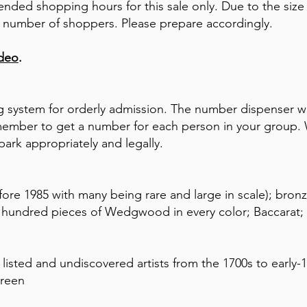
tended shopping hours for this sale only. Due to the si
 the number of shoppers. Please prepare accordingly.
ideo
.
 system for orderly admission. The number dispenser wi
mber to get a number for each person in your group. W
park appropriately and legally.
ore 1985 with many being rare and large in scale); bronz
l hundred pieces of Wedgwood in every color; Baccarat; 
listed and undiscovered artists from the 1700s to early-
creen