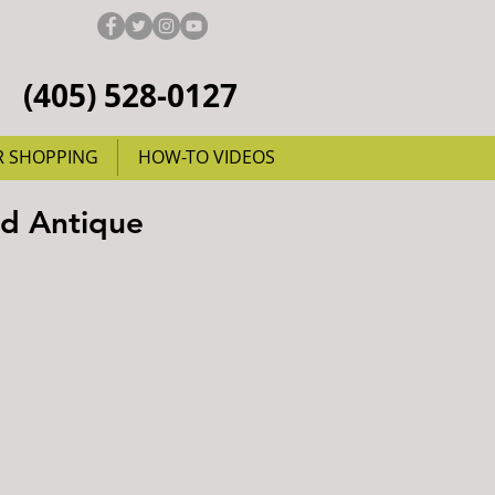
(405) 528-0127
R SHOPPING
HOW-TO VIDEOS
nd Antique