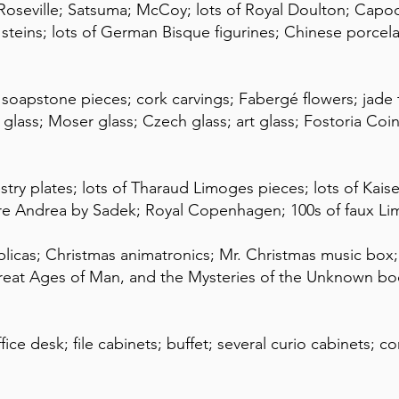
Roseville; Satsuma; McCoy; lots of Royal Doulton; Ca
teins; lots of German Bisque figurines; Chinese porcel
apstone pieces; cork carvings; Fabergé flowers; jade tre
 glass; Moser glass; Czech glass; art glass; Fostoria Coin
ry plates; lots of Tharaud Limoges pieces; lots of Kaise
rare Andrea by Sadek; Royal Copenhagen; 100s of faux Li
plicas; Christmas animatronics; Mr. Christmas music box
reat Ages of Man, and the Mysteries of the Unknown book
ice desk; file cabinets; buffet; several curio cabinets; c