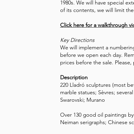
1980s. We will have special ex
of its contents, we will limit
Click here for a walkthrough v
Key Directions
We will implement a numbering
before we open each day. Reme
prices before the sale. Please, 
Description
220 Lladró sculptures (most bef
marble statues; Sèvres; severa
Swarovski; Murano
Over 130 good oil paintings by 
Neiman serigraphs; Chinese s