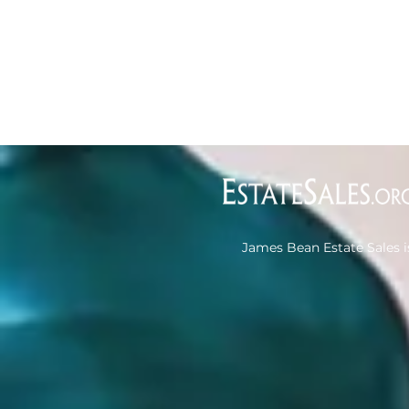
James Bean Estate Sales i