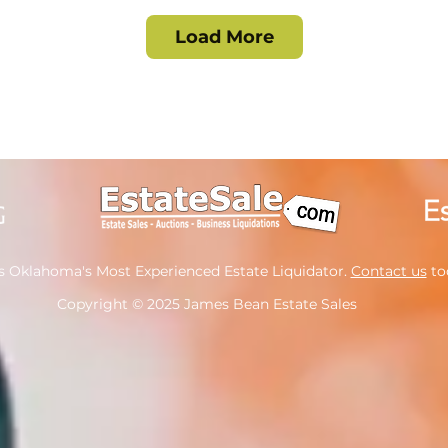
Load More
s Oklahoma's Most Experienced Estate Liquidator.
Contact us
tod
Copyright
© 2025 James Bean Estate Sales