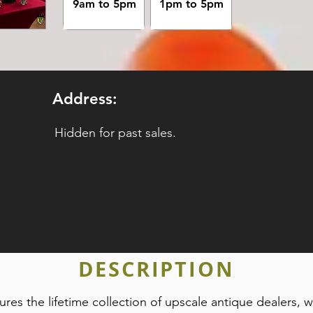
9am to 5pm
1pm to 5pm
Address:
Hidden for past sales.
DESCRIPTION
tures the lifetime collection of upscale antique dealers