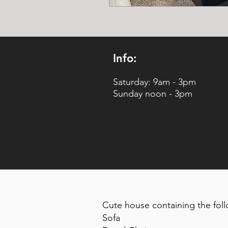
Info:
Saturday: 9am - 3pm
Sunday noon - 3pm
Cute house containing the foll
Sofa