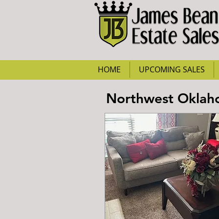
HOME
UPCOMING SALES
Northwest Oklaho