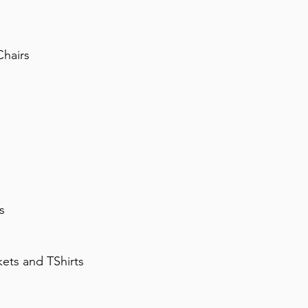
Chairs
s
ets and TShirts