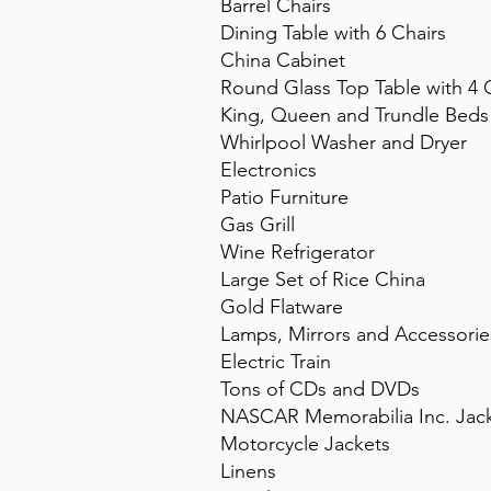
Barrel Chairs
Dining Table with 6 Chairs
China Cabinet
Round Glass Top Table with 4 
King, Queen and Trundle Beds
Whirlpool Washer and Dryer
Electronics
Patio Furniture
Gas Grill
Wine Refrigerator
Large Set of Rice China
Gold Flatware
Lamps, Mirrors and Accessorie
Electric Train
Tons of CDs and DVDs
NASCAR Memorabilia Inc. Jack
Motorcycle Jackets
Linens