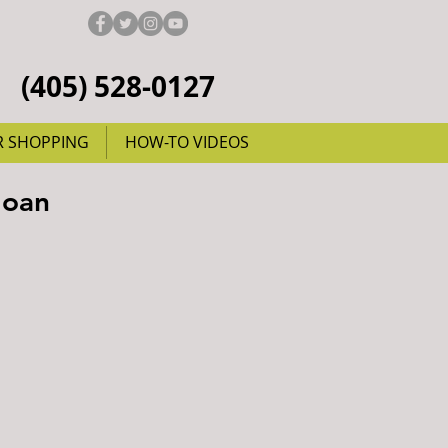
(405) 528-0127
R SHOPPING
HOW-TO VIDEOS
Joan