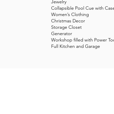
Jewelry
Collapsible Pool Cue with Cas
Women’s Clothing
Christmas Decor
Storage Closet
Generator
Workshop filled with Power To
Full Kitchen and Garage