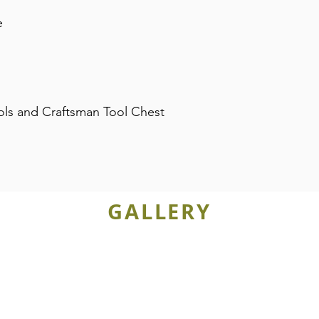
e
ols and Craftsman Tool Chest
GALLERY