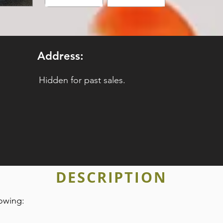
Address:
Hidden for past sales.
DESCRIPTION
owing: