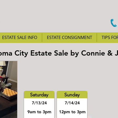
ESTATE SALE INFO
ESTATE CONSIGNMENT
TIPS FO
ma City Estate Sale by Connie & 
Saturday
Sunday
7/13/24
7/14/24
9am to 3pm
12pm to 3pm