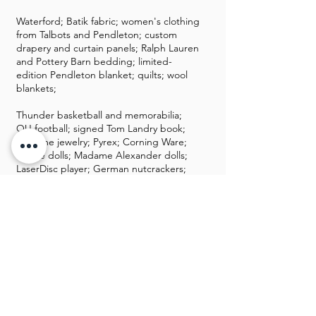
Waterford; Batik fabric; women's clothing
from Talbots and Pendleton; custom
drapery and curtain panels; Ralph Lauren
and Pottery Barn bedding; limited-
edition Pendleton blanket; quilts; wool
blankets;
Thunder basketball and memorabilia;
OU football; signed Tom Landry book;
costume jewelry; Pyrex; Corning Ware;
Barbie dolls; Madame Alexander dolls;
LaserDisc player; German nutcrackers;
lots of VHS tapes many from Disney;
Christmas items with Oklahoma State
Capitol and White House ornaments;
Christmas tree; Old World ornaments;
antique typewriter; Cooper Boston
boiler; milk jug; Kellogg phone;
projectors; collectors plates;
Filing cabinet; brass; stereo equipment;