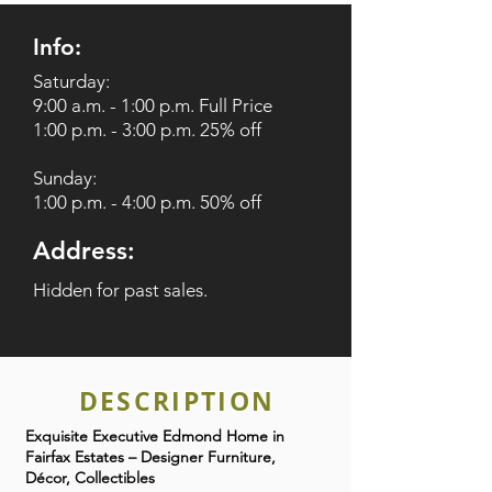
Info:
Saturday:
9:00 a.m. - 1:00 p.m. Full Price
1:00 p.m. - 3:00 p.m. 25% off
Sunday:
1:00 p.m. - 4:00 p.m. 50% off
Address:
Hidden for past sales.
DESCRIPTION
Exquisite Executive Edmond Home in
Fairfax Estates – Designer Furniture,
Décor, Collectibles