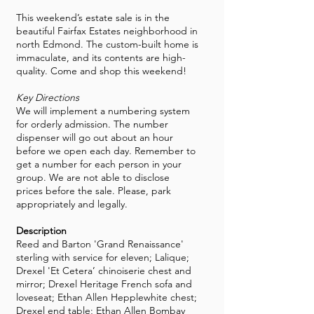
This weekend’s estate sale is in the
beautiful Fairfax Estates neighborhood in
north Edmond. The custom-built home is
immaculate, and its contents are high-
quality. Come and shop this weekend!
Key Directions
We will implement a numbering system
for orderly admission. The number
dispenser will go out about an hour
before we open each day. Remember to
get a number for each person in your
group. We are not able to disclose
prices before the sale. Please, park
appropriately and legally.
Description
Reed and Barton 'Grand Renaissance'
sterling with service for eleven; Lalique;
Drexel 'Et Cetera’ chinoiserie chest and
mirror; Drexel Heritage French sofa and
loveseat; Ethan Allen Hepplewhite chest;
Drexel end table; Ethan Allen Bombay