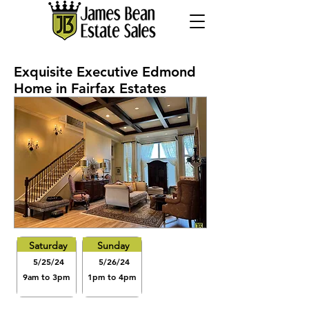
Exquisite Executive Edmond
Home in Fairfax Estates
Saturday
Sunday
5/25/24
5/26/24
9am to 3pm
1pm to 4pm