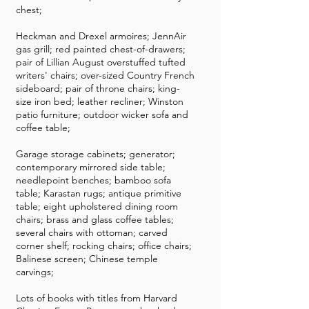
chest;
Heckman and Drexel armoires; JennAir
gas grill; red painted chest-of-drawers;
pair of Lillian August overstuffed tufted
writers' chairs; over-sized Country French
sideboard; pair of throne chairs; king-
size iron bed; leather recliner; Winston
patio furniture; outdoor wicker sofa and
coffee table;
Garage storage cabinets; generator;
contemporary mirrored side table;
needlepoint benches; bamboo sofa
table; Karastan rugs; antique primitive
table; eight upholstered dining room
chairs; brass and glass coffee tables;
several chairs with ottoman; carved
corner shelf; rocking chairs; office chairs;
Balinese screen; Chinese temple
carvings;
Lots of books with titles from Harvard