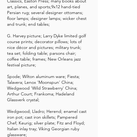
Classics, Easton Press; many books about
art, planes, and sports;9x12 hand-tied
Persian rug; several designer ottomans;
floor lamps; designer lamps; wicker chest
and trunk; end tables;
G. Harvey picture; Larry Dyke limited golf
course prints; decorator pillows; lots of
nice décor and pictures; military trunk;
tea set; folding table; parsons chair;
coffee table; frames; New Orleans jazz
festival picture;
Spode; Wilton aluminum ware; Fiesta;
Talavera; Lenox 'Moonspun' China;
Wedgwood 'Wild Strawberry' China;
Arthur Court; Frankoma; Hadeland
Glassverk crystal;
Wedgwood; Lladro; Herend; enamel cast
iron pot; cast iron skillets; Pampered
Chef; Keurig; silver plate; Fitz and Floyd;
Italian inlay tray; Viking Georgian ruby
glassware;