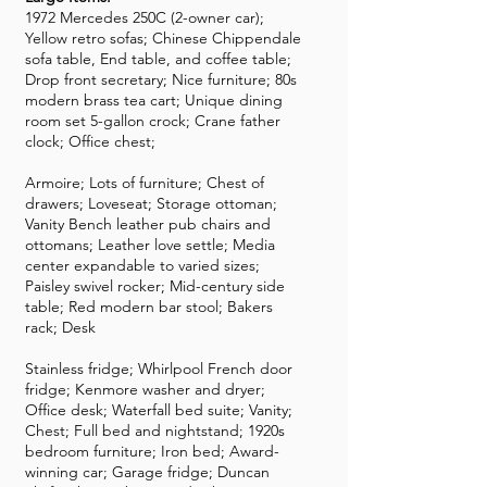
1972 Mercedes 250C (2-owner car);
Yellow retro sofas; Chinese Chippendale
sofa table, End table, and coffee table;
Drop front secretary; Nice furniture; 80s
modern brass tea cart; Unique dining
room set 5-gallon crock; Crane father
clock; Office chest;
Armoire; Lots of furniture; Chest of
drawers; Loveseat; Storage ottoman;
Vanity Bench leather pub chairs and
ottomans; Leather love settle; Media
center expandable to varied sizes;
Paisley swivel rocker; Mid-century side
table; Red modern bar stool; Bakers
rack; Desk
Stainless fridge; Whirlpool French door
fridge; Kenmore washer and dryer;
Office desk; Waterfall bed suite; Vanity;
Chest; Full bed and nightstand; 1920s
bedroom furniture; Iron bed; Award-
winning car; Garage fridge; Duncan