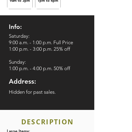
9am to 3pm
1pm to 4pm
Info:
Saturday:
9:00 a.m. - 1:00 p.m. Full Price
1:00 p.m. - 3:00 p.m. 25% off
Sunday:
1:00 p.m. - 4:00 p.m. 50% off
Address:
Hidden for past sales.
DESCRIPTION
Large Items: