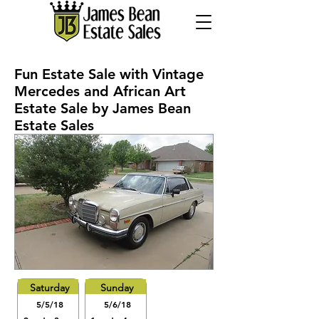
Fun Estate Sale with Vintage
Mercedes and African Art
Estate Sale by James Bean
Estate Sales
Saturday
Sunday
5/5/18
5/6/18