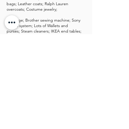
bags; Leather coats; Ralph Lauren
overcoats; Costume jewelry;
Luggage; Brother sewing machine; Sony
stereo system; Lots of Wallets and
purses; Steam cleaners; IKEA end tables;
Wool bookshelf; Nice kitchen area;
Kitchen table set; Patio furniture;
Wheelchair; Bed lift; Grill yard tools;
Oreck vac; Printers; Ladies hats; New
shoes for men and women; Book cases;
Tupperware; Iron kettle; Chemicals;
Hand and power tools; File cabinets;
Cedar chest; Nice coats
GALLERY