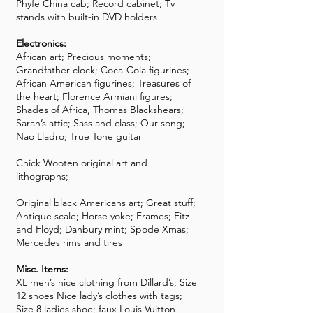
Phyfe China cab; Record cabinet; Tv
stands with built-in DVD holders
Electronics:
African art; Precious moments;
Grandfather clock; Coca-Cola figurines;
African American figurines; Treasures of
the heart; Florence Armiani figures;
Shades of Africa, Thomas Blackshears;
Sarah’s attic; Sass and class; Our song;
Nao Lladro; True Tone guitar
Chick Wooten original art and
lithographs;
Original black Americans art; Great stuff;
Antique scale; Horse yoke; Frames; Fitz
and Floyd; Danbury mint; Spode Xmas;
Mercedes rims and tires
Misc. Items:
XL men’s nice clothing from Dillard’s; Size
12 shoes Nice lady’s clothes with tags;
Size 8 ladies shoe; faux Louis Vuitton