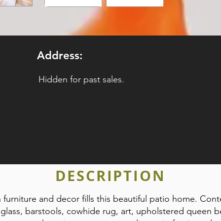
Address:
Hidden for past sales.
DESCRIPTION
 furniture and decor fills this beautiful patio home. Cont
 glass, barstools, cowhide rug, art, upholstered queen b