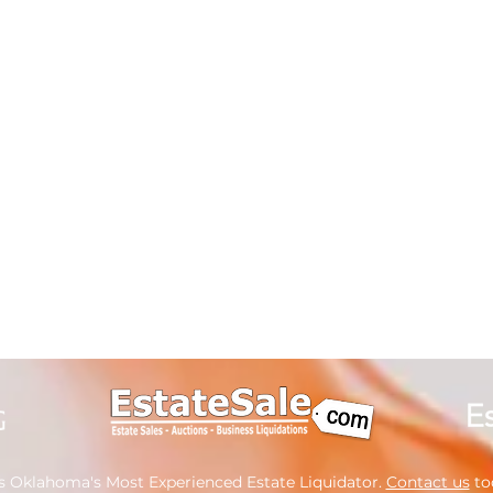
s Oklahoma's Most Experienced Estate Liquidator.
Contact us
tod