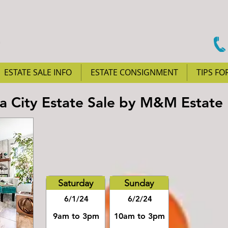
ESTATE SALE INFO
ESTATE CONSIGNMENT
TIPS FO
City Estate Sale by M&M Estate 
Saturday
Sunday
6/1/24
6/2/24
9am to 3pm
10am to 3pm