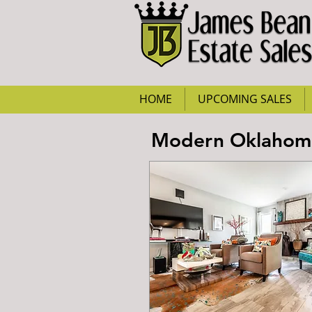
HOME
UPCOMING SALES
Modern Oklahoma 