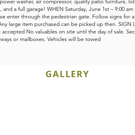
power washer, air compressor, quality patio furniture, lo
ch, and a full garage! WHEN Saturday, June 1st – 9:00 am
se enter through the pedestrian gate. Follow signs for a 
Any large item purchased can be picked up then. SIGN U
accepted No valuables on site until the day of sale. Sec
eways or mailboxes. Vehicles will be towed
GALLERY