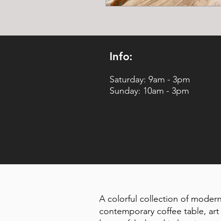
Info:
Saturday: 9am - 3pm
Sunday: 10am - 3pm
A colorful collection of modern
contemporary coffee table, art