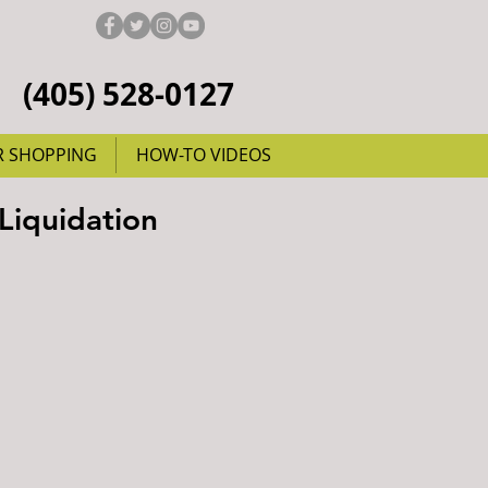
(405) 528-0127
R SHOPPING
HOW-TO VIDEOS
Liquidation