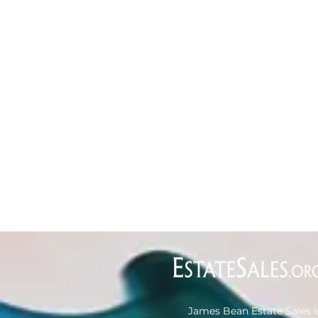
James Bean Estate Sales i