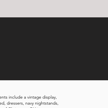
ents include a vintage display,
ed, dressers, navy nightstands,