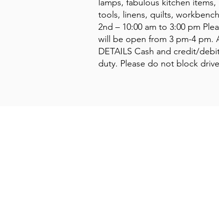
lamps, fabulous kitchen items, 
tools, linens, quilts, workben
2nd – 10:00 am to 3:00 pm Plea
will be open from 3 pm-4 pm. 
DETAILS Cash and credit/debit 
duty. Please do not block driv