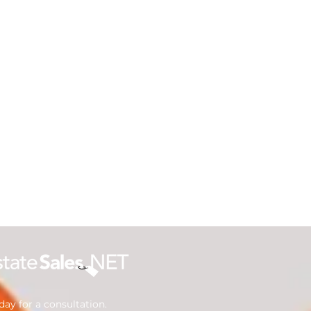
ay for a consultation.