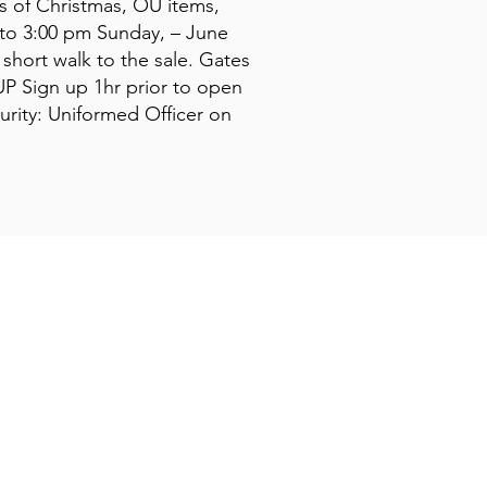
ts of Christmas, OU items,
 to 3:00 pm Sunday, – June
short walk to the sale. Gates
P Sign up 1hr prior to open
urity: Uniformed Officer on