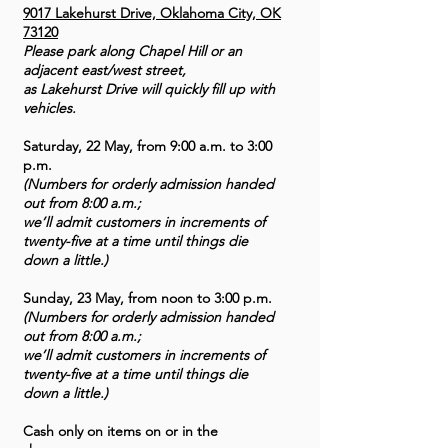
9017 Lakehurst Drive, Oklahoma City, OK
73120
Please park along Chapel Hill or an
adjacent east/west street,
as Lakehurst Drive will quickly fill up with
vehicles.
Saturday, 22 May, from 9:00 a.m. to 3:00
p.m.
(Numbers for orderly admission handed
out from 8:00 a.m.;
we’ll admit customers in increments of
twenty-five at a time until things die
down a little.)
Sunday, 23 May, from noon to 3:00 p.m.
(Numbers for orderly admission handed
out from 8:00 a.m.;
we’ll admit customers in increments of
twenty-five at a time until things die
down a little.)
Cash only on items on or in the