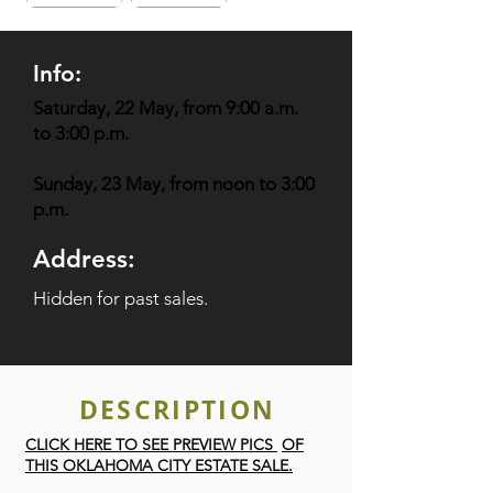
Info:
Saturday, 22 May, from 9:00 a.m.
to 3:00 p.m.
Sunday, 23 May, from noon to 3:00
p.m.
Address:
Hidden for past sales.
DESCRIPTION
CLICK HERE TO SEE PREVIEW PICS
OF
THIS OKLAHOMA CITY ESTATE SALE.