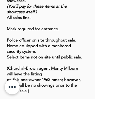
showcase.
(You’ll pay for these items at the
showcase itself.)
All sales final.
Mask required for entrance.
Police officer on site throughout sale.
Home equipped with a monitored
security system.
Select items not on site until public sale.
(
Churchill-Brown agent Monty Milburn
will have the listing
on this one-owner 1963 ranch; however,
there will be no showings prior to the
public sale.)
CLICK HERE TO SEE PREVIEW PICS
OF THIS OKLAHOMA CITY ESTATE
SALE.
GALLERY