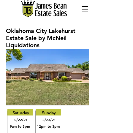
Oklahoma City Lakehurst
Estate Sale by McNeil
Liquidations
Saturday
Sunday
5/22/21
5/23/21
9am to 3pm
12pm to 3pm