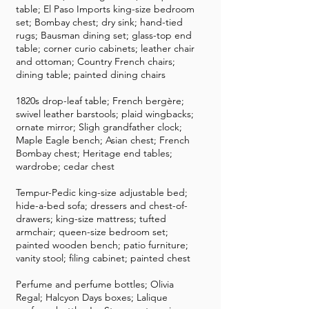
table; El Paso Imports king-size bedroom
set; Bombay chest; dry sink; hand-tied
rugs; Bausman dining set; glass-top end
table; corner curio cabinets; leather chair
and ottoman; Country French chairs;
dining table; painted dining chairs
1820s drop-leaf table; French bergère;
swivel leather barstools; plaid wingbacks;
ornate mirror; Sligh grandfather clock;
Maple Eagle bench; Asian chest; French
Bombay chest; Heritage end tables;
wardrobe; cedar chest
Tempur-Pedic king-size adjustable bed;
hide-a-bed sofa; dressers and chest-of-
drawers; king-size mattress; tufted
armchair; queen-size bedroom set;
painted wooden bench; patio furniture;
vanity stool; filing cabinet; painted chest
Perfume and perfume bottles; Olivia
Regal; Halcyon Days boxes; Lalique