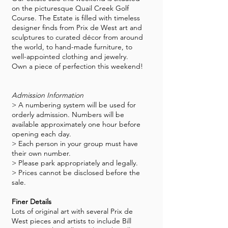
on the picturesque Quail Creek Golf
Course. The Estate is filled with timeless
designer finds from Prix de West art and
sculptures to curated décor from around
the world, to hand-made furniture, to
well-appointed clothing and jewelry.
Own a piece of perfection this weekend!
Admission Information
> A numbering system will be used for
orderly admission. Numbers will be
available approximately one hour before
opening each day.
> Each person in your group must have
their own number.
> Please park appropriately and legally.
> Prices cannot be disclosed before the
sale.
Finer Details
Lots of original art with several Prix de
West pieces and artists to include Bill