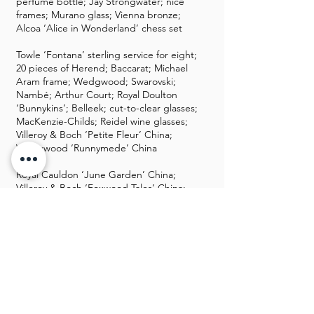
perfume bottle; Jay Strongwater; nice
frames; Murano glass; Vienna bronze;
Alcoa ‘Alice in Wonderland’ chess set
Towle ‘Fontana’ sterling service for eight;
20 pieces of Herend; Baccarat; Michael
Aram frame; Wedgwood; Swarovski;
Nambé; Arthur Court; Royal Doulton
‘Bunnykins’; Belleek; cut-to-clear glasses;
MacKenzie-Childs; Reidel wine glasses;
Villeroy & Boch ‘Petite Fleur’ China;
Wedgwood ‘Runnymede’ China
Royal Cauldon ‘June Garden’ China;
Villeroy & Boch ‘Foxwood Tales’ China;
Stangl ‘Blueberry’ China; Mexican
goblets and pottery; lots Palomar
stoneware; Fitz and Floyd; Blue Sky
houses; lots of Waterford; Pimpernel
placemats; ceramic Christmas tree;
Fontanini Nativity; Christmas décor;
crystal lamps; Chapman lamps; lots of
silver plate