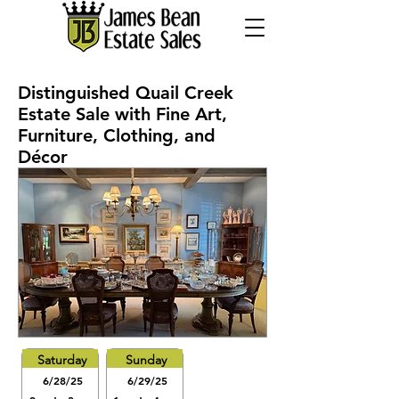
Distinguished Quail Creek
Estate Sale with Fine Art,
Furniture, Clothing, and
Décor
Saturday
Sunday
6/28/25
6/29/25