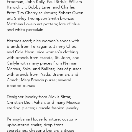
Freeman, John Kelly, Paul Strisik, William
Kalwick Jr., Bobby Lane, and Charles
Fritz; Tim Cherry sculpture; Robert Owen
art; Shirley Thompson Smith bronze;
Matthew Lovein art pottery; lots of blue
and white porcelain
Hermès scarf; nice women's shoes with
brands from Ferragamo, Jimmy Choo,
and Cole Hann; nice woman's clothing
with brands from Escada, St. John, and
Carlyle with many pieces from Neiman
Marcus, Saks, and Balliets; lots of purses
with brands from Prada, Brahman, and
Coach; Mary Francis purse; several
beaded purses
Designer jewelry from Alexis Bittar,
Christian Dior, Vahan, and many Mexican
sterling pieces; upscale fashion jewelry
Pennsylvania House furniture; custom-
upholstered chairs; drop-front
secretaries; dressing bench; antique