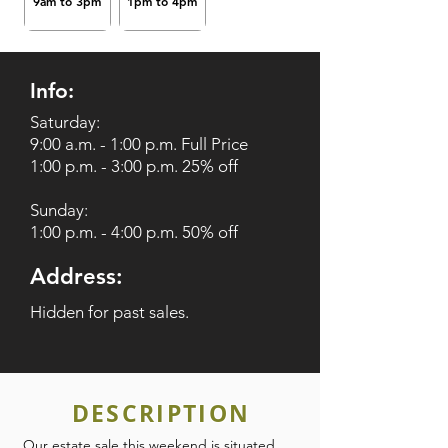
9am to 3pm
1pm to 4pm
Info:
Saturday:
9:00 a.m. - 1:00 p.m. Full Price
1:00 p.m. - 3:00 p.m. 25% off
Sunday:
1:00 p.m. - 4:00 p.m. 50% off
Address:
Hidden for past sales.
DESCRIPTION
Our estate sale this weekend is situated